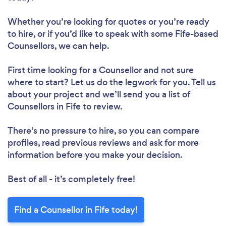
Whether you’re looking for quotes or you’re ready
to hire, or if you’d like to speak with some Fife-based
Counsellors, we can help.
First time looking for a Counsellor
and not sure
where to start? Let us do the legwork for you. Tell us
about your project and we’ll send you a list of
Counsellors in Fife to review.
There’s no pressure to hire, so you can compare
profiles, read previous reviews and ask for more
information before you make your decision.
Best of all - it’s completely free!
Find a Counsellor in Fife today!