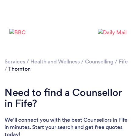
Loading...
Please wait ...
Services
/
Health and Wellness
/
Counselling
/
Fife
/
Thornton
Need to find a Counsellor
in Fife?
We’ll connect you with the best Counsellors in Fife
in minutes. Start your search and get free quotes
today!