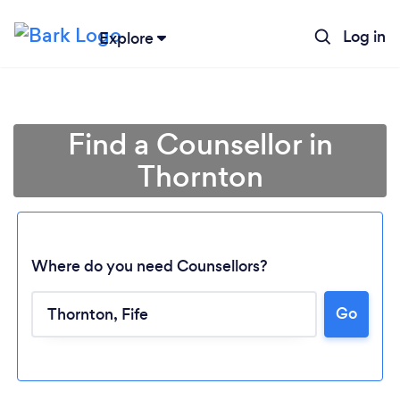
Log in
Explore
Find a Counsellor in
Thornton
Where do you need Counsellors?
Go