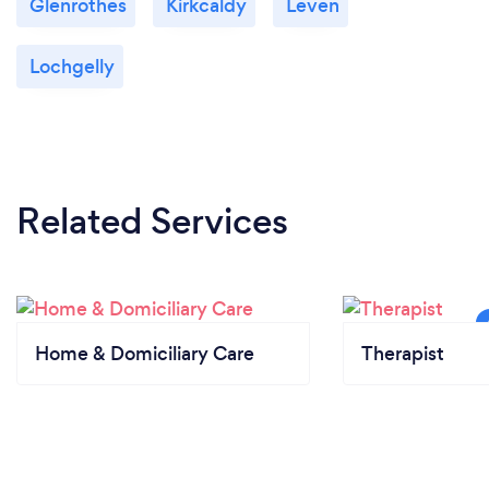
Glenrothes
Kirkcaldy
Leven
Lochgelly
Related Services
Home & Domiciliary Care
Therapist