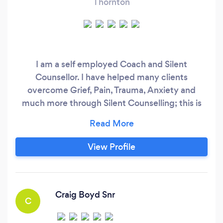
Thornton
I am a self employed Coach and Silent
Counsellor. I have helped many clients
overcome Grief, Pain, Trauma, Anxiety and
much more through Silent Counselling; this is
why I include it as part of my coaching
packages. We all hold negative feelings and
emotions in our subconscious that may be
View Profile
blocking us from moving forward. Do you feel
"stuck" but don't know why? I can help. Silent
Counselling can also be booked separately
Craig Boyd Snr
C