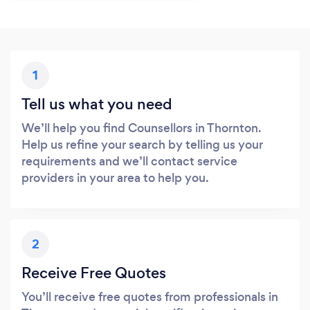
1
Tell us what you need
We’ll help you find Counsellors in Thornton.
Help us refine your search by telling us your
requirements and we’ll contact service
providers in your area to help you.
2
Receive Free Quotes
You’ll receive free quotes from professionals in