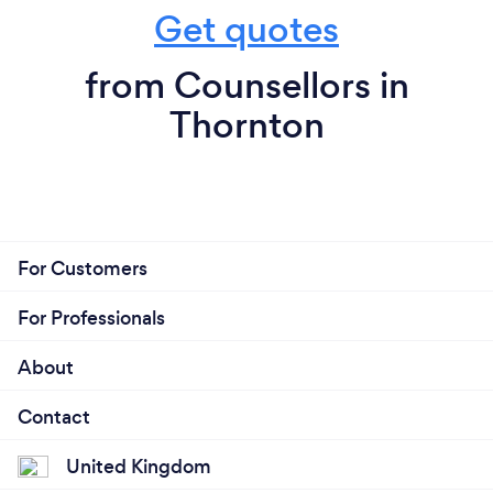
Get quotes
from Counsellors in
Thornton
For Customers
For Professionals
About
Contact
United Kingdom