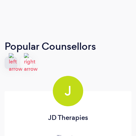
Popular Counsellors
J
JD Therapies