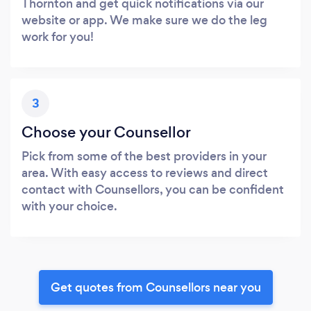
Thornton and get quick notifications via our
website or app. We make sure we do the leg
work for you!
3
Choose your Counsellor
Pick from some of the best providers in your
area. With easy access to reviews and direct
contact with Counsellors, you can be confident
with your choice.
Get quotes from Counsellors near you