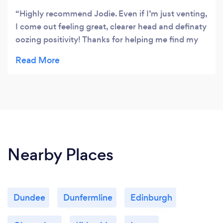
Highly recommend Jodie. Even if I’m just venting,
I come out feeling great, clearer head and definaty
oozing positivity! Thanks for helping me find my
road back!!
Nearby Places
Dundee
Dunfermline
Edinburgh