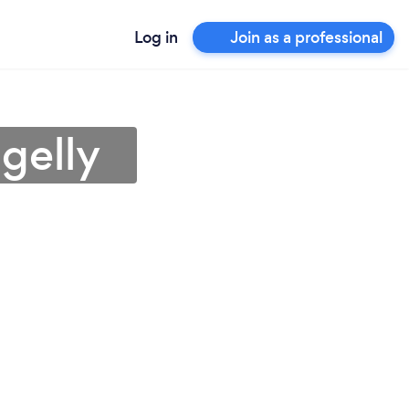
Log in
Join as a professional
gelly