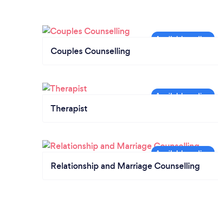
Couples Counselling
Therapist
Relationship and Marriage Counselling