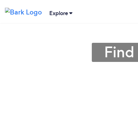
Explore
Find