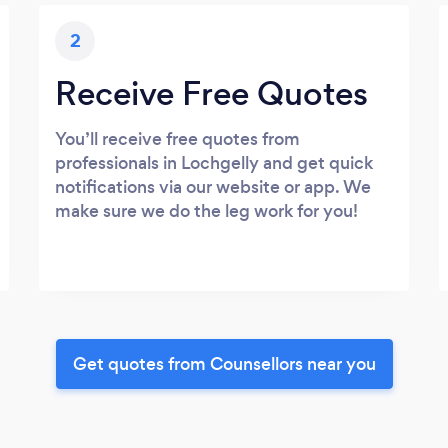
2
Receive Free Quotes
You’ll receive free quotes from
professionals in Lochgelly and get quick
notifications via our website or app. We
make sure we do the leg work for you!
Get quotes from Counsellors near you