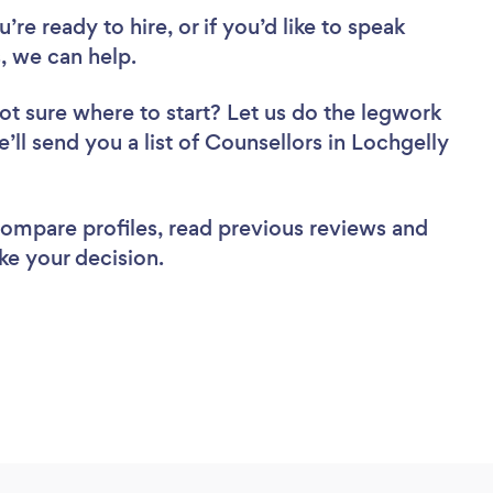
re ready to hire, or if you’d like to speak
, we can help.
ot sure where to start? Let us do the legwork
e’ll send you a list of Counsellors in Lochgelly
 compare profiles, read previous reviews and
ke your decision.