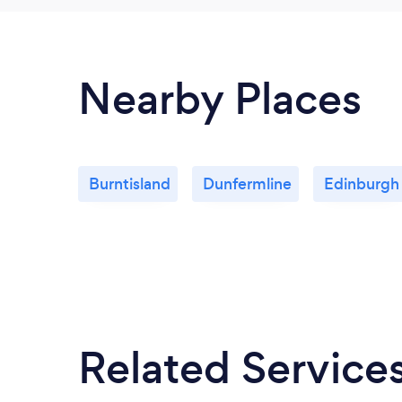
Nearby Places
Burntisland
Dunfermline
Edinburgh
Related Service