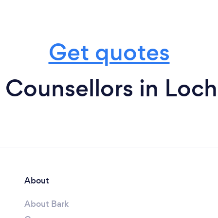
Get quotes
 Counsellors in Loch
About
About Bark