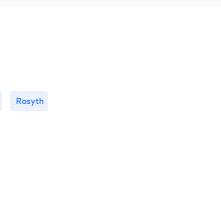
Rosyth