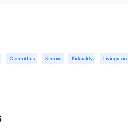
Glenrothes
Kinross
Kirkcaldy
Livingston
s