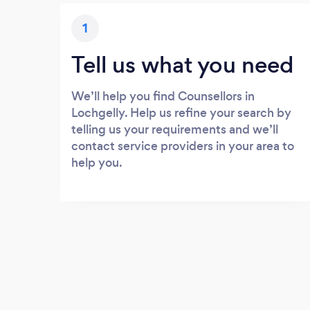
1
Tell us what you need
We’ll help you find Counsellors in
Lochgelly. Help us refine your search by
telling us your requirements and we’ll
contact service providers in your area to
help you.