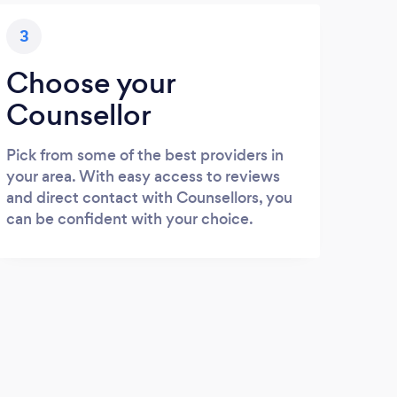
3
Choose your
Counsellor
Pick from some of the best providers in
your area. With easy access to reviews
and direct contact with Counsellors, you
can be confident with your choice.