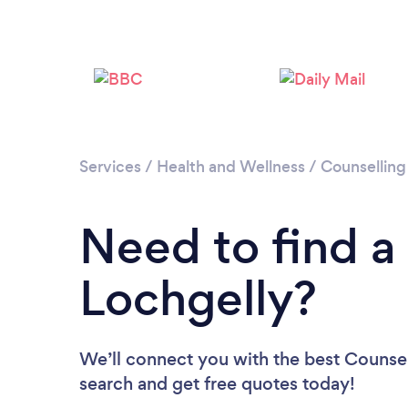
Services
/
Health and Wellness
/
Counselling
Need to find a
Lochgelly?
We’ll connect you with the best Counsell
search and get free quotes today!