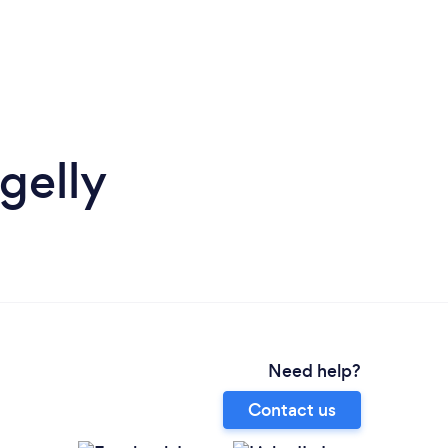
gelly
Need help?
Contact us