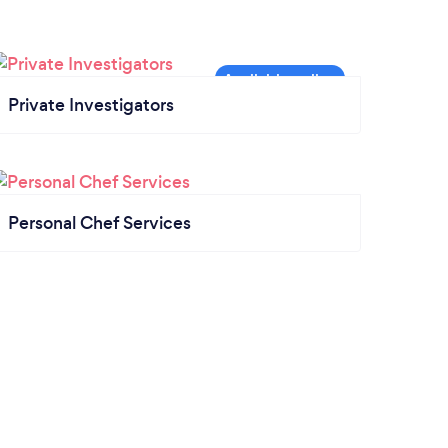
Private Investigators
Personal Chef Services