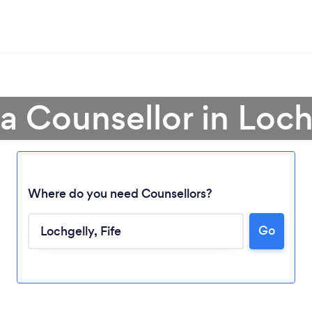
 a Counsellor in Loch
Where do you need Counsellors?
Go
Loading...
Please wait ...