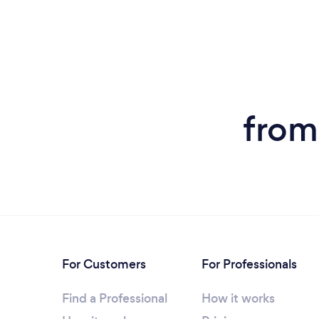
from
For Customers
For Professionals
Find a Professional
How it works