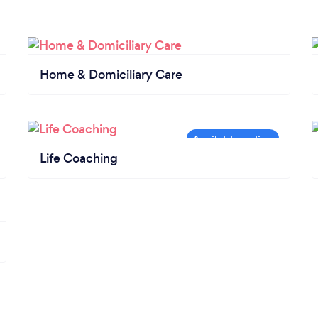
Home & Domiciliary Care
Life Coaching