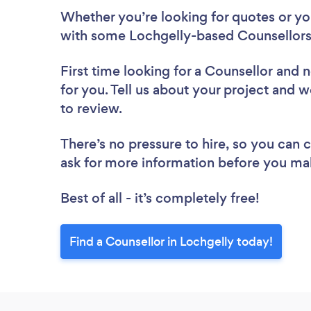
Whether you’re looking for quotes or you’
with some Lochgelly-based Counsellors
First time looking for a Counsellor
and n
for you. Tell us about your project and w
to review.
There’s no pressure to hire, so you can
ask for more information before you ma
Best of all - it’s completely free!
Find a Counsellor in Lochgelly today!