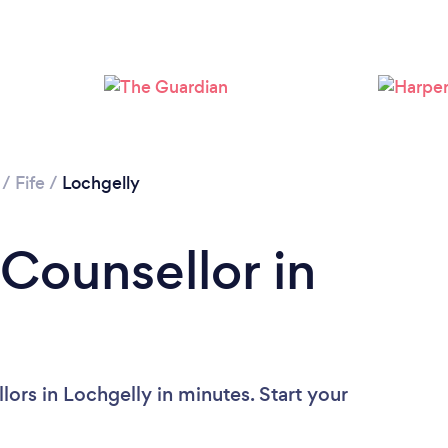
/
Fife
/
Lochgelly
 Counsellor in
ors in Lochgelly in minutes. Start your