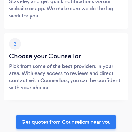
Staveley and get quick notifications via our
website or app. We make sure we do the leg
work for you!
3
Choose your Counsellor
Pick from some of the best providers in your
area. With easy access to reviews and direct
contact with Counsellors, you can be confident
with your choice.
Get quotes from Counsellors near you