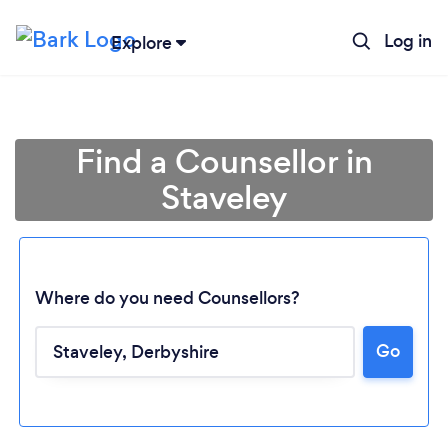
Log in
Explore
Find a Counsellor in
Staveley
Where do you need Counsellors?
Go