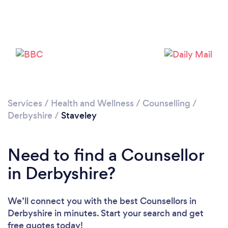
Loading...
Please wait ...
Services
/
Health and Wellness
/
Counselling
/
Derbyshire
/
Staveley
Need to find a Counsellor
in Derbyshire?
We’ll connect you with the best Counsellors in
Derbyshire in minutes. Start your search and get
free quotes today!