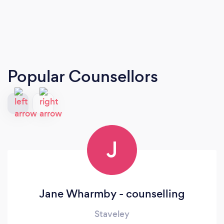
Popular Counsellors
J
Jane Wharmby - counselling
Staveley