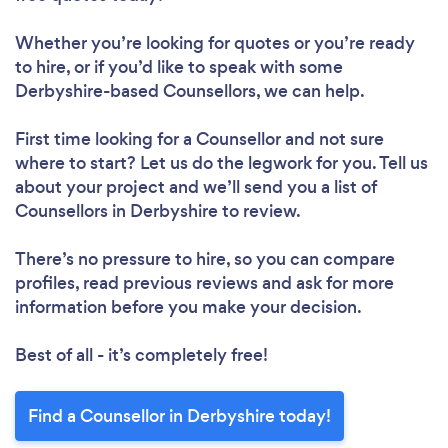
Whether you’re looking for quotes or you’re ready
to hire, or if you’d like to speak with some
Derbyshire-based Counsellors, we can help.
First time looking for a Counsellor
and not sure
where to start? Let us do the legwork for you. Tell us
about your project and we’ll send you a list of
Counsellors in Derbyshire to review.
There’s no pressure to hire, so you can compare
profiles, read previous reviews and ask for more
information before you make your decision.
Best of all - it’s completely free!
Find a Counsellor in Derbyshire today!