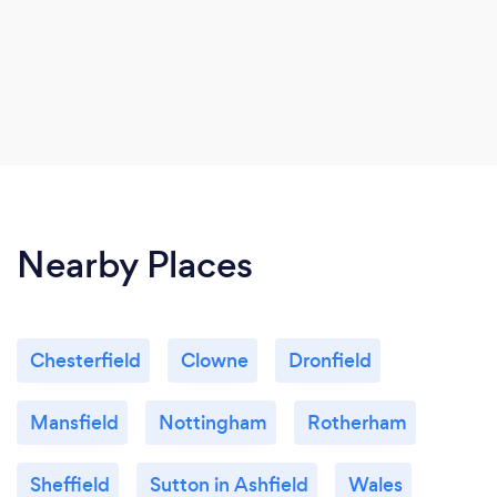
Nearby Places
Chesterfield
Clowne
Dronfield
Mansfield
Nottingham
Rotherham
Sheffield
Sutton in Ashfield
Wales