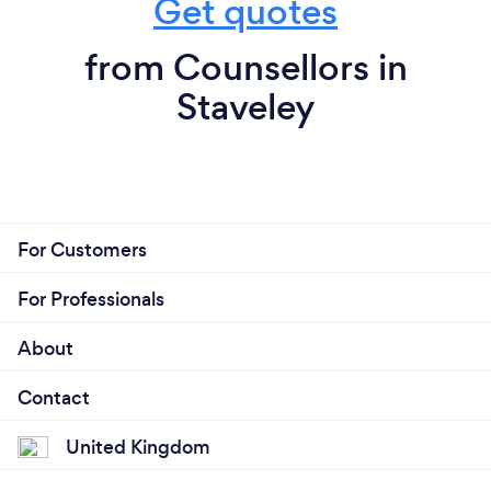
Get quotes
from Counsellors in
Staveley
For Customers
For Professionals
About
Contact
United Kingdom