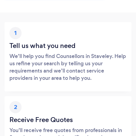
1
Tell us what you need
We’ll help you find Counsellors in Staveley. Help
us refine your search by telling us your
requirements and we’ll contact service
providers in your area to help you.
2
Receive Free Quotes
You’ll receive free quotes from professionals in