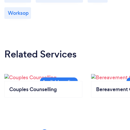
Worksop
Related Services
Couples Counselling
Bereavement 