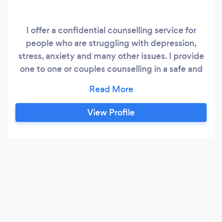
I offer a confidential counselling service for
people who are struggling with depression,
stress, anxiety and many other issues. I provide
one to one or couples counselling in a safe and
private environment, the sessions can be either
open ended or for a fixed number of sessions, to
suit my clients. I work in an integrative manner
View Profile
using CBT, psychodynamic and TA styles to
help clients through their problems.