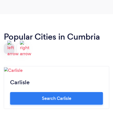
Popular Cities in Cumbria
Carlisle
Search Carlisle