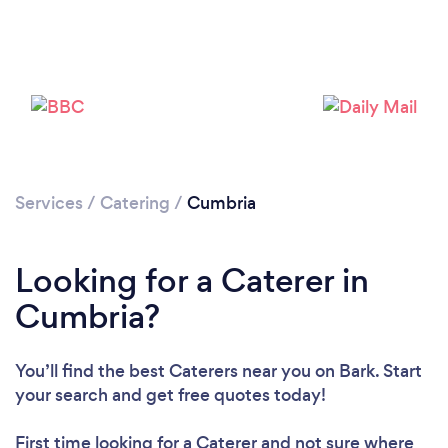
Loading...
Please wait ...
Services
/
Catering
/
Cumbria
Looking for a Caterer in
Cumbria?
You’ll find the best Caterers near you
on Bark. Start
your search and get free quotes today!
First time looking for a Caterer
and not sure where