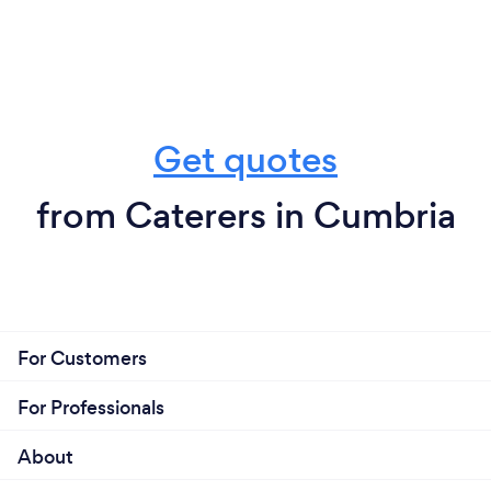
Get quotes
from Caterers in Cumbria
For Customers
For Professionals
About