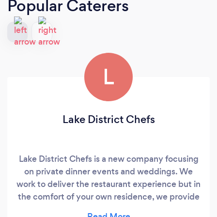
Popular Caterers
L
Lake District Chefs
Lake District Chefs is a new company focusing
on private dinner events and weddings. We
work to deliver the restaurant experience but in
the comfort of your own residence, we provide
the food and service you come to expect in the