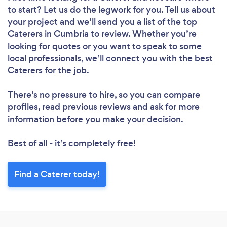
to start? Let us do the legwork for you. Tell us about
your project and we’ll send you a list of the top
Caterers in Cumbria to review. Whether you’re
looking for quotes or you want to speak to some
local professionals, we’ll connect you with the best
Caterers for the job.
There’s no pressure to hire, so you can compare
profiles, read previous reviews and ask for more
information before you make your decision.
Best of all - it’s completely free!
Find a Caterer today!