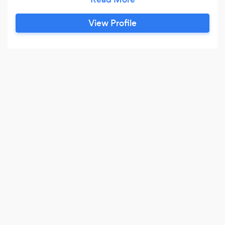
top restaurants but more relaxed. We also offer
a personal chef, If you are coming on holiday or
View Profile
just want a chef to cook your day-to-day meals
that is something we cover, or maybe you want
a chef to come and do cooking demonstrations
for you evening entertainment and eat what
you cook.