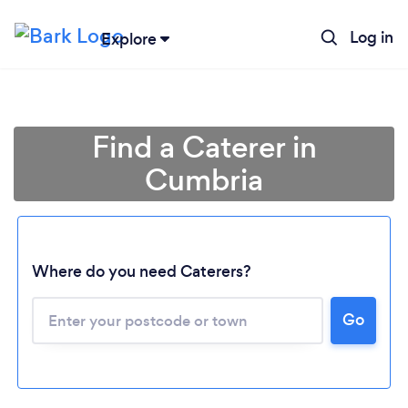
Log in
Explore
Find a Caterer in
Cumbria
Where do you need Caterers?
Go