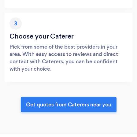
3
Choose your Caterer
Pick from some of the best providers in your
area. With easy access to reviews and direct
contact with Caterers, you can be confident
with your choice.
Get quotes from Caterers near you