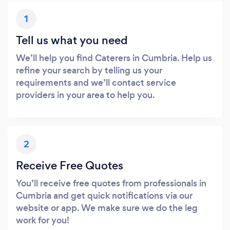
1
Tell us what you need
We’ll help you find Caterers in Cumbria. Help us
refine your search by telling us your
requirements and we’ll contact service
providers in your area to help you.
2
Receive Free Quotes
You’ll receive free quotes from professionals in
Cumbria and get quick notifications via our
website or app. We make sure we do the leg
work for you!