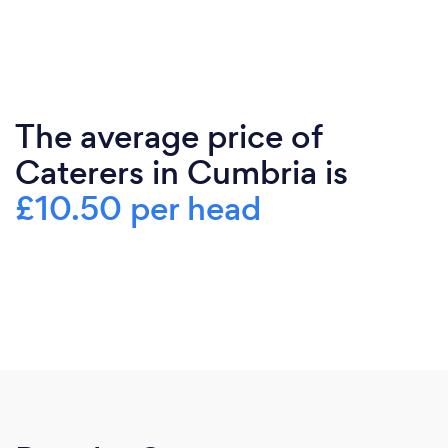
The average price of
Caterers in Cumbria is
£10.50 per head