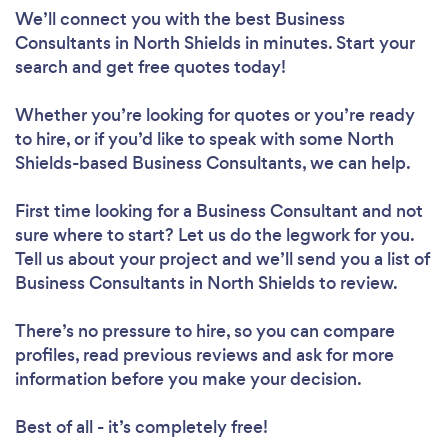
We’ll connect you with the best Business
Consultants in North Shields in minutes. Start your
search and get free quotes today!
Whether you’re looking for quotes or you’re ready
to hire, or if you’d like to speak with some North
Shields-based Business Consultants, we can help.
First time looking for a Business Consultant
and not
sure where to start? Let us do the legwork for you.
Tell us about your project and we’ll send you a list of
Business Consultants in North Shields to review.
There’s no pressure to hire, so you can compare
profiles, read previous reviews and ask for more
information before you make your decision.
Best of all - it’s completely free!