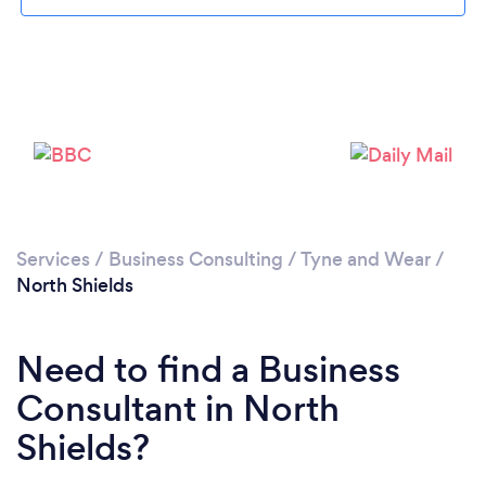
Please wait ...
Services
/
Business Consulting
/
Tyne and Wear
/
North Shields
Need to find a Business
Consultant in North
Shields?