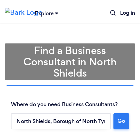
Log in
Explore
Find a Business
Consultant in North
Shields
Where do you need Business Consultants?
Go
Loading...