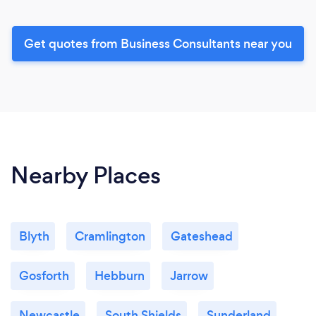
Get quotes from Business Consultants near you
Nearby Places
Blyth
Cramlington
Gateshead
Gosforth
Hebburn
Jarrow
Newcastle
South Shields
Sunderland