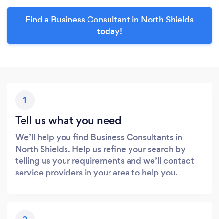
Find a Business Consultant in North Shields
today!
1
Tell us what you need
We’ll help you find Business Consultants in
North Shields. Help us refine your search by
telling us your requirements and we’ll contact
service providers in your area to help you.