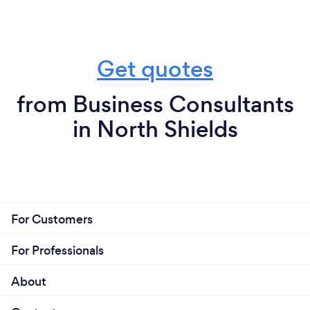
Get quotes
from Business Consultants
in North Shields
For Customers
For Professionals
About