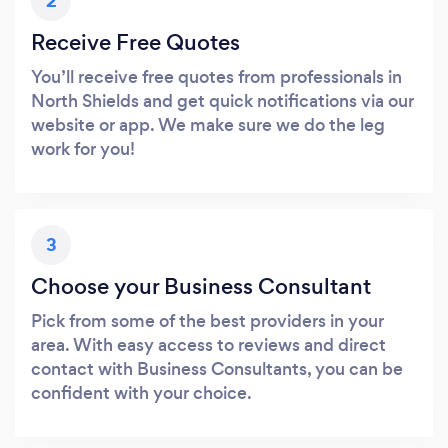
2
Receive Free Quotes
You’ll receive free quotes from professionals in
North Shields and get quick notifications via our
website or app. We make sure we do the leg
work for you!
3
Choose your Business Consultant
Pick from some of the best providers in your
area. With easy access to reviews and direct
contact with Business Consultants, you can be
confident with your choice.