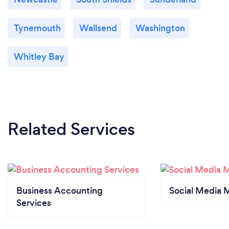
Tynemouth
Wallsend
Washington
Whitley Bay
Related Services
Business Accounting
Social Media 
Services