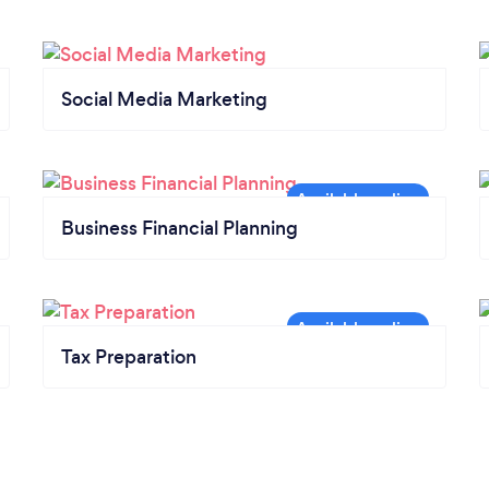
Social Media Marketing
Business Financial Planning
Tax Preparation