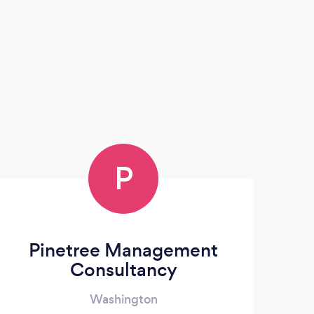
P
Pinetree Management
Consultancy
Washington