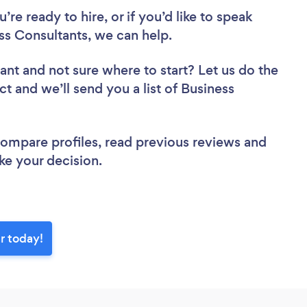
re ready to hire, or if you’d like to speak
s Consultants, we can help.
tant
and not sure where to start? Let us do the
ct and we’ll send you a list of Business
.
 compare profiles, read previous reviews and
ke your decision.
r today!