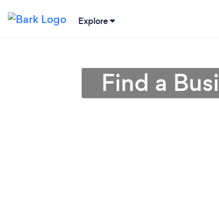
Explore
Find a Bus