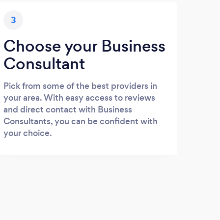
3
Choose your Business
Consultant
Pick from some of the best providers in
your area. With easy access to reviews
and direct contact with Business
Consultants, you can be confident with
your choice.