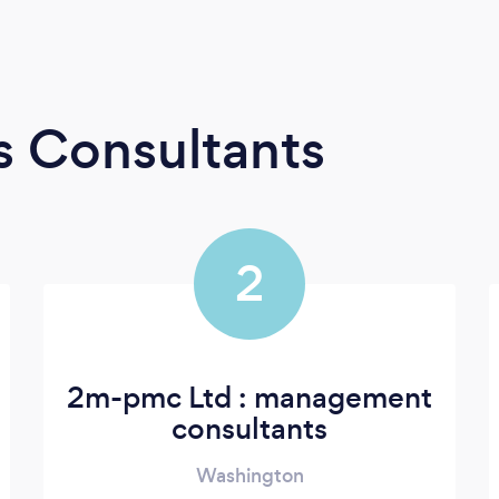
s Consultants
2
2m-pmc Ltd : management
consultants
Washington