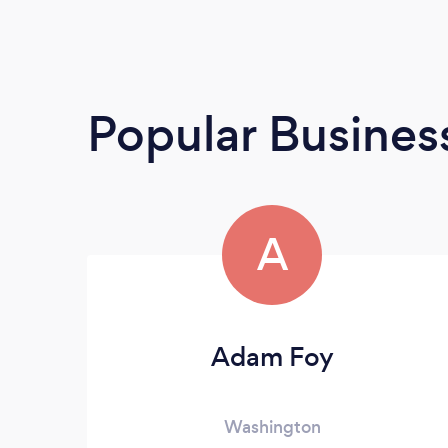
Popular Busines
A
Adam Foy
Washington