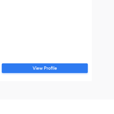
View Profile