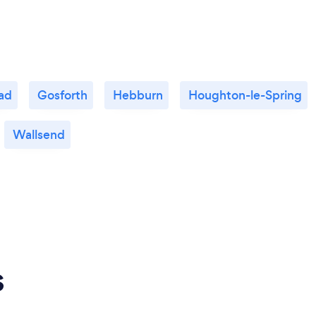
ad
Gosforth
Hebburn
Houghton-le-Spring
Wallsend
s