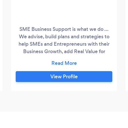
SME Business Support is what we do ...
We advise, build plans and strategies to
help SMEs and Entrepreneurs with their
Business Growth, add Real Value for
Shareholders and create Efficient
Operating Structures. If you need help,
we deliver! With a focus on SME Business
View Profile
Support and SME Business growth, we
provide a range of services and support
processes set on defining the business
goals and strategic planning horizons.