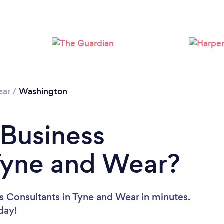
Loading...
Please wait ...
ear
/
Washington
 Business
Tyne and Wear?
s Consultants in Tyne and Wear in minutes.
oday!