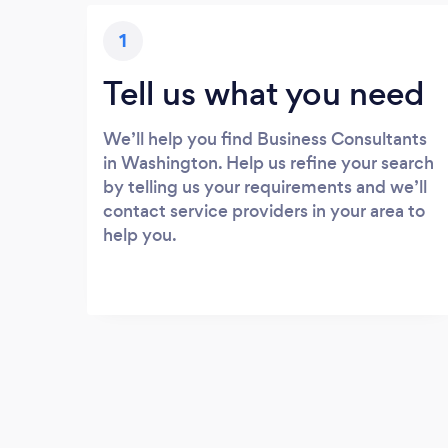
1
Tell us what you need
We’ll help you find Business Consultants
in Washington. Help us refine your search
by telling us your requirements and we’ll
contact service providers in your area to
help you.