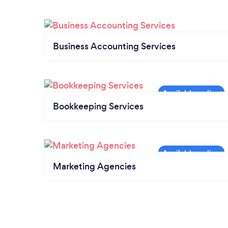
Business Accounting Services
Bookkeeping Services
Marketing Agencies