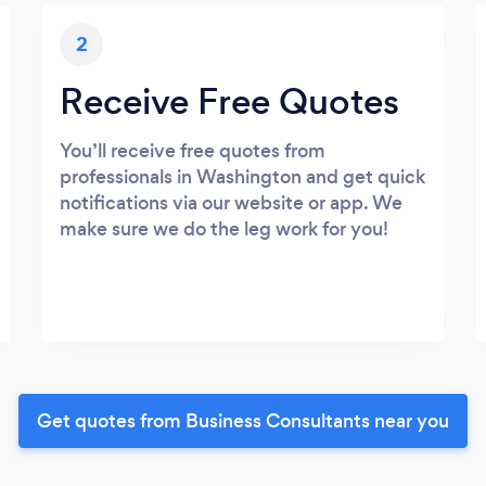
2
Receive Free Quotes
You’ll receive free quotes from
professionals in Washington and get quick
notifications via our website or app. We
make sure we do the leg work for you!
Get quotes from Business Consultants near you