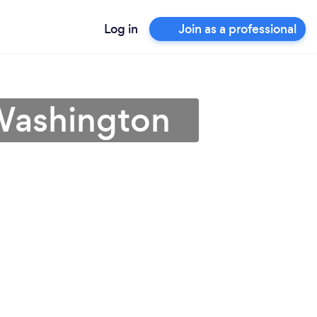
Log in
Join as a professional
 Washington