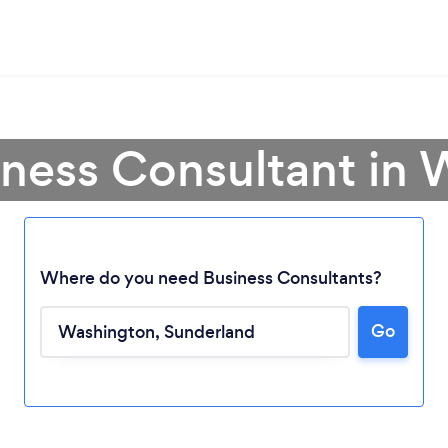
iness Consultant in
Where do you need Business Consultants?
Go