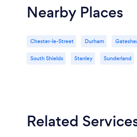
Nearby Places
Chester-le-Street
Durham
Gateshe
South Shields
Stanley
Sunderland
Related Service