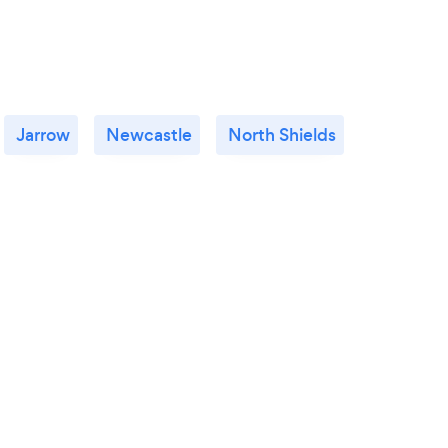
Jarrow
Newcastle
North Shields