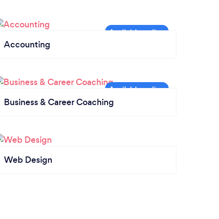
Accounting
Business & Career Coaching
Web Design