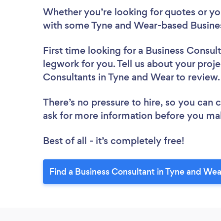
Whether you’re looking for quotes or you’
with some Tyne and Wear-based Busines
First time looking for a Business Consul
legwork for you. Tell us about your proje
Consultants in Tyne and Wear to review
There’s no pressure to hire, so you can
ask for more information before you ma
Best of all - it’s completely free!
Find a Business Consultant in Tyne and Wea