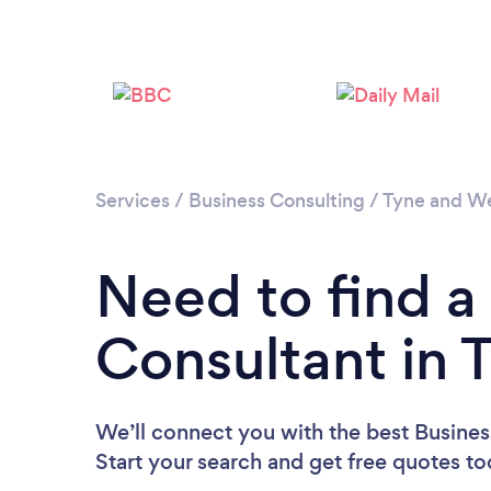
Services
/
Business Consulting
/
Tyne and W
Need to find a
Consultant in 
We’ll connect you with the best Busines
Start your search and get free quotes t