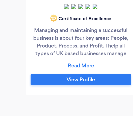
Certificate of Excellence
‘20
Managing and maintaining a successful
business is about four key areas: People,
Product, Process, and Profit. I help all
types of UK based businesses manage
finance, control processes, and grow!
After spending more than a decade
building valuable business management
View Profile
experience, from Far East Asia, South
America, and Europe, spanning industries
including finance, wholesale, retail, and
hospitality, I now continue my business
passion with one of the UK's largest
banks, nurturing 1M+ UK small businesses.