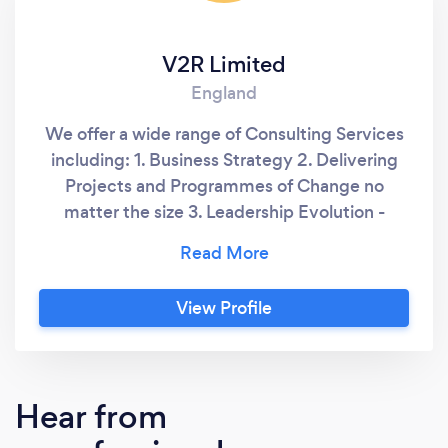
V2R Limited
England
We offer a wide range of Consulting Services
including: 1. Business Strategy 2. Delivering
Projects and Programmes of Change no
matter the size 3. Leadership Evolution -
creating an effective organisational culture to
leverage staff capability. 4. Financial stability
and recovery - ensure your business is
View Profile
financially sound for the future. 5. IT Strategy
and Delivery - ensuring you have the best
solution to fit your business needs 6. A wide
range of other consultancy offerings - ask if
Hear from
we can deliver your needs.