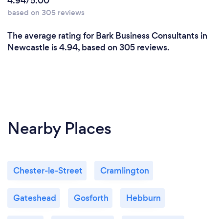
4.94/5.00
I have certifications in change management,
based on 305 reviews
project and programme management of which I
have spent the last 15 years delivering change
The average rating for Bark Business Consultants in
programmes in complex environments. I am also a
Newcastle is 4.94, based on 305 reviews.
certified executive coach to provide direction and
support to organisational leaders. I am the complete
package which my education and experience has
evolved me into and so can contribute a significant
amount of added value to any organisation.
Nearby Places
Chester-le-Street
Cramlington
Gateshead
Gosforth
Hebburn