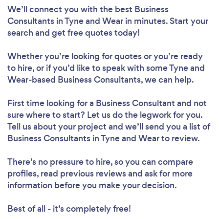
We’ll connect you with the best Business
Consultants in Tyne and Wear in minutes. Start your
search and get free quotes today!
Whether you’re looking for quotes or you’re ready
to hire, or if you’d like to speak with some Tyne and
Wear-based Business Consultants, we can help.
First time looking for a Business Consultant
and not
sure where to start? Let us do the legwork for you.
Tell us about your project and we’ll send you a list of
Business Consultants in Tyne and Wear to review.
There’s no pressure to hire, so you can compare
profiles, read previous reviews and ask for more
information before you make your decision.
Best of all - it’s completely free!