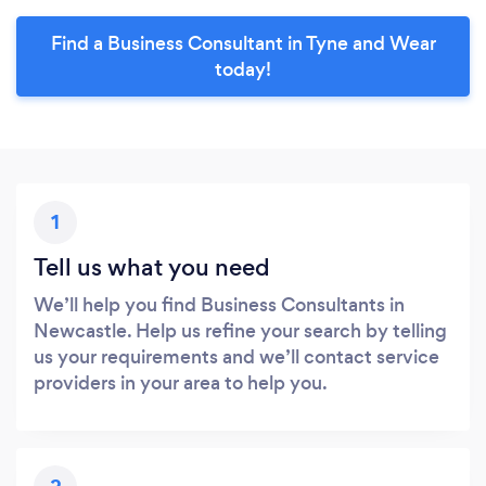
Find a Business Consultant in Tyne and Wear
today!
1
Tell us what you need
We’ll help you find Business Consultants in
Newcastle. Help us refine your search by telling
us your requirements and we’ll contact service
providers in your area to help you.