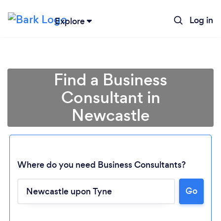
Log in
Explore
Find a Business
Consultant in
Newcastle
Where do you need Business Consultants?
Go