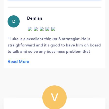
top talent.
Demian
D
Luke is a excellent thinker & strategist. He is
straighforward and it's good to have him on board
to talk and solve any bussiness problem that
occurs down the road. His vision on mergers &
aquisitions as way to grow your bussiness &
making your bussiness exit ready is outstanding
and important to consider as an entrepreneur or
investor.
V