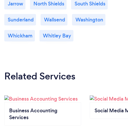
Jarrow
North Shields
South Shields
Sunderland
Wallsend
Washington
Whickham
Whitley Bay
Related Services
Business Accounting
Social Media 
Services