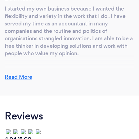
I started my own business because I wanted the
flexibility and variety in the work that I do . I have
served my time as an accountant in many
companies and the routine and politics of
organisations strangled innovation. I am able to be a
free thinker in developing solutions and work with
people who value my opinion.
Read More
Why should our clients choose you?
I believe I offer a wide range of knowledge. Not only
am I qualified as an accountant with 23 years post
qualifying experience, I also have a degree in IT and
Reviews
still keep abreast of current developments and have
currently undertaken an AWS certification for cloud
based services. As a lean six sigma black belt I offer
an approach to process change. Combined with this