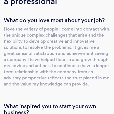
a professional
What do you love most about your job?
I love the variety of people I come into contact with,
the unique complex challenges that arise and the
flexibility to develop creative and innovative
solutions to resolve the problems. It gives me a
great sense of satisfaction and achievement seeing
a company I have helped flourish and grow through
my advice and actions. To continue to have a longer
term relationship with the company from an
advisory perspective reflects the trust placed in me
and the value my knowledge can provide.
What inspired you to start your own
business?