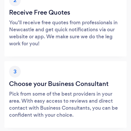
2
Receive Free Quotes
You’ll receive free quotes from professionals in
Newcastle and get quick notifications via our
website or app. We make sure we do the leg
work for you!
3
Choose your Business Consultant
Pick from some of the best providers in your
area. With easy access to reviews and direct
contact with Business Consultants, you can be
confident with your choice.