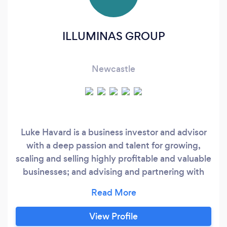
ILLUMINAS GROUP
Newcastle
Luke Havard is a business investor and advisor
with a deep passion and talent for growing,
scaling and selling highly profitable and valuable
businesses; and advising and partnering with
established businesses to do the same. Lukes
core strengths are marketing and sales, business
growth strategy, creating systems and
View Profile
processes to scale and identifying and hiring