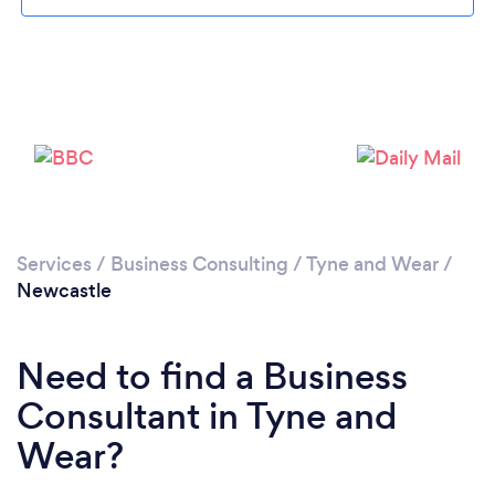
Loading...
Services
/
Business Consulting
/
Tyne and Wear
/
Newcastle
Please wait ...
Need to find a Business
Consultant in Tyne and
Wear?