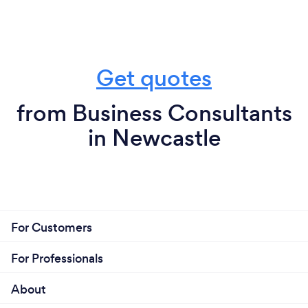
Get quotes
from Business Consultants
in Newcastle
For Customers
For Professionals
About