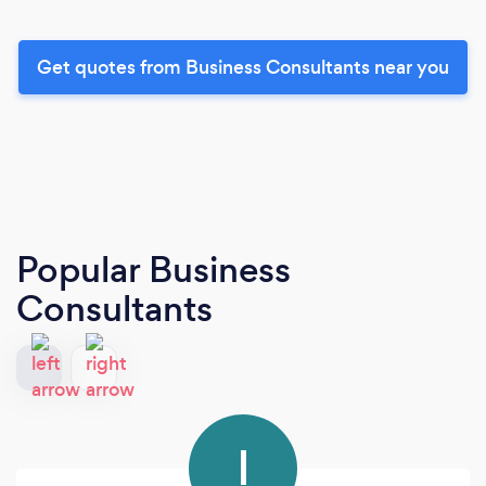
Get quotes from Business Consultants near you
Popular Business
Consultants
I