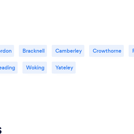
rdon
Bracknell
Camberley
Crowthorne
eading
Woking
Yateley
s