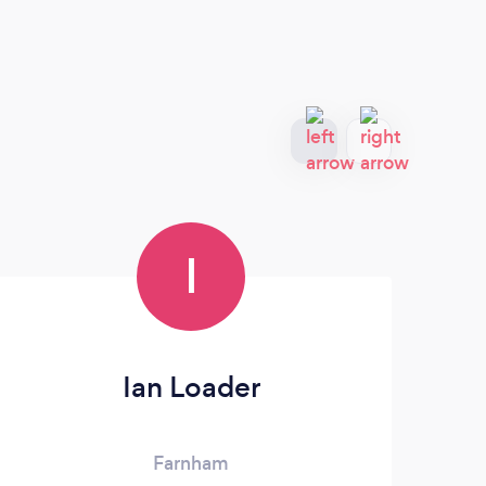
I
Ian Loader
Farnham