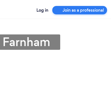
Log in
Join as a professional
n Farnham