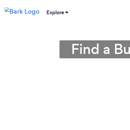
Explore
Find a B