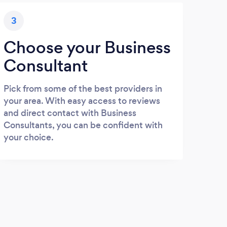
3
Choose your Business
Consultant
Pick from some of the best providers in
your area. With easy access to reviews
and direct contact with Business
Consultants, you can be confident with
your choice.