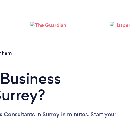
Loading...
Please wait ...
rnham
 Business
Surrey?
 Consultants in Surrey in minutes. Start your