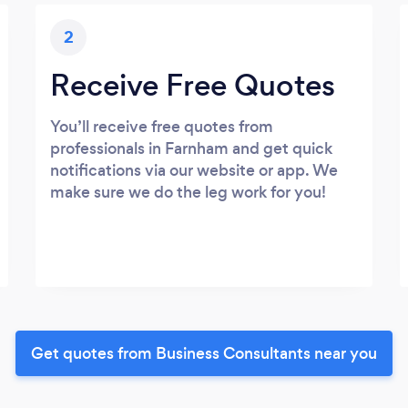
2
Receive Free Quotes
You’ll receive free quotes from
professionals in Farnham and get quick
notifications via our website or app. We
make sure we do the leg work for you!
Get quotes from Business Consultants near you