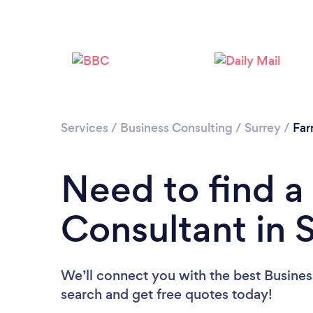
Services
/
Business Consulting
/
Surrey
/
Fa
Need to find a
Consultant in 
We’ll connect you with the best Business
search and get free quotes today!