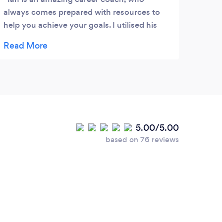
always comes prepared with resources to
help you achieve your goals. I utilised his
services during a difficult period in my
career and Ian immediately stepped up,
promoting an open and friendly image from
the very first introductory/discovery
meeting. Even until now, he still keeps in
steady touch with me, checking in and
ensuring everything is well. I would
5.00/5.00
absolutely recommend choosing Ian as a
based on 76 reviews
business and/or career coach!