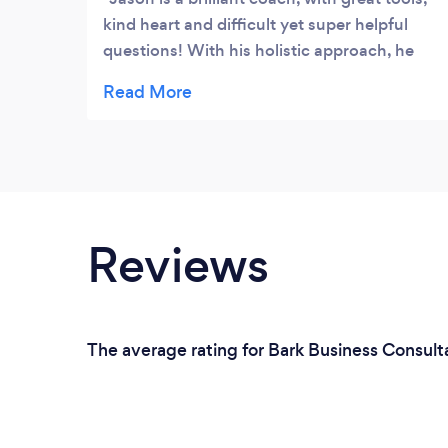
kind heart and difficult yet super helpful
questions! With his holistic approach, he
has helped me address all aspects of my life
including a senior role at a large
corporation, a teenage daughter and my
own wellbeing. I would highly recommend
working with Jason if you’re looking for
clarity, focus and contentment.
Reviews
The average rating for Bark Business Consult