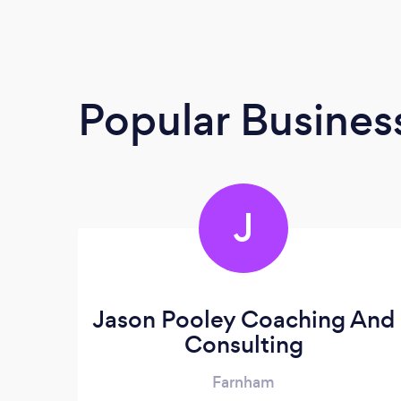
Popular Busines
J
Jason Pooley Coaching And
Consulting
Farnham