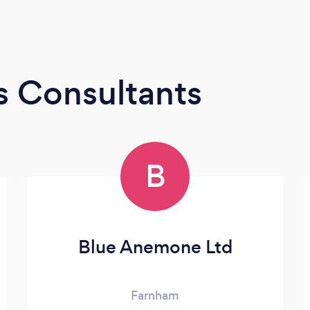
s Consultants
B
Blue Anemone Ltd
Farnham