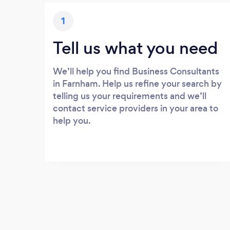
1
Tell us what you need
We’ll help you find Business Consultants
in Farnham. Help us refine your search by
telling us your requirements and we’ll
contact service providers in your area to
help you.