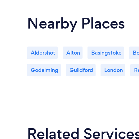
Nearby Places
Aldershot
Alton
Basingstoke
Bo
Godalming
Guildford
London
R
Related Service