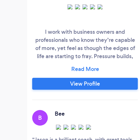
I work with business owners and
professionals who know they’re capable
of more, yet feel as though the edges of
life are starting to fray. Pressure builds,
energy dips, clarity fades, and despite
outward success, something inside
whispers, ‘This can’t be it… there has to be
View Profile
more’. If that sounds familiar, you’re in the
right place. I’ve spent more than a decade
building businesses and coaching
entrepreneurs, founders and leaders who
Bee
B
want to raise their standards without
sacrificing their wellbeing.
Jason is a brilliant coach, with great tools,