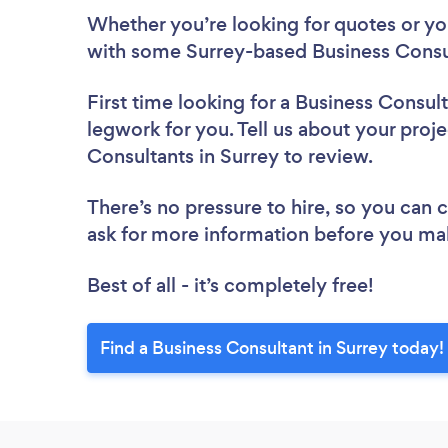
Whether you’re looking for quotes or you’
with some Surrey-based Business Consul
First time looking for a Business Consul
legwork for you. Tell us about your proje
Consultants in Surrey to review.
There’s no pressure to hire, so you can
ask for more information before you ma
Best of all - it’s completely free!
Find a Business Consultant in Surrey today!