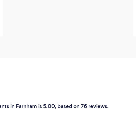
create order out of chaos, find your life
path.
ants in Farnham is 5.00, based on 76 reviews.