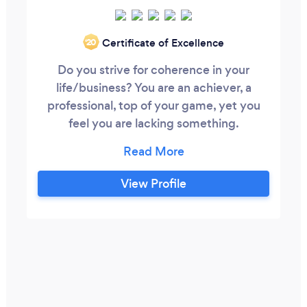
Certificate of Excellence
‘20
Do you strive for coherence in your
life/business? You are an achiever, a
professional, top of your game, yet you
feel you are lacking something.
Something distinct is keeping you from
feeling complete. If you are searching for
your inner balance and harmony with your
View Profile
environment, your life purpose, you have
come to the right place. I am Sonia Fourie,
a prolific coach who extract knowledge
and wisdom from more than 20 years
experience to offer leaders,
entrepreneurs, professionals an
opportunity to find the missing piece,