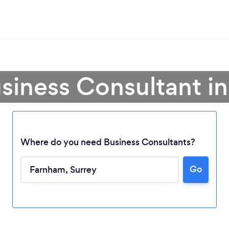
usiness Consultant i
Where do you need Business Consultants?
Go