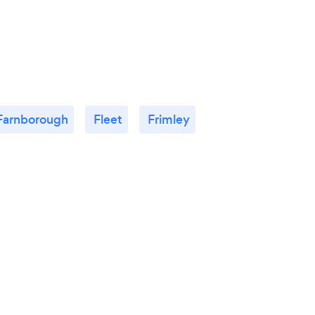
Farnborough
Fleet
Frimley