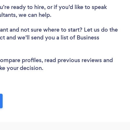
re ready to hire, or if you’d like to speak
tants, we can help.
tant
and not sure where to start? Let us do the
ct and we’ll send you a list of Business
 compare profiles, read previous reviews and
ke your decision.