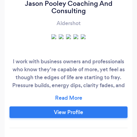
Jason Pooley Coaching And
Consulting
Aldershot
I work with business owners and professionals
who know they’re capable of more, yet feel as
though the edges of life are starting to fray.
Pressure builds, energy dips, clarity fades, and
despite outward success, something inside
whispers, ‘This can’t be it… there has to be
more’. If that sounds familiar, you’re in the right
View Profile
place. I’ve spent more than a decade building
businesses and coaching entrepreneurs,
founders and leaders who want to raise their