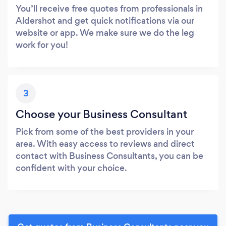
You’ll receive free quotes from professionals in
Aldershot and get quick notifications via our
website or app. We make sure we do the leg
work for you!
3
Choose your Business Consultant
Pick from some of the best providers in your
area. With easy access to reviews and direct
contact with Business Consultants, you can be
confident with your choice.