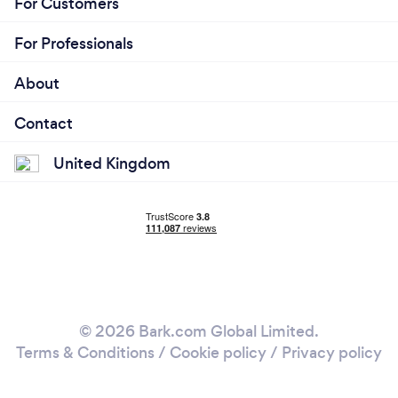
For Customers
For Professionals
About
Contact
United Kingdom
© 2026 Bark.com Global Limited.
Terms & Conditions
/
Cookie policy
/
Privacy policy