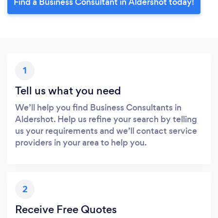
Find a Business Consultant in Aldershot today!
1
Tell us what you need
We’ll help you find Business Consultants in
Aldershot. Help us refine your search by telling
us your requirements and we’ll contact service
providers in your area to help you.
2
Receive Free Quotes