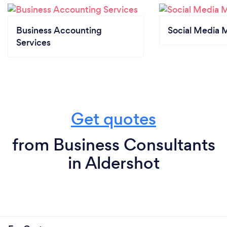
Business Accounting
Social Media 
Services
Get quotes
from Business Consultants
in Aldershot