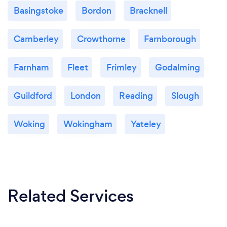
Basingstoke
Bordon
Bracknell
Camberley
Crowthorne
Farnborough
Farnham
Fleet
Frimley
Godalming
Guildford
London
Reading
Slough
Woking
Wokingham
Yateley
Related Services