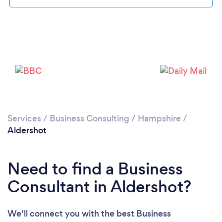
Loading...
Please wait ...
Services
/
Business Consulting
/
Hampshire
/
Aldershot
Need to find a Business
Consultant in Aldershot?
We’ll connect you with the best Business