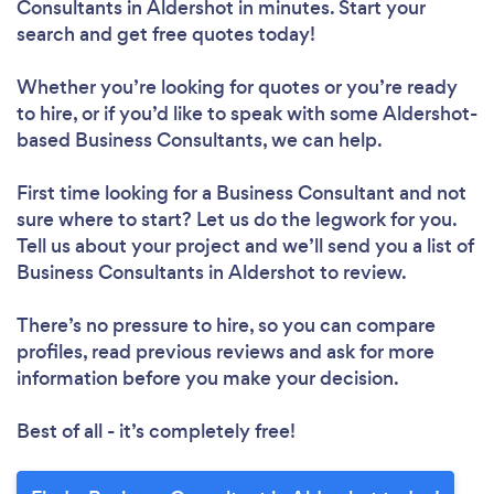
Consultants in Aldershot in minutes. Start your
search and get free quotes today!
Whether you’re looking for quotes or you’re ready
to hire, or if you’d like to speak with some Aldershot-
based Business Consultants, we can help.
First time looking for a Business Consultant
and not
sure where to start? Let us do the legwork for you.
Tell us about your project and we’ll send you a list of
Business Consultants in Aldershot to review.
There’s no pressure to hire, so you can compare
profiles, read previous reviews and ask for more
information before you make your decision.
Best of all - it’s completely free!