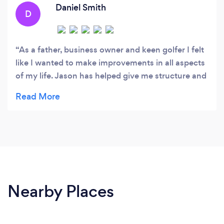
standards without sacrificing their wellbeing.
Daniel Smith
D
As a father, business owner and keen golfer I felt
like I wanted to make improvements in all aspects
of my life. Jason has helped give me structure and
has allowed me to express my ideas which have
formulated a deeper happiness. I’d recommend
Jason to people who are looking for a partner to
give them guidance and allow you to see your
world in a more positive light. He also works with
you to set goals which result in consistent daily &
weekly wins allowing you to feel much better
about yourself. Thank you Jason and look forward
Nearby Places
to continuing our journey.