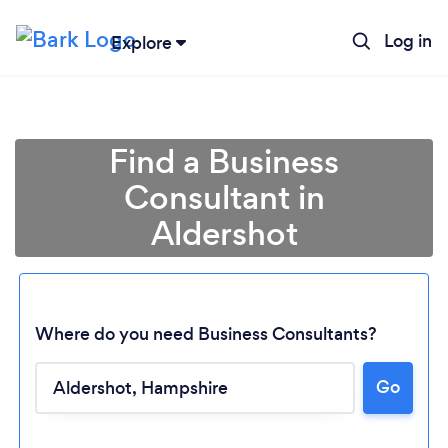
Log in
Explore
Find a Business
Consultant in
Aldershot
Where do you need Business Consultants?
Go