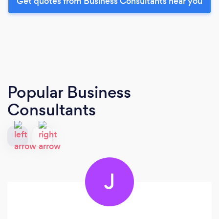
Get quotes from Business Consultants near you
Popular Business
Consultants
J