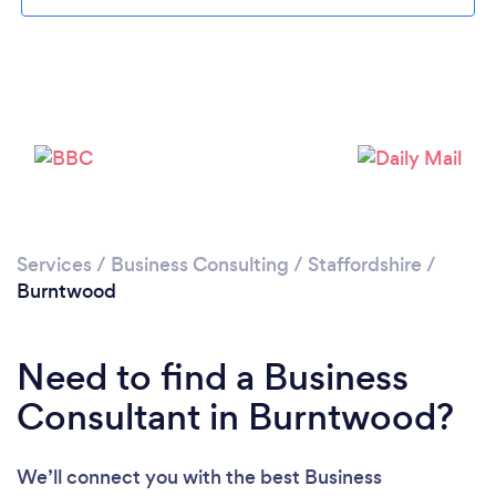
Loading...
Please wait ...
Services
/
Business Consulting
/
Staffordshire
/
Burntwood
Need to find a Business
Consultant in Burntwood?
We’ll connect you with the best Business