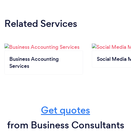
Related Services
Business Accounting
Social Media 
Services
Get quotes
from Business Consultants