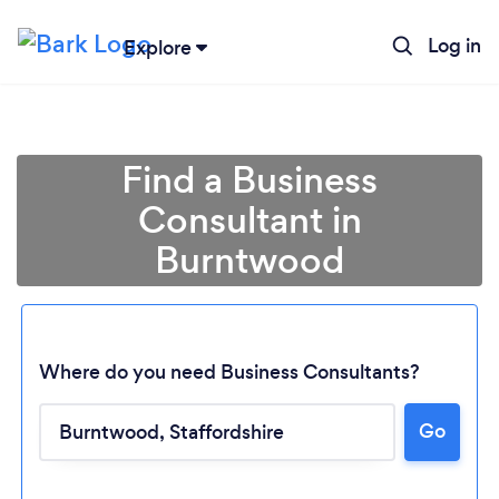
Log in
Explore
Find a Business
Consultant in
Burntwood
Where do you need Business Consultants?
Go