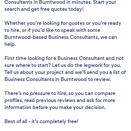
Consultants in Burntwood in minutes. Start your
search and get free quotes today!
Whether you’re looking for quotes or you’re ready
to hire, or if you’d like to speak with some
Burntwood-based Business Consultants, we can
help.
First time looking for a Business Consultant
and not
sure where to start? Let us do the legwork for you.
Tell us about your project and we’ll send you a list of
Business Consultants in Burntwood to review.
There’s no pressure to hire, so you can compare
profiles, read previous reviews and ask for more
information before you make your decision.
Best of all - it’s completely free!