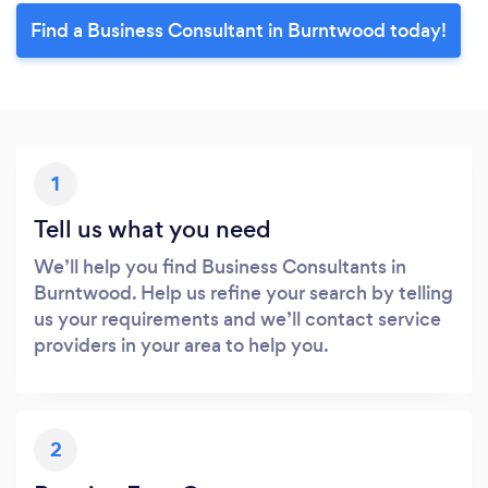
Find a Business Consultant in Burntwood today!
1
Tell us what you need
We’ll help you find Business Consultants in
Burntwood. Help us refine your search by telling
us your requirements and we’ll contact service
providers in your area to help you.
2