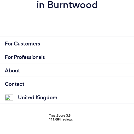
in Burntwood
For Customers
For Professionals
About
Contact
United Kingdom