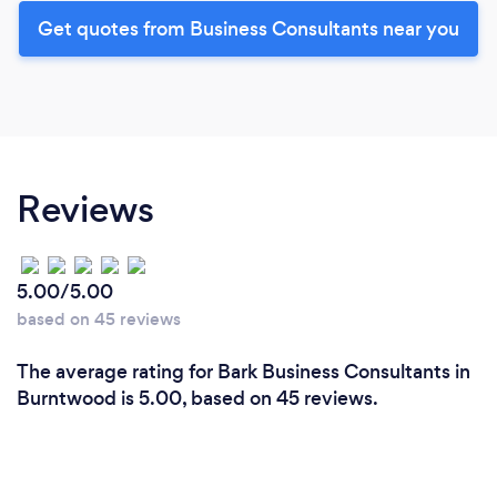
Get quotes from Business Consultants near you
Reviews
5.00/5.00
based on 45 reviews
The average rating for Bark Business Consultants in
Burntwood is 5.00, based on 45 reviews.