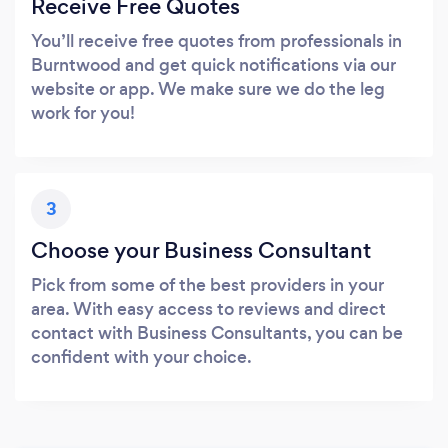
Receive Free Quotes
You’ll receive free quotes from professionals in
Burntwood and get quick notifications via our
website or app. We make sure we do the leg
work for you!
3
Choose your Business Consultant
Pick from some of the best providers in your
area. With easy access to reviews and direct
contact with Business Consultants, you can be
confident with your choice.