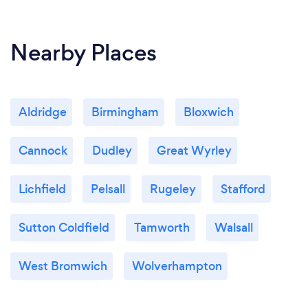
Nearby Places
Aldridge
Birmingham
Bloxwich
Cannock
Dudley
Great Wyrley
Lichfield
Pelsall
Rugeley
Stafford
Sutton Coldfield
Tamworth
Walsall
West Bromwich
Wolverhampton