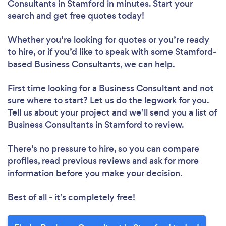
Consultants in Stamford in minutes. Start your
search and get free quotes today!
Whether you’re looking for quotes or you’re ready
to hire, or if you’d like to speak with some Stamford-
based Business Consultants, we can help.
First time looking for a Business Consultant
and not
sure where to start? Let us do the legwork for you.
Tell us about your project and we’ll send you a list of
Business Consultants in Stamford to review.
There’s no pressure to hire, so you can compare
profiles, read previous reviews and ask for more
information before you make your decision.
Best of all - it’s completely free!