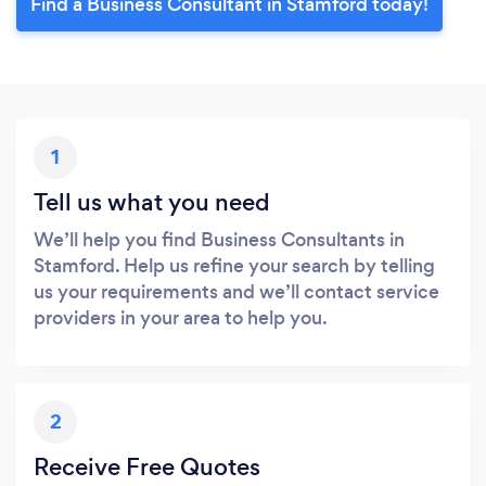
Find a Business Consultant in Stamford today!
1
Tell us what you need
We’ll help you find Business Consultants in
Stamford. Help us refine your search by telling
us your requirements and we’ll contact service
providers in your area to help you.
2
Receive Free Quotes