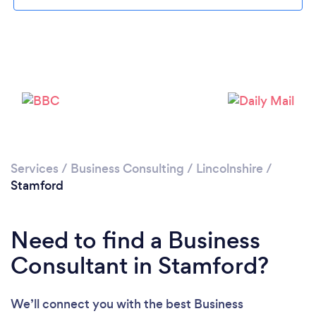
Please wait ...
Services
/
Business Consulting
/
Lincolnshire
/
Stamford
Need to find a Business
Consultant in Stamford?
We’ll connect you with the best Business