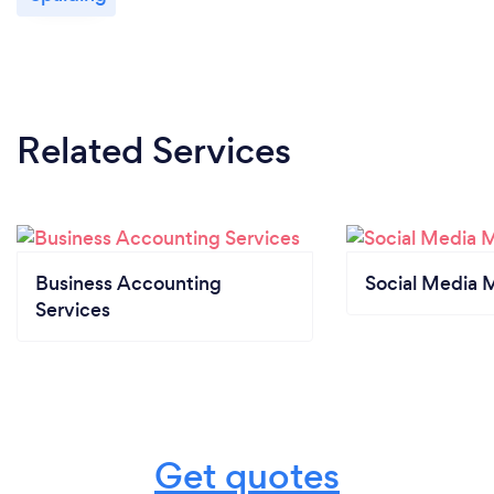
Related Services
Business Accounting
Social Media 
Services
Get quotes