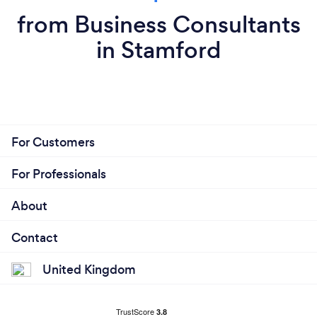
from Business Consultants
in Stamford
For Customers
For Professionals
About
Contact
United Kingdom