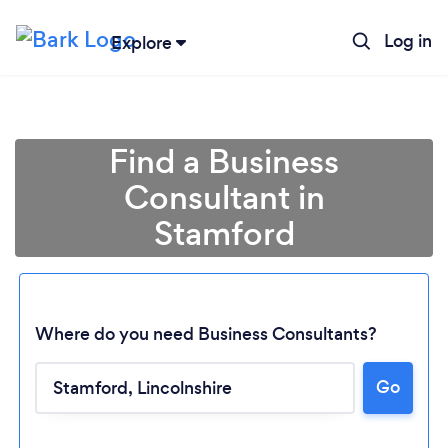
Log in
Explore
Find a Business
Consultant in
Stamford
Where do you need Business Consultants?
Go
Loading...