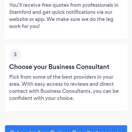
You’ll receive free quotes from professionals in
Stamford and get quick notifications via our
website or app. We make sure we do the leg
work for you!
3
Choose your Business Consultant
Pick from some of the best providers in your
area. With easy access to reviews and direct
contact with Business Consultants, you can be
confident with your choice.