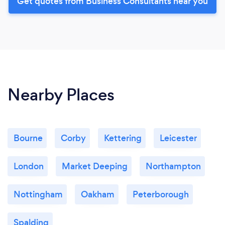
Get quotes from Business Consultants near you
Nearby Places
Bourne
Corby
Kettering
Leicester
London
Market Deeping
Northampton
Nottingham
Oakham
Peterborough
Spalding