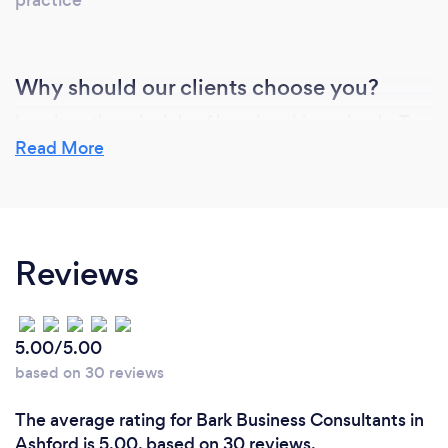
Why should our clients choose you?
I work on the principle of keeping things simple. To
use real life examples and help clients properly
Read More
understand how to get the best results and quickly.
My other expertise is in identifying key staff and
ensuring they have the environment to help a
business grow which leads to better staff
Reviews
satisfaction and retention.
5.00/5.00
Can you provide your services online or
remotely? If so, please add details.
based on 30 reviews
Yes. Many of the clients I work with are remote. I use
The average rating for Bark Business Consultants in
Zoom &amp; teams equally. Much of the
Ashford is 5.00, based on 30 reviews.