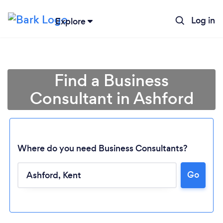
Log in
Explore
Find a Business
Consultant in Ashford
Where do you need Business Consultants?
Go