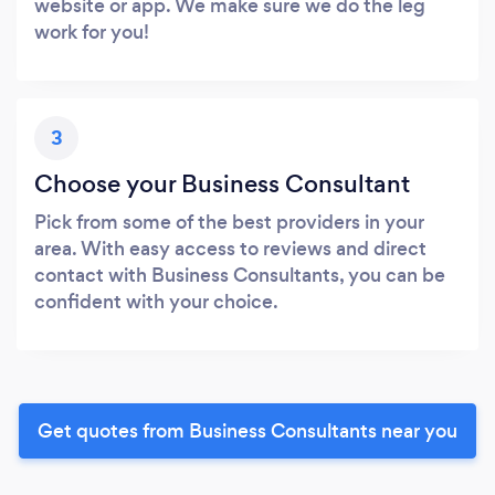
website or app. We make sure we do the leg
work for you!
3
Choose your Business Consultant
Pick from some of the best providers in your
area. With easy access to reviews and direct
contact with Business Consultants, you can be
confident with your choice.
Get quotes from Business Consultants near you