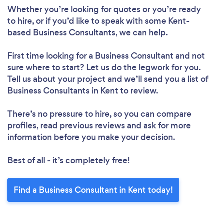
Whether you’re looking for quotes or you’re ready
to hire, or if you’d like to speak with some Kent-
based Business Consultants, we can help.
First time looking for a Business Consultant
and not
sure where to start? Let us do the legwork for you.
Tell us about your project and we’ll send you a list of
Business Consultants in Kent to review.
There’s no pressure to hire, so you can compare
profiles, read previous reviews and ask for more
information before you make your decision.
Best of all - it’s completely free!
Find a Business Consultant in Kent today!