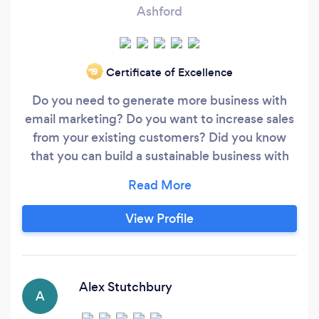
Ashford
Certificate of Excellence
‘19
Do you need to generate more business with
email marketing? Do you want to increase sales
from your existing customers? Did you know
that you can build a sustainable business with
email marketing and marketing automation?
Our Core Objectives for Our Clients By
combining CRM with the power of automation,
View Profile
we aim to: • Improve Lead Nurturing • Increase
in Sales Revenue
Alex Stutchbury
A