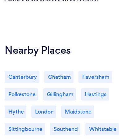
management accounts is also done online.
What changes have you made to keep
your customers safe from Covid-19?
Nearby Places
I offer both Zoom and Teams meeting along with
telephone or remote services.
Canterbury
Chatham
Faversham
Folkestone
Gillingham
Hastings
Hythe
London
Maidstone
Sittingbourne
Southend
Whitstable