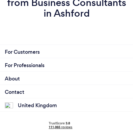
from Business Consultants
in Ashford
For Customers
For Professionals
About
Contact
United Kingdom