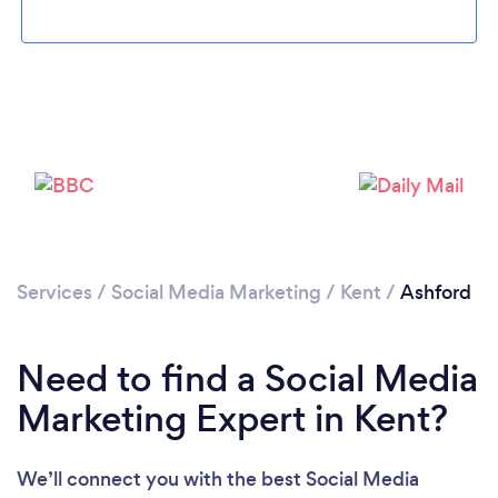
Services
/
Social Media Marketing
/
Kent
/
Ashford
Loading...
Please wait ...
Need to find a Social Media
Marketing Expert in Kent?
We’ll connect you with the best Social Media