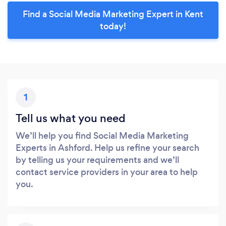
Find a Social Media Marketing Expert in Kent
today!
1
Tell us what you need
We’ll help you find Social Media Marketing
Experts in Ashford. Help us refine your search
by telling us your requirements and we’ll
contact service providers in your area to help
you.