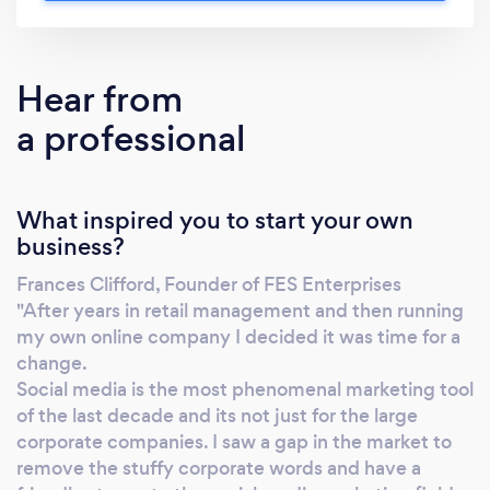
We are proud to talk without initialisms and
acronyms. We cover from Tenterden and
surrounding areas all the way to London &
Hear from
Yorkshire! Local, national & international
a professional
contracts undertaken. From Facebook to
Mailchimp, from simple document annotation
to demographic research! We can produce
What inspired you to start your own
quotes completely inclusive of Google, FB &
business?
Insta spend....getting rid of those surprise
costs, just ask! Are you a statistics sort of
Frances Clifford, Founder of FES Enterprises
person? Maybe you would like a visual
"After years in retail management and then running
breakdown, or an informal chat. over a coffee?
my own online company I decided it was time for a
We can show you what's working and what
change.
isn't, what will work and what won't. Bespoke
Social media is the most phenomenal marketing tool
of the last decade and its not just for the large
website building, copywriting services,
corporate companies. I saw a gap in the market to
business direction assistance, sample &
remove the stuffy corporate words and have a
feedback management and more! Get in