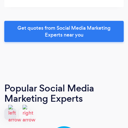
Get quotes from Social Media Marketing
Experts near you
Popular Social Media
Marketing Experts