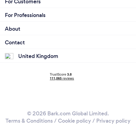
For Customers
For Professionals
About
Contact
United Kingdom
© 2026 Bark.com Global Limited.
Terms & Conditions
/
Cookie policy
/
Privacy policy