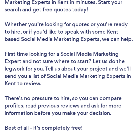
Marketing Experts in Kent in minutes. Start your
search and get free quotes today!
Whether you’re looking for quotes or you’re ready
to hire, or if you’d like to speak with some Kent-
based Social Media Marketing Experts, we can help.
First time looking for a Social Media Marketing
Expert
and not sure where to start? Let us do the
legwork for you. Tell us about your project and we’ll
send you a list of Social Media Marketing Experts in
Kent to review.
There’s no pressure to hire, so you can compare
profiles, read previous reviews and ask for more
information before you make your decision.
Best of all - it’s completely free!