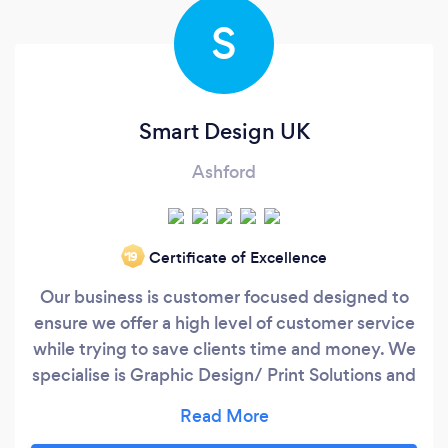
S
Smart Design UK
Ashford
Certificate of Excellence
‘19
Our business is customer focused designed to
ensure we offer a high level of customer service
while trying to save clients time and money. We
specialise is Graphic Design/ Print Solutions and
Online Web Management. Smart Design try to
become an outsourced marketing agency for