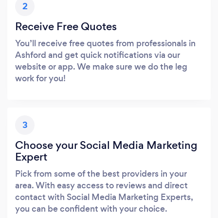
2
Receive Free Quotes
You’ll receive free quotes from professionals in
Ashford and get quick notifications via our
website or app. We make sure we do the leg
work for you!
3
Choose your Social Media Marketing
Expert
Pick from some of the best providers in your
area. With easy access to reviews and direct
contact with Social Media Marketing Experts,
you can be confident with your choice.