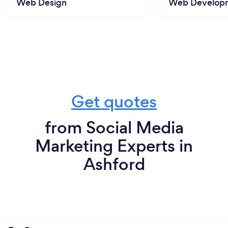
Web Design
Web Develop
Director
Emperor Tours Limited
What do you love most about your job?
Working with such a hugely varied client
base...from pest control to hotels, from tea to
Get quotes
farming, from pubs to holidays.
from Social Media
Marketing Experts in
Ashford