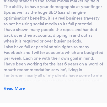
friendly stance to the social media marketing field.
touch to find out how we can help you. F & E x
The ability to have your demographic at your finger
tips as well as the huge SEO (search engine
optimisation) benefits, it is a real business travesty
to not be using social media to its full potential.
I have shown many people the ropes and handed
back over their accounts, dipping in and out as
when it is required or over busier periods.
I also have full or partial admin rights to many
Facebook and Twitter accounts which are budgeted
per week. Each one with their own goal in mind.
I have been working for the last 6 years on a 'word of
mouth recommendation service', living in
Tenterden, nearly all of my clients have come to me
by people who genuinely believe in what I do, and
how I have helped them and their business achieve
Read More
more.
As of May 2017, I came to a point of expansion, and
am now proud to introduce my business partner