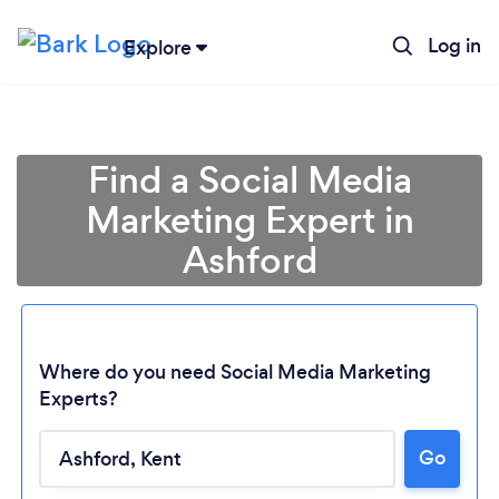
Log in
Explore
Find a Social Media
Marketing Expert in
Ashford
Where do you need Social Media Marketing
Experts?
Go