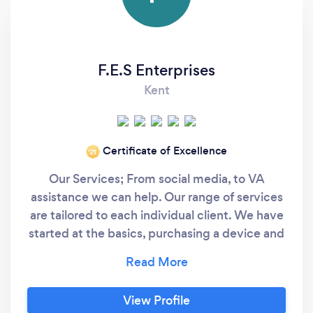
F.E.S Enterprises
Kent
Certificate of Excellence
‘21
Our Services; From social media, to VA
assistance we can help. Our range of services
are tailored to each individual client. We have
started at the basics, purchasing a device and
then setting up a personal Facebook profile,
right up to full strategy and admin
management on national Social Media
View Profile
accounts. We use no stuffy marketing words!