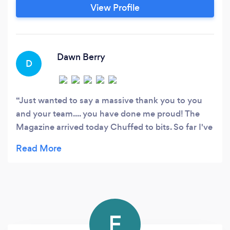
our customers sourcing the best price possible
View Profile
to carry out the clients needs. So if your looking
for a family run Marketing & Design agency then
make the Smart choice and choose Smart
Design UK.
Dawn Berry
D
Just wanted to say a massive thank you to you
and your team.... you have done me proud! The
Magazine arrived today Chuffed to bits. So far I've
had amazing feedback! Already getting messages
relating to advertising costs! Now going to begin
the work on issue number 2; SELL SELL SELL! Lol.
Thanks again for all your help.x
F