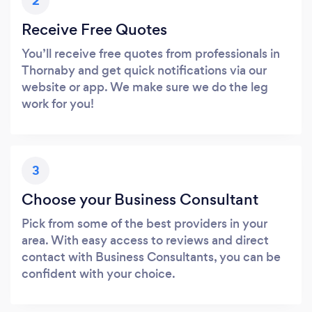
2
Receive Free Quotes
You’ll receive free quotes from professionals in
Thornaby and get quick notifications via our
website or app. We make sure we do the leg
work for you!
3
Choose your Business Consultant
Pick from some of the best providers in your
area. With easy access to reviews and direct
contact with Business Consultants, you can be
confident with your choice.