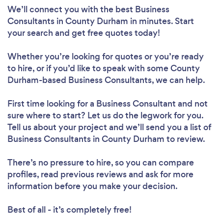
We’ll connect you with the best Business
Consultants in County Durham in minutes. Start
your search and get free quotes today!
Whether you’re looking for quotes or you’re ready
to hire, or if you’d like to speak with some County
Durham-based Business Consultants, we can help.
First time looking for a Business Consultant
and not
sure where to start? Let us do the legwork for you.
Tell us about your project and we’ll send you a list of
Business Consultants in County Durham to review.
There’s no pressure to hire, so you can compare
profiles, read previous reviews and ask for more
information before you make your decision.
Best of all - it’s completely free!