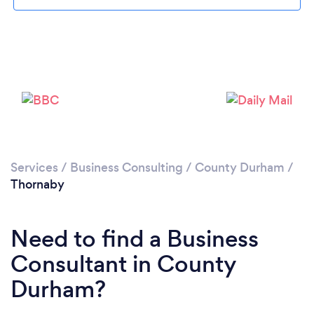
Please wait ...
Services
/
Business Consulting
/
County Durham
/
Thornaby
Need to find a Business
Consultant in County
Durham?