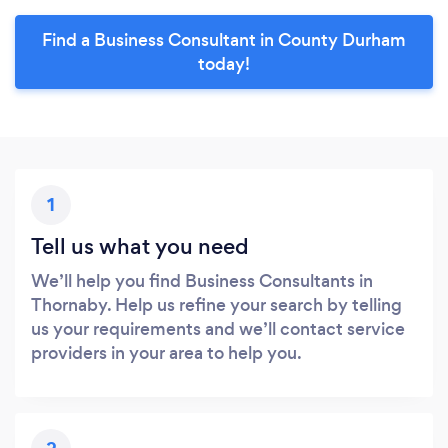
Find a Business Consultant in County Durham
today!
1
Tell us what you need
We’ll help you find Business Consultants in
Thornaby. Help us refine your search by telling
us your requirements and we’ll contact service
providers in your area to help you.