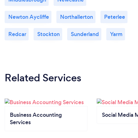
Newton Aycliffe
Northallerton
Peterlee
Redcar
Stockton
Sunderland
Yarm
Related Services
Business Accounting
Social Media 
Services