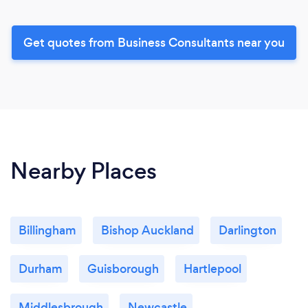
Get quotes from Business Consultants near you
Nearby Places
Billingham
Bishop Auckland
Darlington
Durham
Guisborough
Hartlepool
Middlesbrough
Newcastle