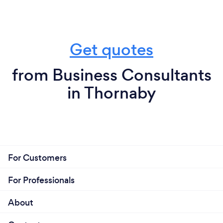
Get quotes
from Business Consultants
in Thornaby
For Customers
For Professionals
About