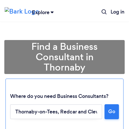
Log in
Explore
Find a Business
Consultant in
Thornaby
Where do you need Business Consultants?
Loading...
Go