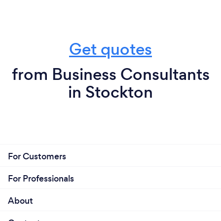
Get quotes
from Business Consultants
in Stockton
For Customers
For Professionals
About