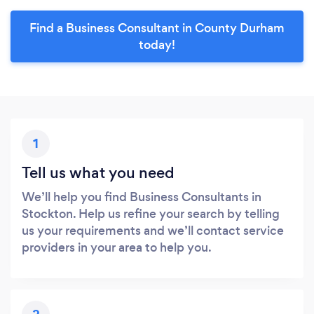
Find a Business Consultant in County Durham
today!
1
Tell us what you need
We’ll help you find Business Consultants in
Stockton. Help us refine your search by telling
us your requirements and we’ll contact service
providers in your area to help you.