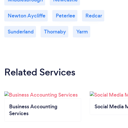
Newton Aycliffe
Peterlee
Redcar
Sunderland
Thornaby
Yarm
Related Services
Business Accounting
Social Media 
Services