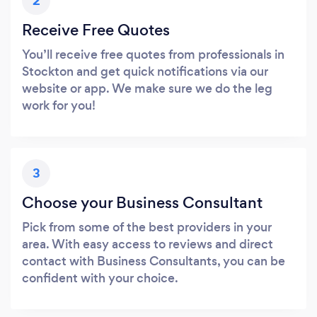
2
Receive Free Quotes
You’ll receive free quotes from professionals in
Stockton and get quick notifications via our
website or app. We make sure we do the leg
work for you!
3
Choose your Business Consultant
Pick from some of the best providers in your
area. With easy access to reviews and direct
contact with Business Consultants, you can be
confident with your choice.