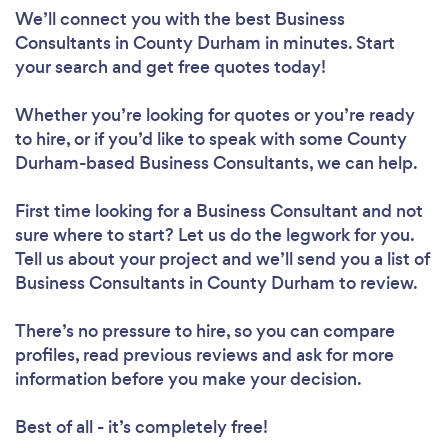
We’ll connect you with the best Business
Consultants in County Durham in minutes. Start
your search and get free quotes today!
Whether you’re looking for quotes or you’re ready
to hire, or if you’d like to speak with some County
Durham-based Business Consultants, we can help.
First time looking for a Business Consultant
and not
sure where to start? Let us do the legwork for you.
Tell us about your project and we’ll send you a list of
Business Consultants in County Durham to review.
There’s no pressure to hire, so you can compare
profiles, read previous reviews and ask for more
information before you make your decision.
Best of all - it’s completely free!