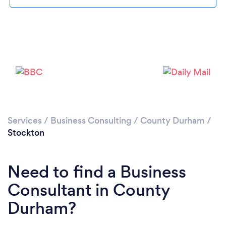
Please wait ...
Services
/
Business Consulting
/
County Durham
/
Stockton
Need to find a Business
Consultant in County
Durham?