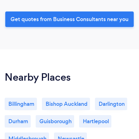
Get quotes from Business Consultants near you
Nearby Places
Billingham
Bishop Auckland
Darlington
Durham
Guisborough
Hartlepool
Middlesbrough
Newcastle