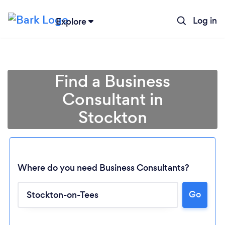
Log in
Explore
Find a Business
Consultant in
Stockton
Where do you need Business Consultants?
Loading...
Go