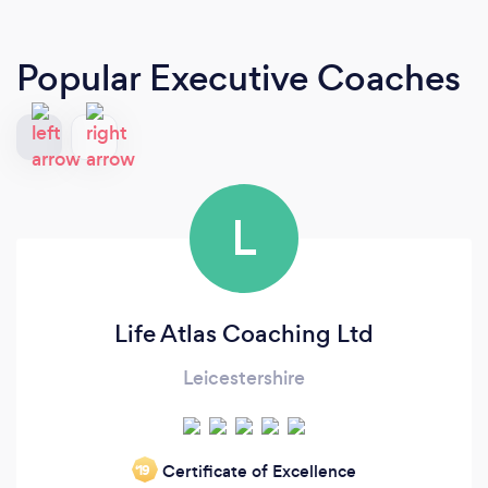
Popular Executive Coaches
L
Life Atlas Coaching Ltd
Leicestershire
Certificate of Excellence
‘19