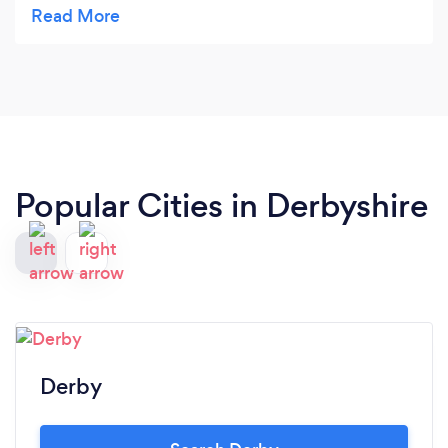
balance which is has managed to obtain x
Popular Cities in Derbyshire
Derby