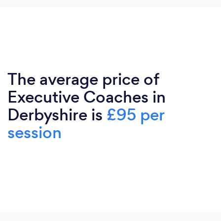
The average price of
Executive Coaches in
Derbyshire is
£95 per
session