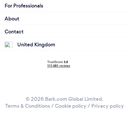
For Professionals
About
Contact
United Kingdom
© 2026 Bark.com Global Limited.
Terms & Conditions
/
Cookie policy
/
Privacy policy