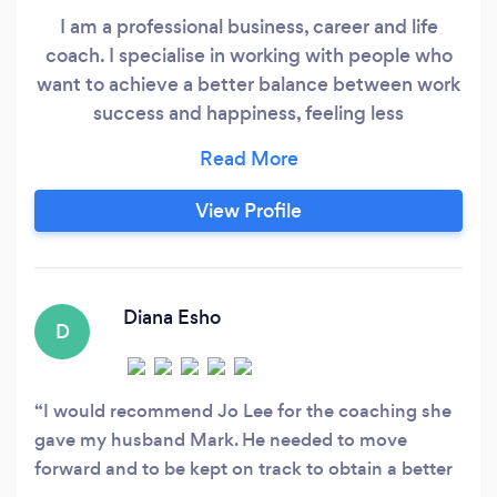
I am a professional business, career and life
coach. I specialise in working with people who
want to achieve a better balance between work
success and happiness, feeling less
overwhelmed and more in control. I work with
my clients on a wide range of areas, but the
most common are: Reducing work-related
View Profile
stress and anxiety Making a career change
Improving work life balance Overcoming
Imposter Syndrome
Diana Esho
D
I would recommend Jo Lee for the coaching she
gave my husband Mark. He needed to move
forward and to be kept on track to obtain a better