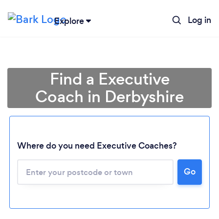
Log in
Explore
Find a Executive
Coach in Derbyshire
Where do you need Executive Coaches?
Go