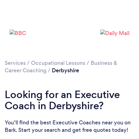
Loading...
Please wait ...
Services
/
Occupational Lessons
/
Business &
Career Coaching
/
Derbyshire
Looking for an Executive
Coach in Derbyshire?
You’ll find the best Executive Coaches near you
on
Bark. Start your search and get free quotes today!