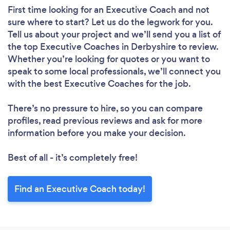
First time looking for an Executive Coach
and not
sure where to start? Let us do the legwork for you.
Tell us about your project and we’ll send you a list of
the top Executive Coaches in Derbyshire to review.
Whether you’re looking for quotes or you want to
speak to some local professionals, we’ll connect you
with the best Executive Coaches for the job.
There’s no pressure to hire, so you can compare
profiles, read previous reviews and ask for more
information before you make your decision.
Best of all - it’s completely free!
Find an Executive Coach today!