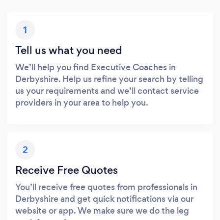
1
Tell us what you need
We’ll help you find Executive Coaches in
Derbyshire. Help us refine your search by telling
us your requirements and we’ll contact service
providers in your area to help you.
2
Receive Free Quotes
You’ll receive free quotes from professionals in
Derbyshire and get quick notifications via our
website or app. We make sure we do the leg