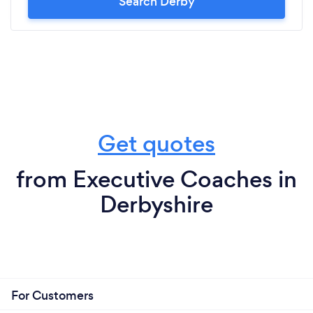
Search Derby
Get quotes
from Executive Coaches in
Derbyshire
For Customers