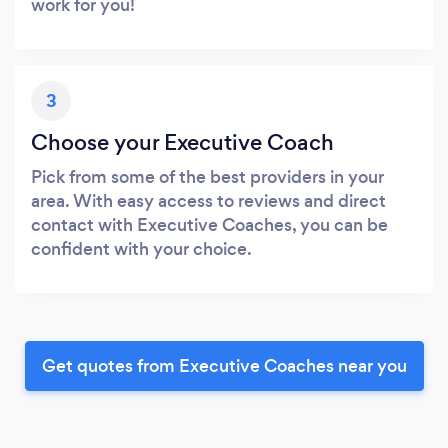
work for you!
3
Choose your Executive Coach
Pick from some of the best providers in your
area. With easy access to reviews and direct
contact with Executive Coaches, you can be
confident with your choice.
Get quotes from Executive Coaches near you