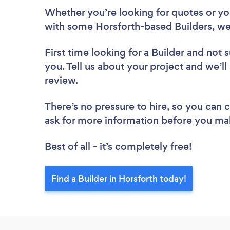
Whether you’re looking for quotes or you’
with some Horsforth-based Builders, we
First time looking for a Builder
and not s
you. Tell us about your project and we’ll 
review.
There’s no pressure to hire, so you can
ask for more information before you ma
Best of all - it’s completely free!
Find a Builder in Horsforth today!