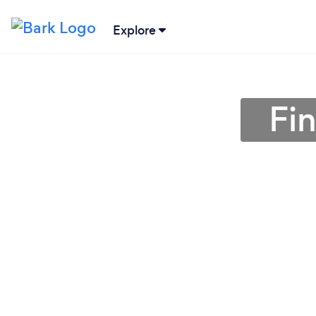
Explore
Fin