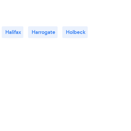
Halifax
Harrogate
Holbeck