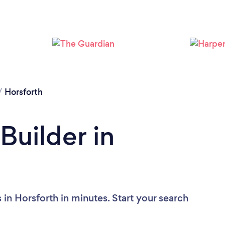
Loading...
Please wait ...
/
Horsforth
Builder in
 in Horsforth in minutes. Start your search