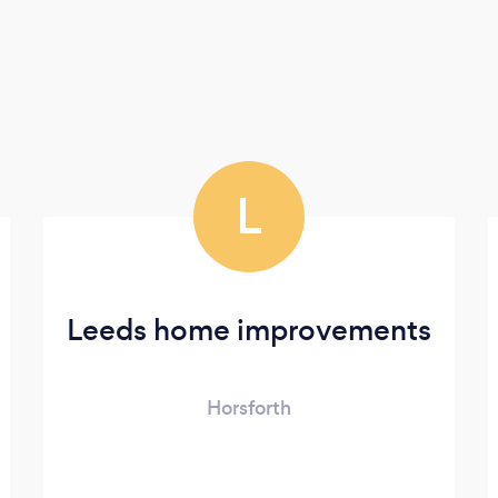
L
Leeds home improvements
Horsforth