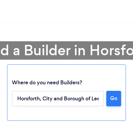
d a Builder in Horsf
Where do you need Builders?
Go