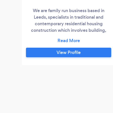
We are family run business based in
Leeds, specialists in traditional and
contemporary residential housing
construction which involves building,
repairing and remodelling of structures for
the purpose of housing. We have been
trading as a small business for the past ten
View Profile
years only recently expanding our
services due to the rise in demand. We
employ a team six qualified trades people
whose skills range from designing,
building, joinery, electrician, plumbing and
heating.