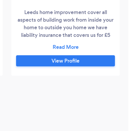
Leeds home improvement cover all
aspects of building work from inside your
home to outside you home we have
liability insurance that covers us for £5
million and all are work Is carried out to a
very good standard
View Profile