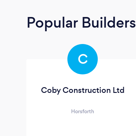
Popular Builders
C
Coby Construction Ltd
Horsforth