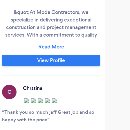
&quot;At Moda Contractors, we
Do 
specialize in delivering exceptional
you
construction and project management
an
services. With a commitment to quality
pro
and excellence, our experienced team
out
collaborates with clients to bring their
some
visions to life. Whether it's residential or
g
View Profile
commercial projects, we ensure every
refu
detail is meticulously planned and
executed. Trust Moda Contractors to
transform your ideas into reality, building a
Chrstina
C
future you can rely on.
Thank you so much jaff Great job and so
happy with the price