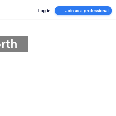
Log in
Join as a professional
orth