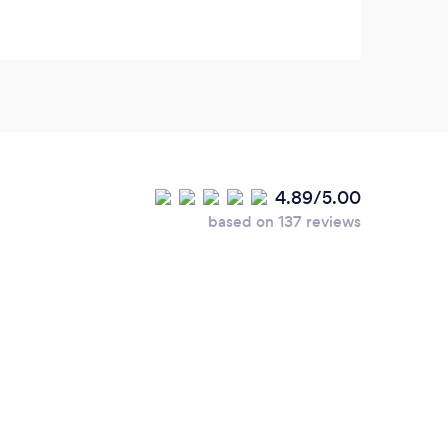
4.89/5.00
based on 137 reviews