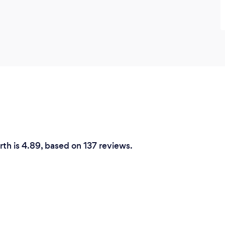
rth is 4.89, based on 137 reviews.