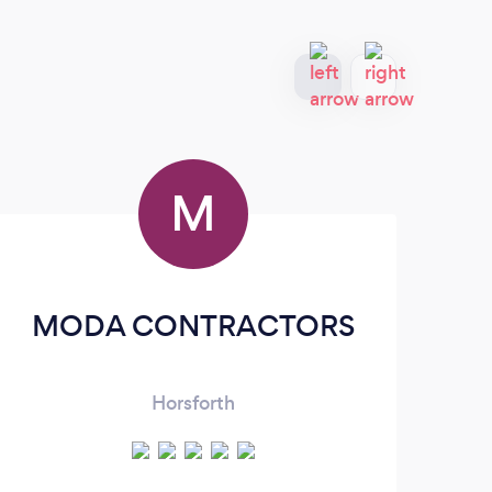
M
MODA CONTRACTORS
Horsforth