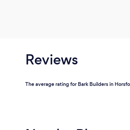
Reviews
The average rating for Bark Builders in Horsfo