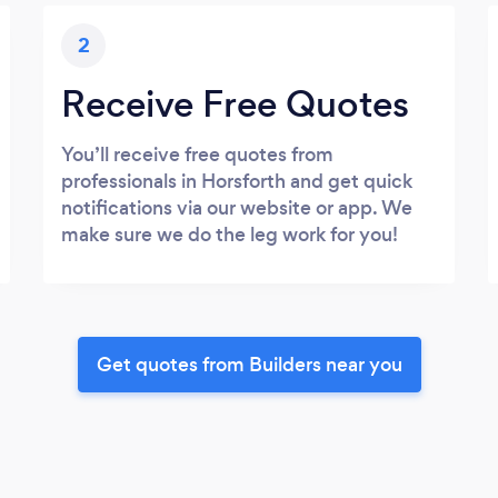
2
Receive Free Quotes
You’ll receive free quotes from
professionals in Horsforth and get quick
notifications via our website or app. We
make sure we do the leg work for you!
Get quotes from Builders near you