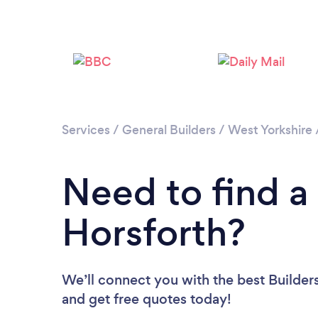
Services
/
General Builders
/
West Yorkshire
Need to find a 
Horsforth?
We’ll connect you with the best Builders
and get free quotes today!