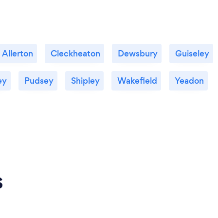
 Allerton
Cleckheaton
Dewsbury
Guiseley
ey
Pudsey
Shipley
Wakefield
Yeadon
s