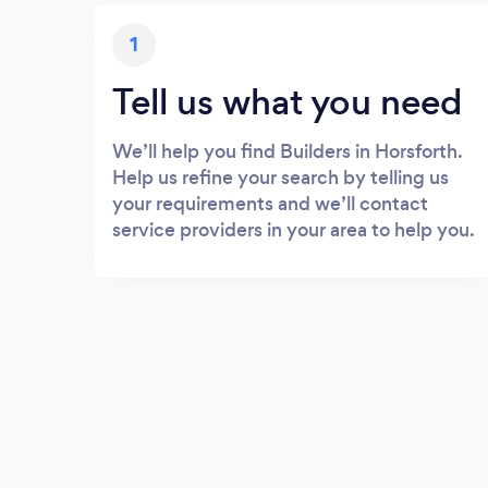
1
Tell us what you need
We’ll help you find Builders in Horsforth.
Help us refine your search by telling us
your requirements and we’ll contact
service providers in your area to help you.