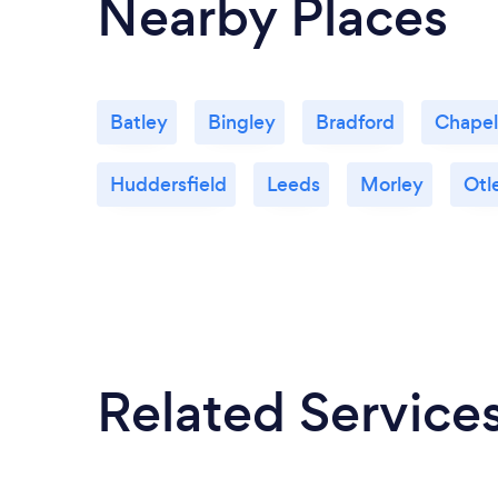
Nearby Places
Batley
Bingley
Bradford
Chapel
Huddersfield
Leeds
Morley
Otl
Related Service