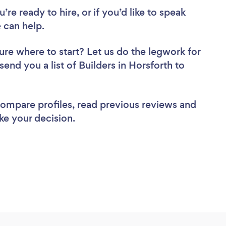
re ready to hire, or if you’d like to speak
 can help.
ure where to start? Let us do the legwork for
send you a list of Builders in Horsforth to
 compare profiles, read previous reviews and
ke your decision.