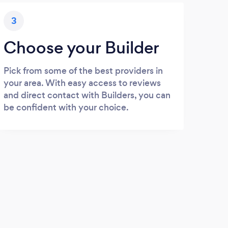
3
Choose your Builder
Pick from some of the best providers in
your area. With easy access to reviews
and direct contact with Builders, you can
be confident with your choice.