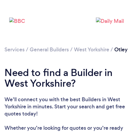
Loading...
Please wait ...
Services
/
General Builders
/
West Yorkshire
/
Otley
Need to find a Builder in
West Yorkshire?
We’ll connect you with the best Builders in West
Yorkshire in minutes. Start your search and get free
quotes today!
Whether you’re looking for quotes or you’re ready