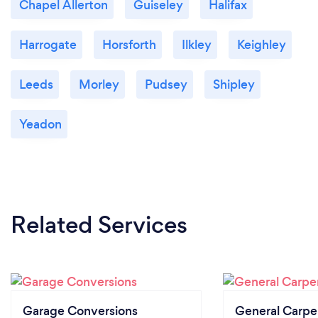
Chapel Allerton
Guiseley
Halifax
Harrogate
Horsforth
Ilkley
Keighley
Leeds
Morley
Pudsey
Shipley
Yeadon
Related Services
Garage Conversions
General Carpe