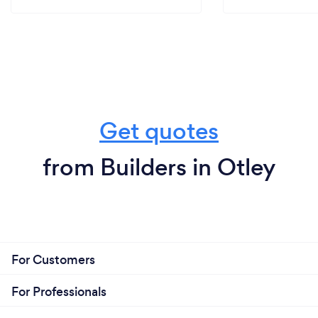
Get quotes
from Builders in Otley
For Customers
For Professionals