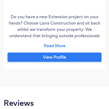
Do you have a new Extension project on your
hands? Choose Lions Construction and sit back
whilst we transform your property. We
understand that bringing outside professionals
to your home can sometimes be a stressful
experience. Our goal is always to provide first-
class refurbishment services with absolutely no
View Profile
hassle for you. Was
Reviews