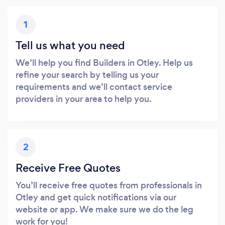
1
Tell us what you need
We’ll help you find Builders in Otley. Help us
refine your search by telling us your
requirements and we’ll contact service
providers in your area to help you.
2
Receive Free Quotes
You’ll receive free quotes from professionals in
Otley and get quick notifications via our
website or app. We make sure we do the leg
work for you!