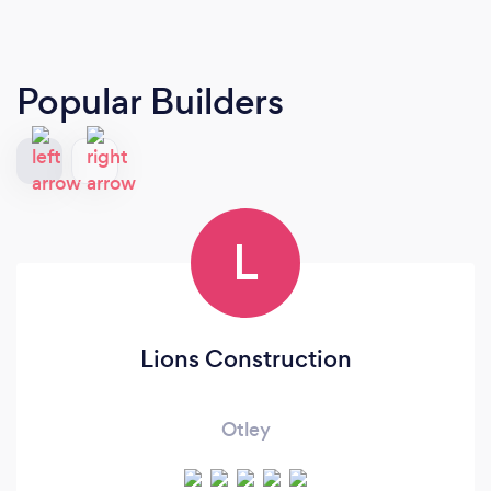
Popular Builders
L
Lions Construction
Otley