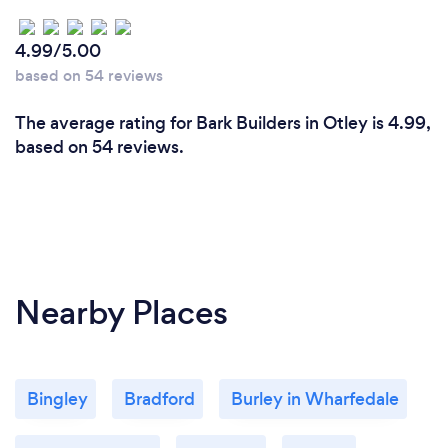
4.99/5.00
based on 54 reviews
The average rating for Bark Builders in Otley is 4.99,
based on 54 reviews.
Nearby Places
Bingley
Bradford
Burley in Wharfedale