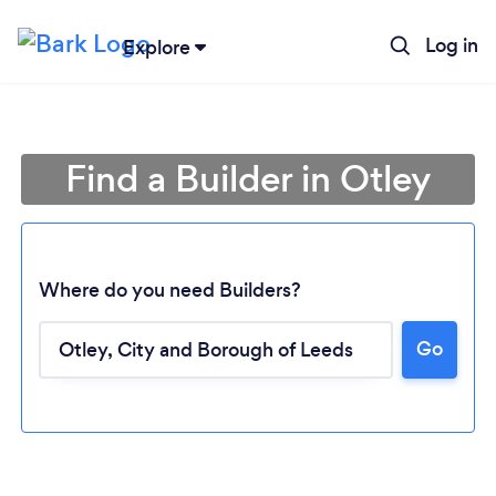
Log in
Explore
Find a Builder in Otley
Where do you need Builders?
Go