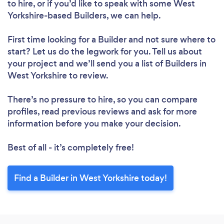
to hire, or if you’d like to speak with some West
Yorkshire-based Builders, we can help.
First time looking for a Builder
and not sure where to
start? Let us do the legwork for you. Tell us about
your project and we’ll send you a list of Builders in
West Yorkshire to review.
There’s no pressure to hire, so you can compare
profiles, read previous reviews and ask for more
information before you make your decision.
Best of all - it’s completely free!
Find a Builder in West Yorkshire today!