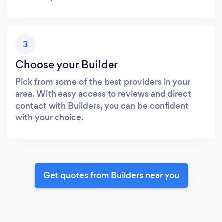
3
Choose your Builder
Pick from some of the best providers in your
area. With easy access to reviews and direct
contact with Builders, you can be confident
with your choice.
Get quotes from Builders near you