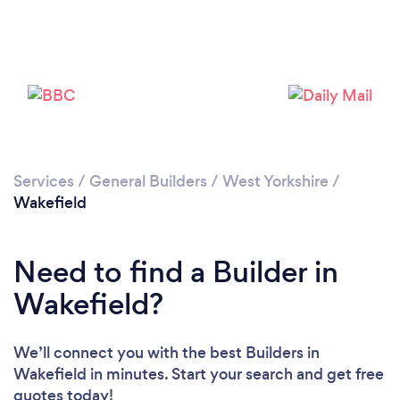
Loading...
Please wait ...
Services
/
General Builders
/
West Yorkshire
/
Wakefield
Need to find a Builder in
Wakefield?
We’ll connect you with the best Builders in
Wakefield in minutes. Start your search and get free
quotes today!