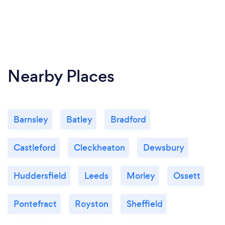
Nearby Places
Barnsley
Batley
Bradford
Castleford
Cleckheaton
Dewsbury
Huddersfield
Leeds
Morley
Ossett
Pontefract
Royston
Sheffield