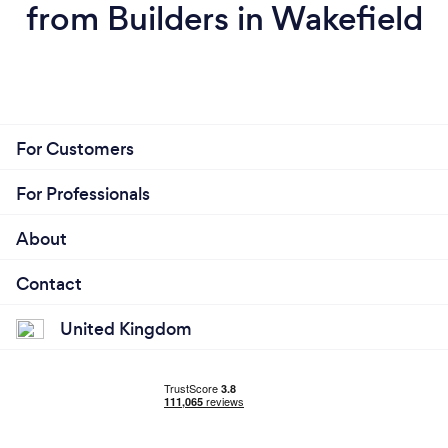
from Builders in Wakefield
For Customers
For Professionals
About
Contact
United Kingdom