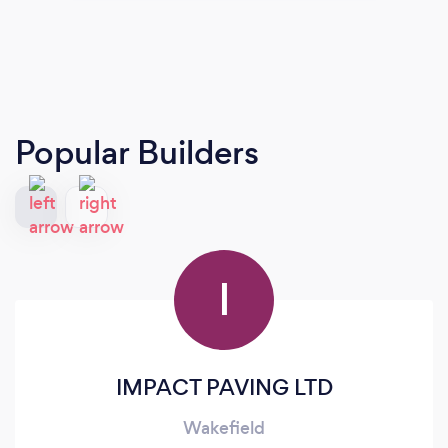
Popular Builders
I
IMPACT PAVING LTD
Wakefield