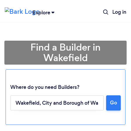
Log in
Explore
Find a Builder in
Wakefield
Where do you need Builders?
Go