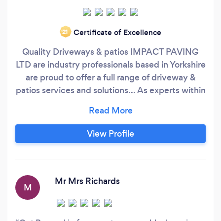
Certificate of Excellence
‘21
Quality Driveways & patios IMPACT PAVING
LTD are industry professionals based in Yorkshire
are proud to offer a full range of driveway &
patios services and solutions... As experts within
the industry, we are able to provide a full range
of services for both driveways and landscape
design cover all surrounding areas and regions.
View Profile
Our driveway work includes preparation,
excavation and installation of tarmac, resin and
block paving whilst our services cover
everything from minor repairs to complete
Mr Mrs Richards
M
installations.