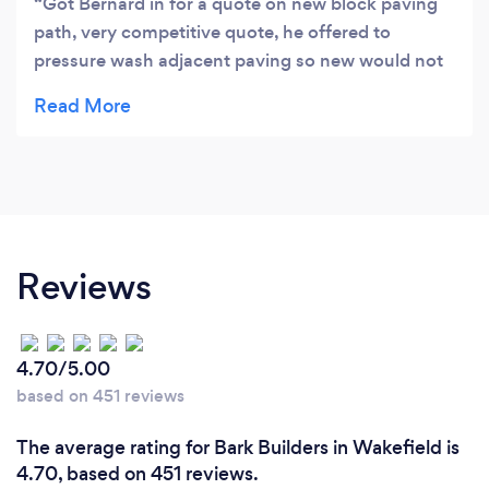
Got Bernard in for a quote on new block paving
path, very competitive quote, he offered to
pressure wash adjacent paving so new would not
stand out too much. This lead to us having
driveway pressure washed as well, then we asked
about some new fencing and a gate which all
needed making on site to fit. In the end we had it
all done, they were helpful and happy to do
exactly what we wanted promptly and to highest
standards. We would recommend without
Reviews
reservations.
4.70/5.00
based on 451 reviews
The average rating for Bark Builders in Wakefield is
4.70, based on 451 reviews.