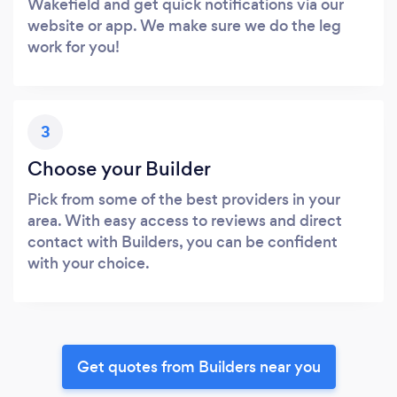
Wakefield and get quick notifications via our
website or app. We make sure we do the leg
work for you!
3
Choose your Builder
Pick from some of the best providers in your
area. With easy access to reviews and direct
contact with Builders, you can be confident
with your choice.
Get quotes from Builders near you