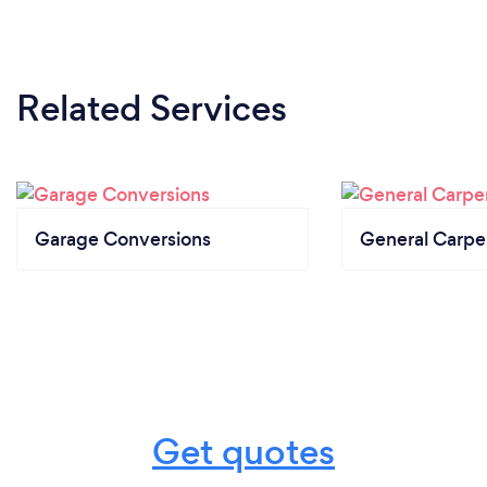
Related Services
Garage Conversions
General Carpe
Get quotes