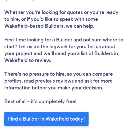
Whether you’re looking for quotes or you’re ready
to hire, or if you’d like to speak with some
Wakefield-based Builders, we can help.
First time looking for a Builder
and not sure where to
start? Let us do the legwork for you. Tell us about
your project and we’ll send you a list of Builders in
Wakefield to review.
There’s no pressure to hire, so you can compare
profiles, read previous reviews and ask for more
information before you make your decision.
Best of all - it’s completely free!
Find a Builder in Wakefield today!