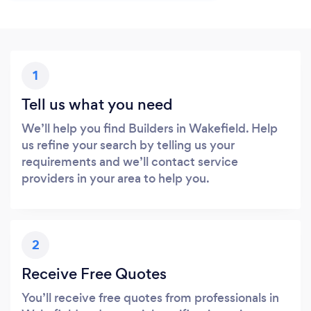
1
Tell us what you need
We’ll help you find Builders in Wakefield. Help
us refine your search by telling us your
requirements and we’ll contact service
providers in your area to help you.
2
Receive Free Quotes
You’ll receive free quotes from professionals in