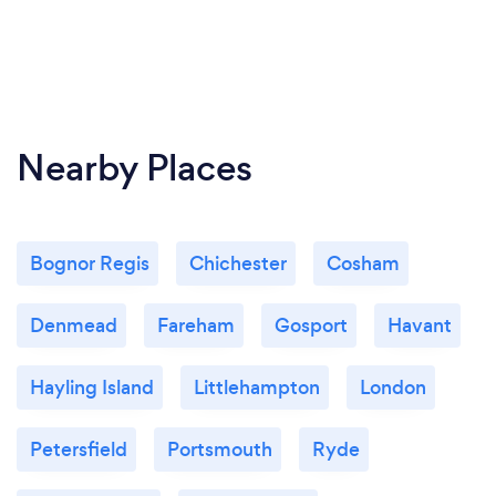
Nearby Places
Bognor Regis
Chichester
Cosham
Denmead
Fareham
Gosport
Havant
Hayling Island
Littlehampton
London
Petersfield
Portsmouth
Ryde