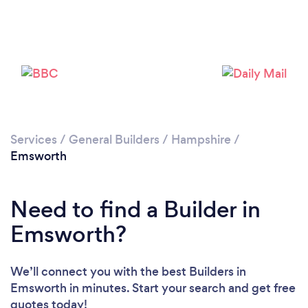
Loading...
Please wait ...
Services
/
General Builders
/
Hampshire
/
Emsworth
Need to find a Builder in
Emsworth?
We’ll connect you with the best Builders in
Emsworth in minutes. Start your search and get free
quotes today!