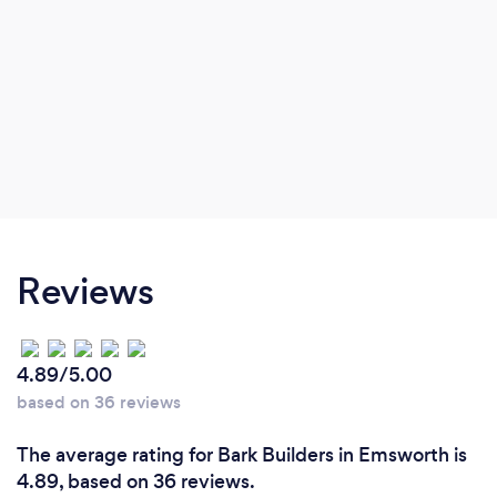
Reviews
4.89/5.00
based on 36 reviews
The average rating for Bark Builders in Emsworth is
4.89, based on 36 reviews.