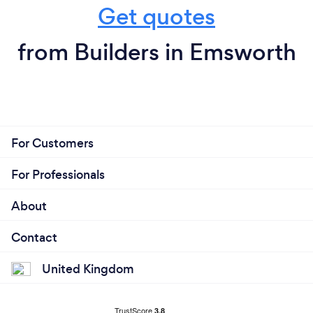
Get quotes
from Builders in Emsworth
For Customers
For Professionals
About
Contact
United Kingdom