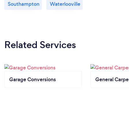
Southampton
Waterlooville
Related Services
Garage Conversions
General Carpe