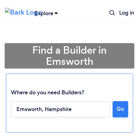
Log in
Explore
Find a Builder in
Emsworth
Where do you need Builders?
Go