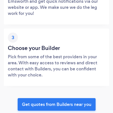
Emsworth and get quick notifications via our
website or app. We make sure we do the leg
work for you!
3
Choose your Builder
Pick from some of the best providers in your
area. With easy access to reviews and direct
contact with Builders, you can be confident
with your choice.
Get quotes from Builders near you