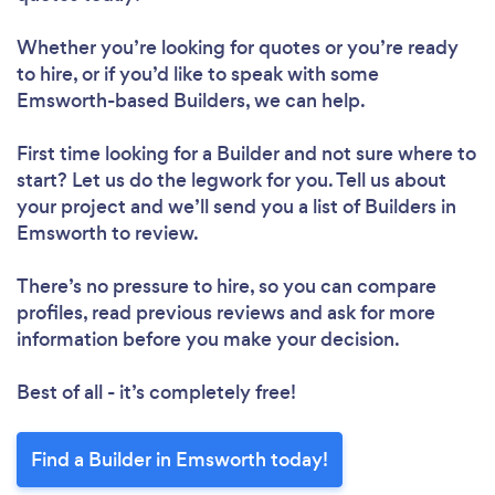
Whether you’re looking for quotes or you’re ready
to hire, or if you’d like to speak with some
Emsworth-based Builders, we can help.
First time looking for a Builder
and not sure where to
start? Let us do the legwork for you. Tell us about
your project and we’ll send you a list of Builders in
Emsworth to review.
There’s no pressure to hire, so you can compare
profiles, read previous reviews and ask for more
information before you make your decision.
Best of all - it’s completely free!
Find a Builder in Emsworth today!