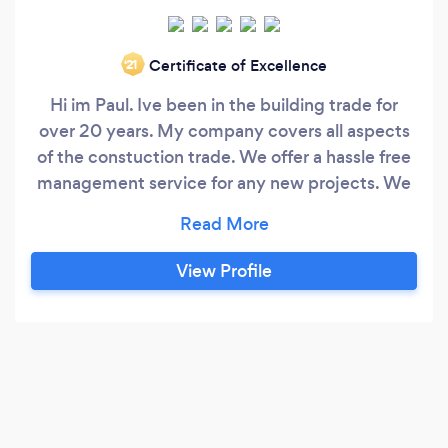
Certificate of Excellence
‘21
Hi im Paul. Ive been in the building trade for
over 20 years. My company covers all aspects
of the constuction trade. We offer a hassle free
management service for any new projects. We
have an architect on board to help with Design
and Planning stages and also work alongside
private companies within the Building control
View Profile
sector. For a free no obligation quote please feel
free to contact me.