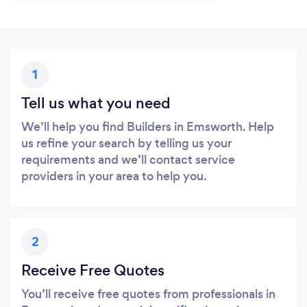
1
Tell us what you need
We’ll help you find Builders in Emsworth. Help
us refine your search by telling us your
requirements and we’ll contact service
providers in your area to help you.
2
Receive Free Quotes
You’ll receive free quotes from professionals in