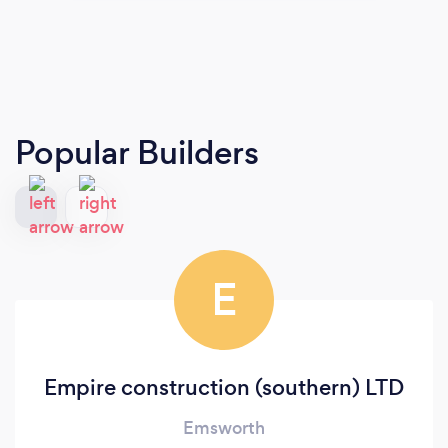
Popular Builders
E
Empire construction (southern) LTD
Emsworth