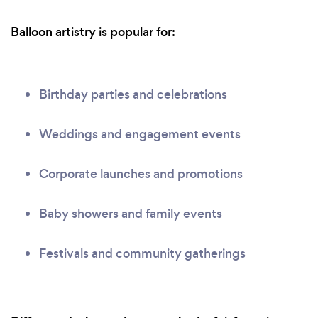
Balloon artistry is popular for:
Birthday parties and celebrations
Weddings and engagement events
Corporate launches and promotions
Baby showers and family events
Festivals and community gatherings