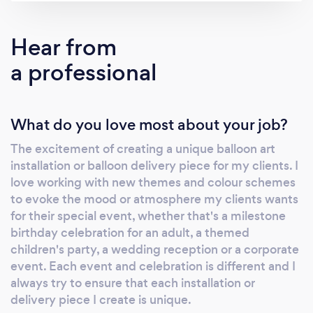
simply let us know your theme, colour scheme
and budget and we'll come up with ideas
Hear from
tailored for you. We rarely make the same
a professional
thing twice, so if you're looking for inspiration
for your event, check out our gallery below.
Get in touch here for a quote and to check our
What do you love most about your job?
availability.
The excitement of creating a unique balloon art
installation or balloon delivery piece for my clients. I
love working with new themes and colour schemes
to evoke the mood or atmosphere my clients wants
for their special event, whether that's a milestone
birthday celebration for an adult, a themed
children's party, a wedding reception or a corporate
event. Each event and celebration is different and I
always try to ensure that each installation or
delivery piece I create is unique.