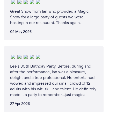
Great Show from Ian who provided a Magic
Show for a large party of guests we were
hosting in our restaurant. Thanks again.
02 May 2026
Lee's 30th Birthday Party. Before, during and
after the performance, Ian was a pleasure,
delight and a true professional. He entertained,
wowed and impressed our small crowd of 12
adults with his wit, skill and talent. He definitely
made it a party to remember...just magical!
27 Apr 2026