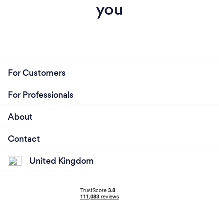
you
For Customers
For Professionals
About
Contact
United Kingdom