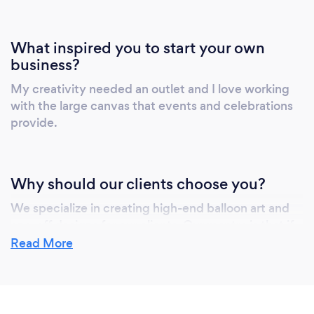
What inspired you to start your own
business?
My creativity needed an outlet and I love working
with the large canvas that events and celebrations
provide.
Why should our clients choose you?
We specialize in creating high-end balloon art and
one-off designs for our clients. Our mantra is that if
we can imagine it, then we can make it!
Read More
We like to come up with designs that are a bit
different and, usually, something our clients haven't
seen before.