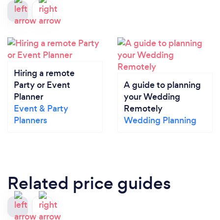
Hiring a remote
Party or Event
A guide to planning
Planner
your Wedding
Event & Party
Remotely
Planners
Wedding Planning
Related price guides