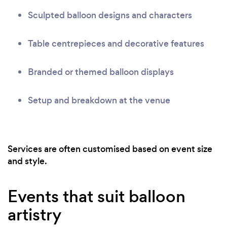
Sculpted balloon designs and characters
Table centrepieces and decorative features
Branded or themed balloon displays
Setup and breakdown at the venue
Services are often customised based on event size
and style.
Events that suit balloon
artistry