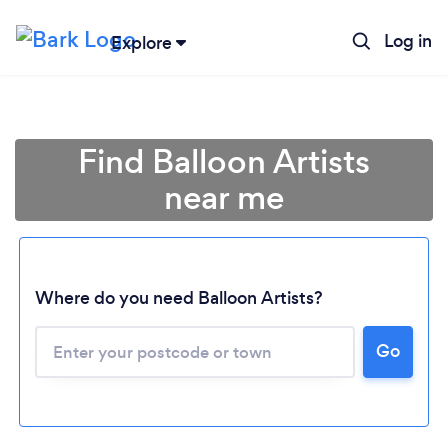
Log in
Explore
Find Balloon Artists
near me
Where do you need Balloon Artists?
Go