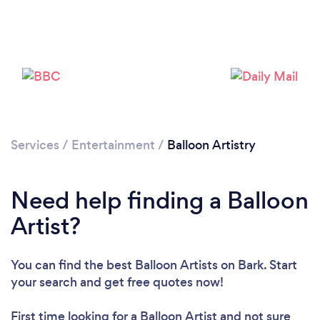
Services
/
Entertainment
/
Balloon Artistry
Need help finding a Balloon
Artist?
You can find the best Balloon Artists
on Bark. Start
your search and get free quotes now!
First time looking for a Balloon Artist
and not sure