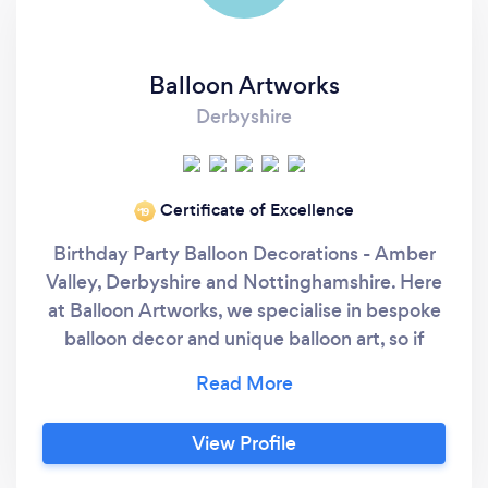
Balloon Artworks
Derbyshire
Certificate of Excellence
‘19
Birthday Party Balloon Decorations - Amber
Valley, Derbyshire and Nottinghamshire. Here
at Balloon Artworks, we specialise in bespoke
balloon decor and unique balloon art, so if
you're looking for something to wow your
guests for your birthday party, you've come
to the right place. Our art takes time to create
View Profile
and this is factored into our pricing. If you'd
like to explore what we can create for you,