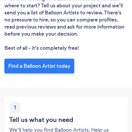
where to start? Tell us about your project and we’ll
send you a list of Balloon Artists to review. There’s
Loading...
no pressure to hire, so you can compare profiles,
read previous reviews and ask for more information
before you make your decision.
Please wait ...
Best of all - it’s completely free!
Find a Balloon Artist today
1
Tell us what you need
We’ll help you find Balloon Artists. Help us