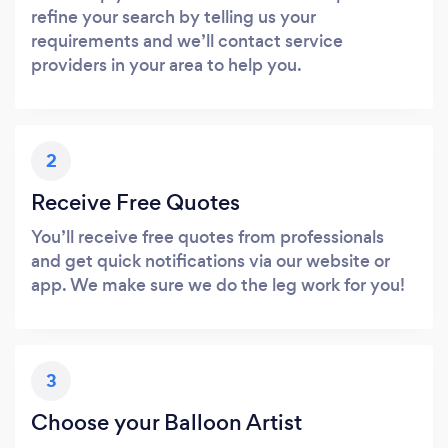
refine your search by telling us your
requirements and we’ll contact service
providers in your area to help you.
2
Receive Free Quotes
You’ll receive free quotes from professionals
and get quick notifications via our website or
app. We make sure we do the leg work for you!
3
Choose your Balloon Artist