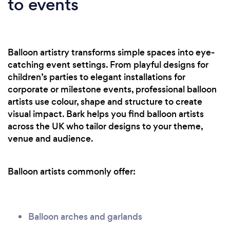
to events
Balloon artistry transforms simple spaces into eye-
catching event settings. From playful designs for
children’s parties to elegant installations for
corporate or milestone events, professional balloon
artists use colour, shape and structure to create
visual impact. Bark helps you find balloon artists
across the UK who tailor designs to your theme,
venue and audience.
Balloon artists commonly offer:
Balloon arches and garlands