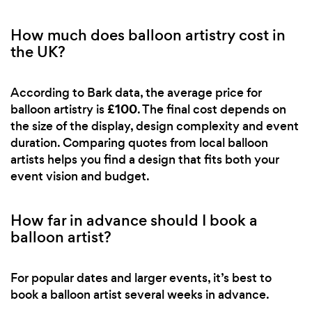
How much does balloon artistry cost in
the UK?
According to Bark data, the average price for
£100
balloon artistry is
. The final cost depends on
the size of the display, design complexity and event
duration. Comparing quotes from local balloon
artists helps you find a design that fits both your
event vision and budget.
How far in advance should I book a
balloon artist?
For popular dates and larger events, it’s best to
book a balloon artist several weeks in advance.