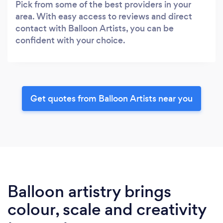
Pick from some of the best providers in your
area. With easy access to reviews and direct
contact with Balloon Artists, you can be
confident with your choice.
Get quotes from Balloon Artists near you
Balloon artistry brings
colour, scale and creativity