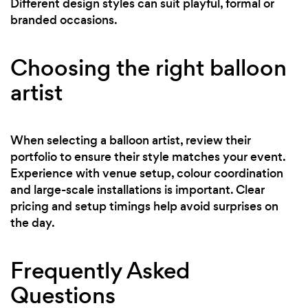
Different design styles can suit playful, formal or
branded occasions.
Choosing the right balloon
artist
When selecting a balloon artist, review their
portfolio to ensure their style matches your event.
Experience with venue setup, colour coordination
and large-scale installations is important. Clear
pricing and setup timings help avoid surprises on
the day.
Frequently Asked
Questions