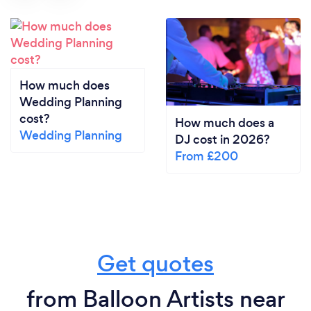
How much does
Wedding Planning
cost?
How much does a
Wedding Planning
DJ cost in 2026?
From £200
Get quotes
from Balloon Artists near