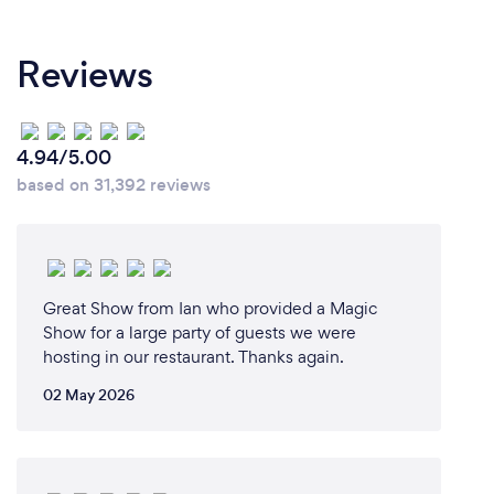
Reviews
4.94/5.00
based on 31,392 reviews
Great Show from Ian who provided a Magic
Show for a large party of guests we were
hosting in our restaurant. Thanks again.
02 May 2026