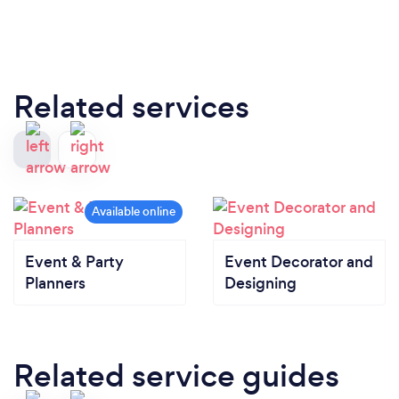
Related services
Event & Party
Event Decorator and
Planners
Designing
Related service guides