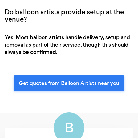
Do balloon artists provide setup at the
venue?
Yes. Most balloon artists handle delivery, setup and
removal as part of their service, though this should
always be confirmed.
Get quotes from Balloon Artists near you
B