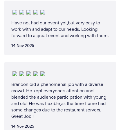
Have not had our event yet,but very easy to
work with and adapt to our needs. Looking
forward to a great event and working with them.
14 Nov 2025
Brandon did a phenomenal job with a diverse
crowd. He kept everyone’s attention and
blended the audience participation with young
and old. He was flexible,as the time frame had
some changes due to the restaurant servers.
Great Job !
14 Nov 2025