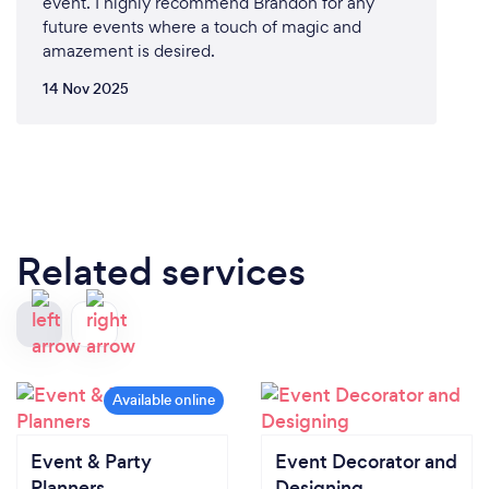
event. I highly recommend Brandon for any
future events where a touch of magic and
amazement is desired.
14 Nov 2025
Related services
Event & Party
Event Decorator and
Planners
Designing