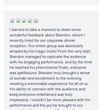
I wanted to take a moment to share some
wonderful feedback about Brandon, whom I
recently hired for our corporate dinner
reception. Our entire group was absolutely
amazed by his magic tricks! From the very start,
Brandon managed to captivate the audience
with his engaging performance, and by the time
he reached his phenomenal finale, everyone
was spellbound. Brandon truly brought a sense
of wonder and excitement to the evening,
creating a memorable experience for all of us.
His ability to connect with the audience and
keep everyone entertained was truly
impressive. I couldn't be more pleased with his
performance and the joy he brought to our