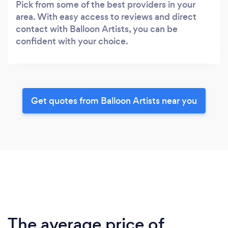
Pick from some of the best providers in your
area. With easy access to reviews and direct
contact with Balloon Artists, you can be
confident with your choice.
Get quotes from Balloon Artists near you
The average price of