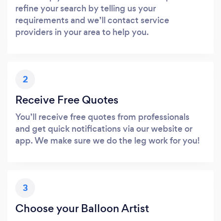
refine your search by telling us your
requirements and we’ll contact service
providers in your area to help you.
2
Receive Free Quotes
You’ll receive free quotes from professionals
and get quick notifications via our website or
app. We make sure we do the leg work for you!
3
Choose your Balloon Artist