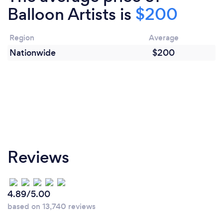
Balloon Artists is
$200
Region
Average
Nationwide
$200
Reviews
4.89/5.00
based on 13,740 reviews