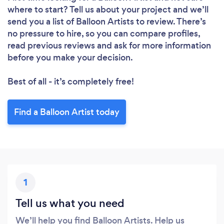
where to start? Tell us about your project and we’ll
send you a list of Balloon Artists to review. There’s
no pressure to hire, so you can compare profiles,
read previous reviews and ask for more information
before you make your decision.
Best of all - it’s completely free!
Find a Balloon Artist today
1
Tell us what you need
We’ll help you find Balloon Artists. Help us