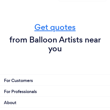
Get quotes
from Balloon Artists near
you
For Customers
For Professionals
About