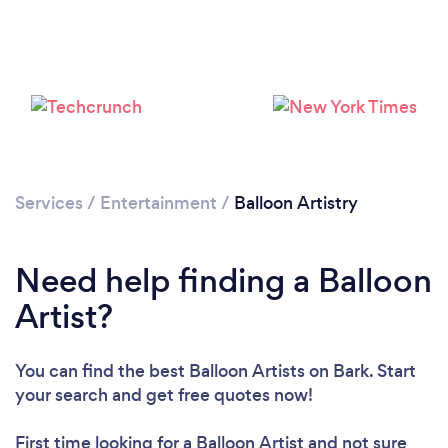
Loading...
Please wait ...
Services
/
Entertainment
/
Balloon Artistry
Need help finding a Balloon
Artist?
You can find the best Balloon Artists
on Bark. Start
your search and get free quotes now!
First time looking for a Balloon Artist
and not sure