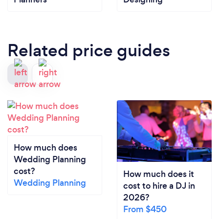
Related price guides
How much does
Wedding Planning
cost?
How much does it
Wedding Planning
cost to hire a DJ in
2026?
From $450