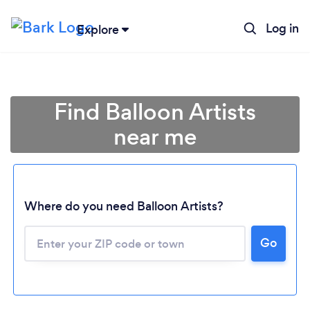
Log in
Explore
Find Balloon Artists
near me
Where do you need Balloon Artists?
Go