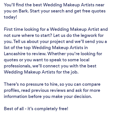
You’ll find the best Wedding Makeup Artists near
you
on Bark. Start your search and get free quotes
today!
First time looking for a Wedding Makeup Artist
and
not sure where to start? Let us do the legwork for
you. Tell us about your project and we’ll send you a
list of the top Wedding Makeup Artists in
Lancashire to review. Whether you’re looking for
quotes or you want to speak to some local
professionals, we’ll connect you with the best
Wedding Makeup Artists for the job.
There’s no pressure to hire, so you can compare
profiles, read previous reviews and ask for more
information before you make your decision.
Best of all - it’s completely free!