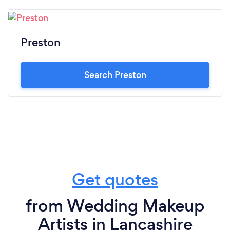
Preston
Search Preston
Get quotes
from Wedding Makeup
Artists in Lancashire