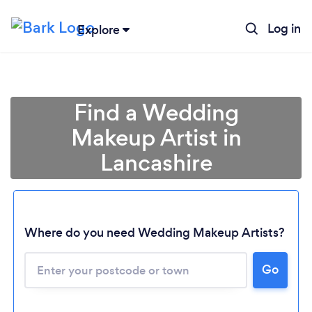
Log in
Explore
Find a Wedding
Makeup Artist in
Lancashire
Where do you need Wedding Makeup Artists?
Go