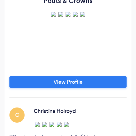
Pouts & Crowns
View Profile
Christina Holroyd
C