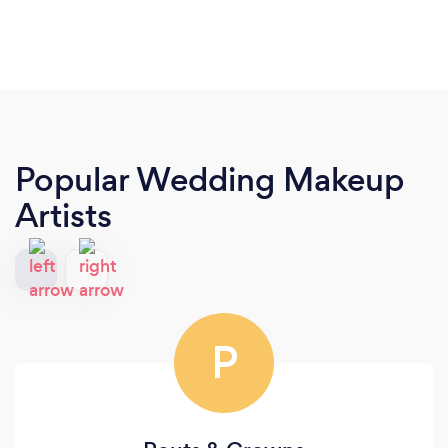
Popular Wedding Makeup
Artists
P