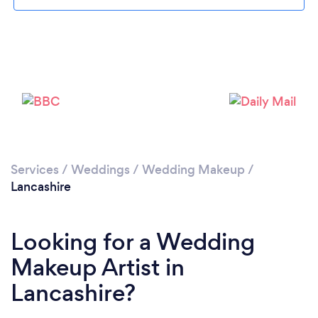
Loading...
Please wait ...
Services
/
Weddings
/
Wedding Makeup
/
Lancashire
Looking for a Wedding
Makeup Artist in
Lancashire?