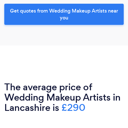
Get quotes from Wedding Makeup Artists near
you
The average price of
Wedding Makeup Artists in
Lancashire is
£290