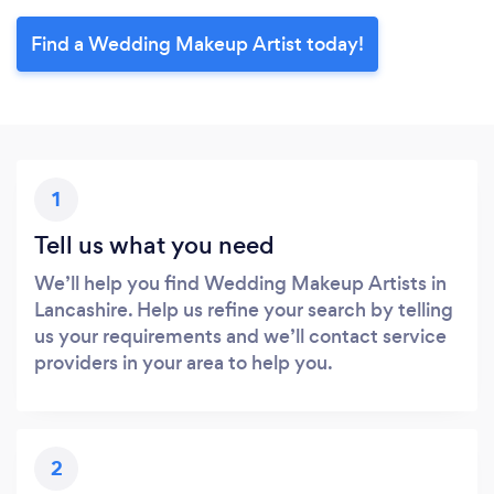
Find a Wedding Makeup Artist today!
1
Tell us what you need
We’ll help you find Wedding Makeup Artists in
Lancashire. Help us refine your search by telling
us your requirements and we’ll contact service
providers in your area to help you.
2