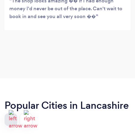
The shop looks amazing �� if I had enough
money I'd never be out of the place. Can't wait to
book in and see you all very soon ��
Popular Cities in Lancashire