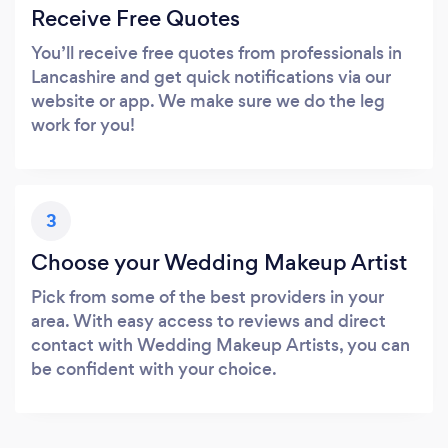
Receive Free Quotes
You’ll receive free quotes from professionals in
Lancashire and get quick notifications via our
website or app. We make sure we do the leg
work for you!
3
Choose your Wedding Makeup Artist
Pick from some of the best providers in your
area. With easy access to reviews and direct
contact with Wedding Makeup Artists, you can
be confident with your choice.