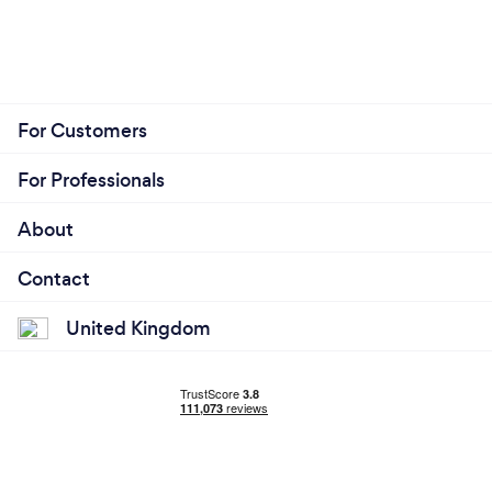
For Customers
For Professionals
About
Contact
United Kingdom