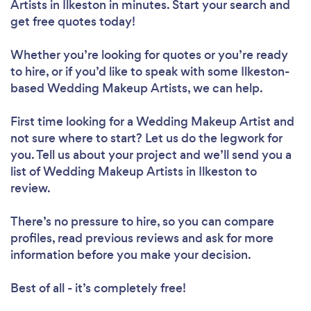
Artists in Ilkeston in minutes. Start your search and
get free quotes today!
Whether you’re looking for quotes or you’re ready
to hire, or if you’d like to speak with some Ilkeston-
based Wedding Makeup Artists, we can help.
First time looking for a Wedding Makeup Artist
and
not sure where to start? Let us do the legwork for
you. Tell us about your project and we’ll send you a
list of Wedding Makeup Artists in Ilkeston to
review.
There’s no pressure to hire, so you can compare
profiles, read previous reviews and ask for more
information before you make your decision.
Best of all - it’s completely free!