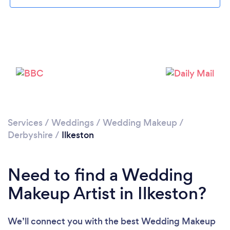
Loading...
Please wait ...
Services
/
Weddings
/
Wedding Makeup
/
Derbyshire
/
Ilkeston
Need to find a Wedding
Makeup Artist in Ilkeston?
We’ll connect you with the best Wedding Makeup