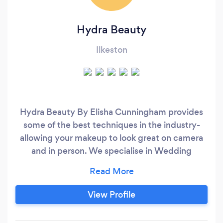
Hydra Beauty
Ilkeston
Hydra Beauty By Elisha Cunningham provides
some of the best techniques in the industry-
allowing your makeup to look great on camera
and in person. We specialise in Wedding
Makeup, Events and Photoshoots. If you have
any enquiries, please don't hesitate to ask.
View Profile