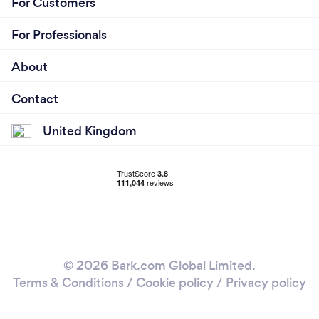
For Customers
For Professionals
About
Contact
United Kingdom
© 2026 Bark.com Global Limited.
Terms & Conditions
/
Cookie policy
/
Privacy policy