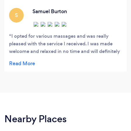
Samuel Burton
S
I opted for various massages and was really
pleased with the service I received. I was made
welcome and relaxed in no time and will definitely
be booking more! Would highly recommend
Nearby Places