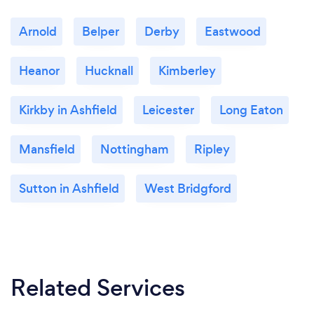
Arnold
Belper
Derby
Eastwood
Heanor
Hucknall
Kimberley
Kirkby in Ashfield
Leicester
Long Eaton
Mansfield
Nottingham
Ripley
Sutton in Ashfield
West Bridgford
Related Services