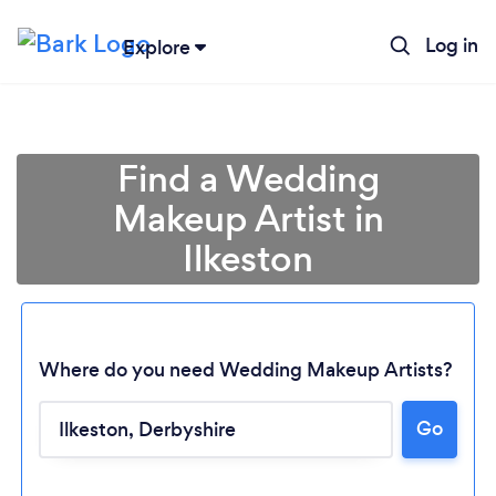
Log in
Explore
Find a Wedding
Makeup Artist in
Ilkeston
Where do you need Wedding Makeup Artists?
Go