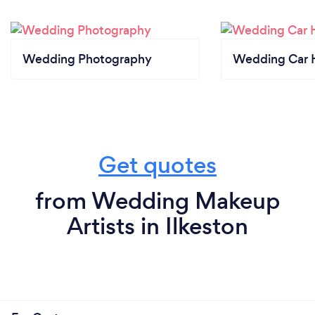
Wedding Photography
Wedding Car H
Get quotes
from Wedding Makeup
Artists in Ilkeston