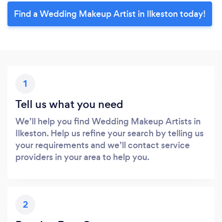
Find a Wedding Makeup Artist in Ilkeston today!
1
Tell us what you need
We’ll help you find Wedding Makeup Artists in
Ilkeston. Help us refine your search by telling us
your requirements and we’ll contact service
providers in your area to help you.
2