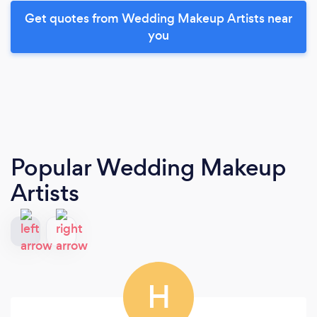
Get quotes from Wedding Makeup Artists near
you
Popular Wedding Makeup
Artists
H