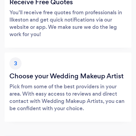
Receive Free Quotes
You’ll receive free quotes from professionals in
Ilkeston and get quick notifications via our
website or app. We make sure we do the leg
work for you!
3
Choose your Wedding Makeup Artist
Pick from some of the best providers in your
area. With easy access to reviews and direct
contact with Wedding Makeup Artists, you can
be confident with your choice.