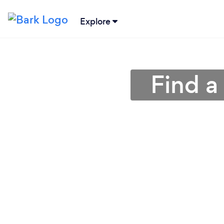
Explore
Find a