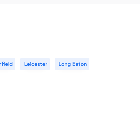
hfield
Leicester
Long Eaton