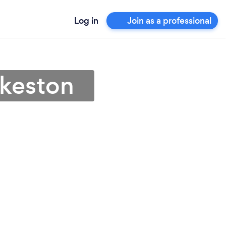
Log in
Join as a professional
lkeston