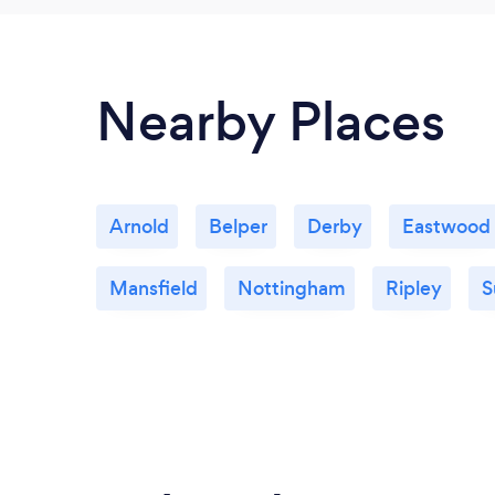
Nearby Places
Arnold
Belper
Derby
Eastwood
Mansfield
Nottingham
Ripley
S