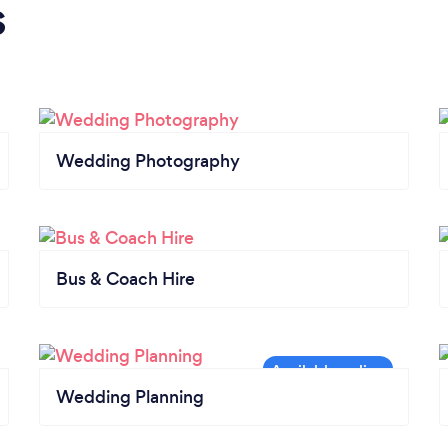
s
Wedding Photography
Bus & Coach Hire
Wedding Planning