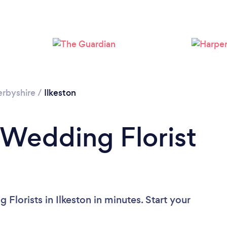
rbyshire
/
Ilkeston
 Wedding Florist
Florists in Ilkeston in minutes. Start your