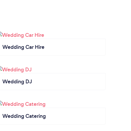
Wedding Car Hire
Wedding DJ
Wedding Catering