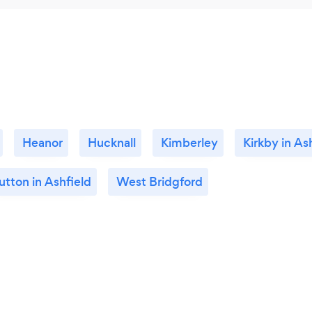
Heanor
Hucknall
Kimberley
Kirkby in As
utton in Ashfield
West Bridgford