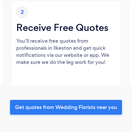
2
Receive Free Quotes
You’ll receive free quotes from
professionals in Ilkeston and get quick
notifications via our website or app. We
make sure we do the leg work for you!
Get quotes from Wedding Florists near you