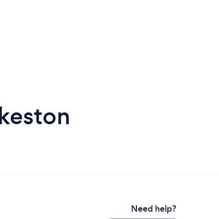
lkeston
Need help?