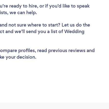
re ready to hire, or if you’d like to speak
sts, we can help.
and not sure where to start? Let us do the
ect and we’ll send you a list of Wedding
 compare profiles, read previous reviews and
ke your decision.