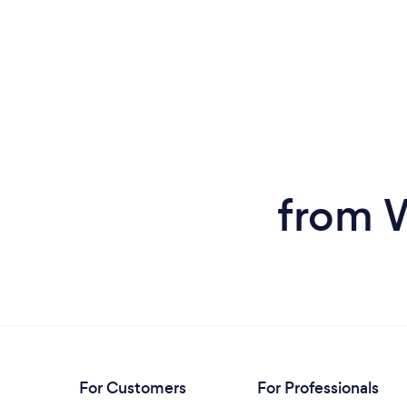
from W
For Customers
For Professionals