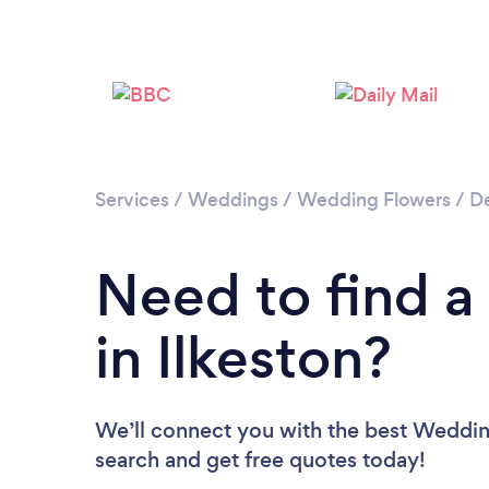
Services
/
Weddings
/
Wedding Flowers
/
De
Need to find a
in Ilkeston?
We’ll connect you with the best Wedding 
search and get free quotes today!