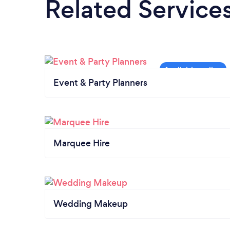
Related Service
Event & Party Planners
Marquee Hire
Wedding Makeup