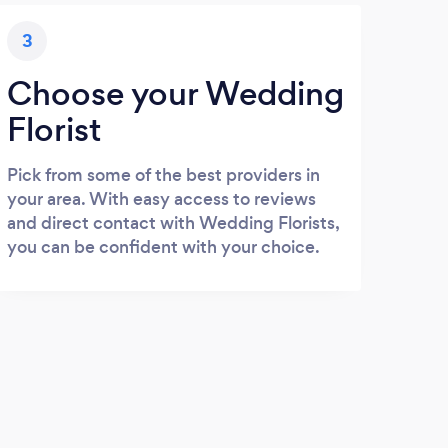
3
Choose your Wedding
Florist
Pick from some of the best providers in
your area. With easy access to reviews
and direct contact with Wedding Florists,
you can be confident with your choice.