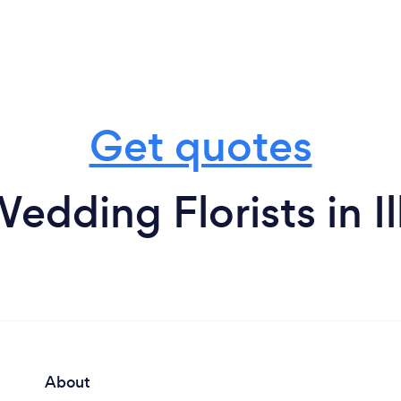
Get quotes
edding Florists in I
About