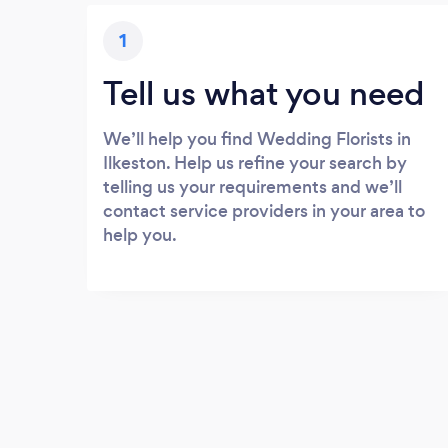
1
Tell us what you need
We’ll help you find Wedding Florists in
Ilkeston. Help us refine your search by
telling us your requirements and we’ll
contact service providers in your area to
help you.