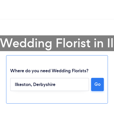
 Wedding Florist in I
Where do you need Wedding Florists?
Go
Loading...
Please wait ...