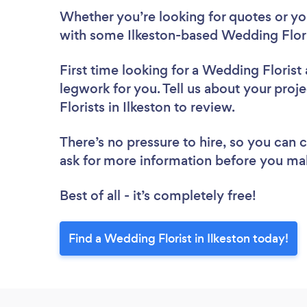
Whether you’re looking for quotes or you’
with some Ilkeston-based Wedding Flori
First time looking for a Wedding Florist
legwork for you. Tell us about your proj
Florists in Ilkeston to review.
There’s no pressure to hire, so you can
ask for more information before you ma
Best of all - it’s completely free!
Find a Wedding Florist in Ilkeston today!