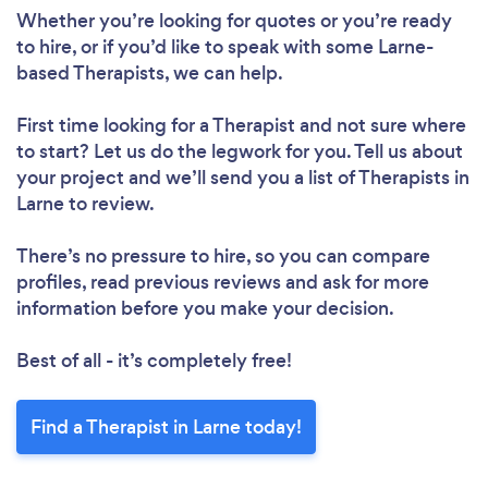
Whether you’re looking for quotes or you’re ready
to hire, or if you’d like to speak with some Larne-
based Therapists, we can help.
First time looking for a Therapist
and not sure where
to start? Let us do the legwork for you. Tell us about
your project and we’ll send you a list of Therapists in
Larne to review.
There’s no pressure to hire, so you can compare
profiles, read previous reviews and ask for more
information before you make your decision.
Best of all - it’s completely free!
Find a Therapist in Larne today!