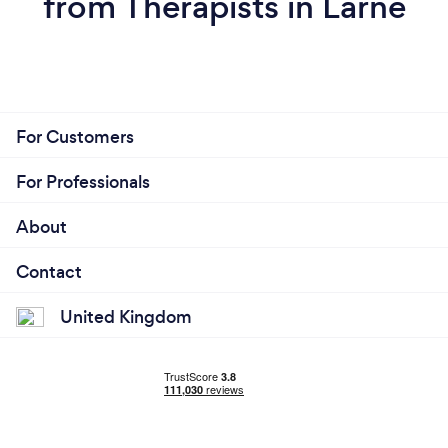
from Therapists in Larne
For Customers
For Professionals
About
Contact
United Kingdom