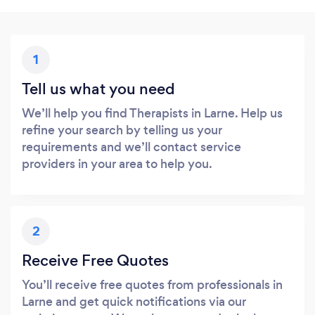
1
Tell us what you need
We’ll help you find Therapists in Larne. Help us
refine your search by telling us your
requirements and we’ll contact service
providers in your area to help you.
2
Receive Free Quotes
You’ll receive free quotes from professionals in
Larne and get quick notifications via our