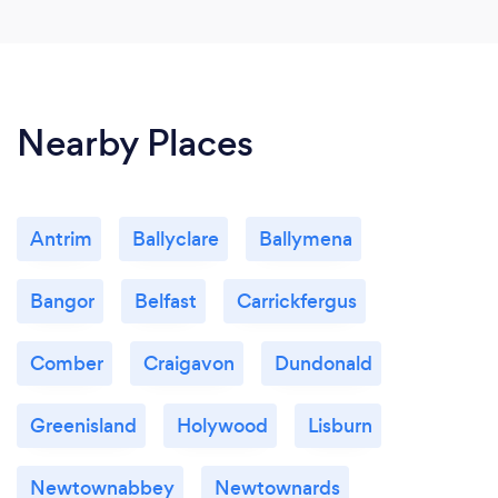
Nearby Places
Antrim
Ballyclare
Ballymena
Bangor
Belfast
Carrickfergus
Comber
Craigavon
Dundonald
Greenisland
Holywood
Lisburn
Newtownabbey
Newtownards