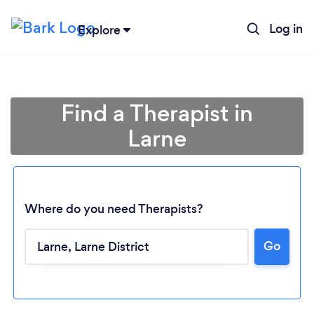
Log in
Explore
Find a Therapist in
Larne
Where do you need Therapists?
Go
Loading...