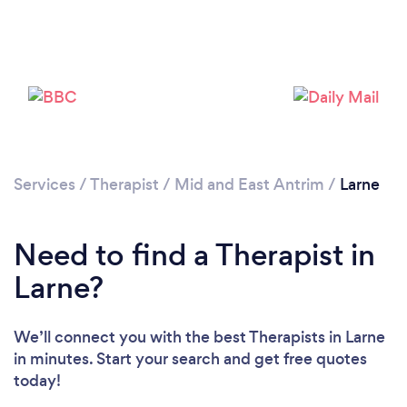
Please wait ...
Services
/
Therapist
/
Mid and East Antrim
/
Larne
Need to find a Therapist in
Larne?
We’ll connect you with the best Therapists in Larne
in minutes. Start your search and get free quotes
today!