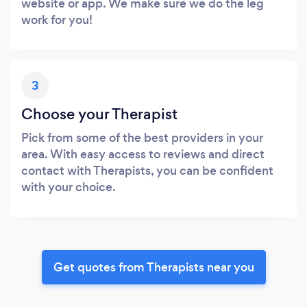
website or app. We make sure we do the leg
work for you!
3
Choose your Therapist
Pick from some of the best providers in your
area. With easy access to reviews and direct
contact with Therapists, you can be confident
with your choice.
Get quotes from Therapists near you