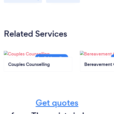
Related Services
Couples Counselling
Bereavement 
Get quotes