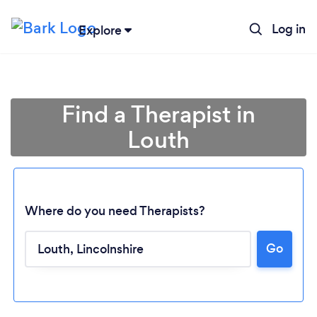
Log in
Explore
Find a Therapist in
Louth
Where do you need Therapists?
Go