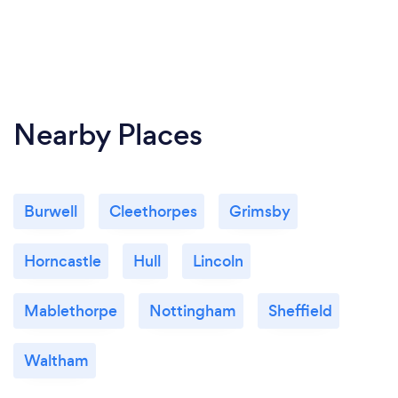
Nearby Places
Burwell
Cleethorpes
Grimsby
Horncastle
Hull
Lincoln
Mablethorpe
Nottingham
Sheffield
Waltham