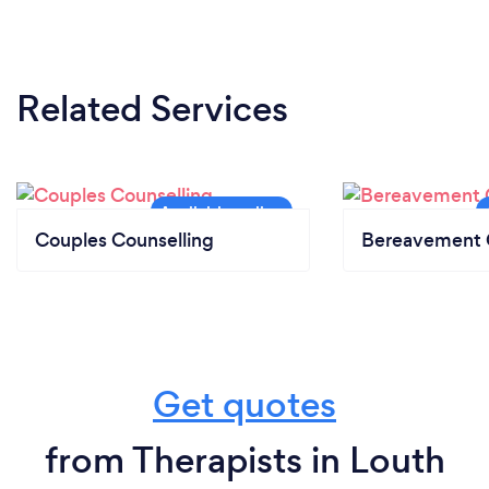
Related Services
Couples Counselling
Bereavement 
Get quotes
from Therapists in Louth