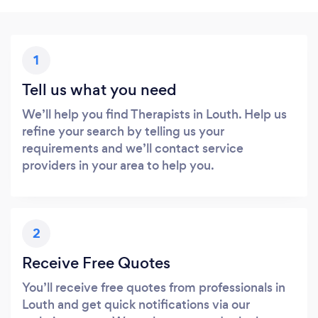
1
Tell us what you need
We’ll help you find Therapists in Louth. Help us
refine your search by telling us your
requirements and we’ll contact service
providers in your area to help you.
2
Receive Free Quotes
You’ll receive free quotes from professionals in
Louth and get quick notifications via our