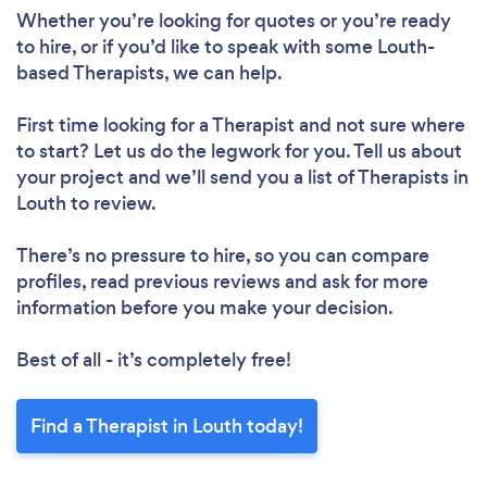
Whether you’re looking for quotes or you’re ready
to hire, or if you’d like to speak with some Louth-
based Therapists, we can help.
First time looking for a Therapist
and not sure where
to start? Let us do the legwork for you. Tell us about
your project and we’ll send you a list of Therapists in
Louth to review.
There’s no pressure to hire, so you can compare
profiles, read previous reviews and ask for more
information before you make your decision.
Best of all - it’s completely free!
Find a Therapist in Louth today!