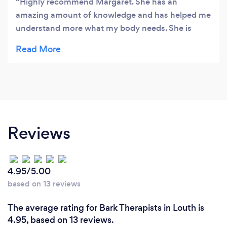
Highly recommend Margaret. She has an
amazing amount of knowledge and has helped me
understand more what my body needs. She is
helping me on my journey to healthy eating and
losing weight. Lovely lady ☺️
Reviews
4.95/5.00
based on 13 reviews
The average rating for Bark Therapists in Louth is
4.95, based on 13 reviews.