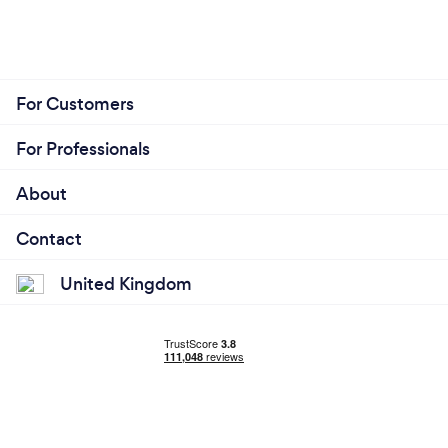
For Customers
For Professionals
About
Contact
United Kingdom