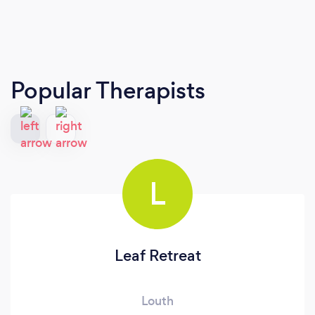
Popular Therapists
L
Leaf Retreat
Louth