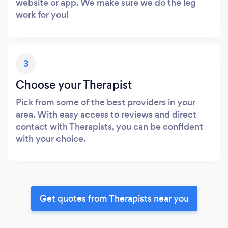
website or app. We make sure we do the leg
work for you!
3
Choose your Therapist
Pick from some of the best providers in your
area. With easy access to reviews and direct
contact with Therapists, you can be confident
with your choice.
Get quotes from Therapists near you