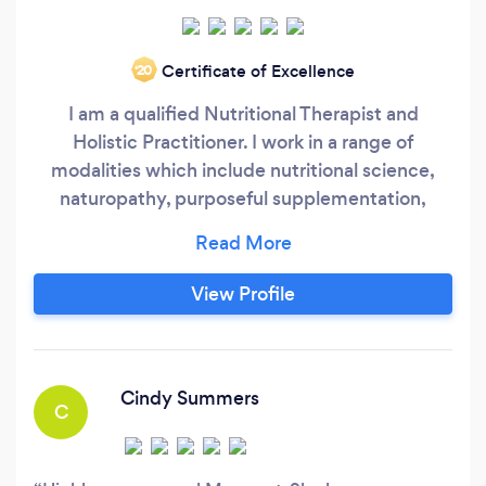
Certificate of Excellence
‘20
I am a qualified Nutritional Therapist and
Holistic Practitioner. I work in a range of
modalities which include nutritional science,
naturopathy, purposeful supplementation,
herbalism and energetic therapies, where
appropriate. I have been working in this field for
around 18 years and I love my work; I have a gift
View Profile
for tracking dis-ease and matching the
nutritional needs of a person with easy goals,
empathy and compassion.
Cindy Summers
C