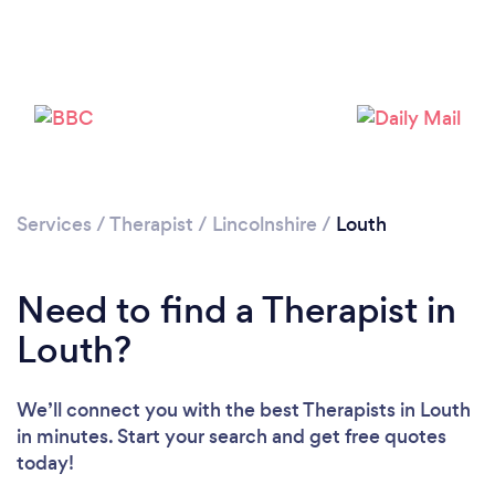
Loading...
Please wait ...
Services
/
Therapist
/
Lincolnshire
/
Louth
Need to find a Therapist in
Louth?
We’ll connect you with the best Therapists in Louth
in minutes. Start your search and get free quotes
today!