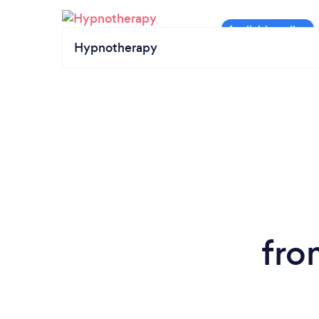
Hypnotherapy
fro