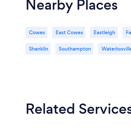
Nearby Places
Cowes
East Cowes
Eastleigh
F
Shanklin
Southampton
Waterloovill
Related Service