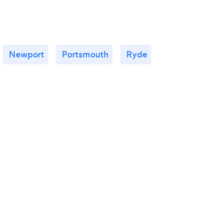
Newport
Portsmouth
Ryde