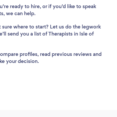
re ready to hire, or if you’d like to speak
s, we can help.
 sure where to start? Let us do the legwork
ll send you a list of Therapists in Isle of
 compare profiles, read previous reviews and
ke your decision.