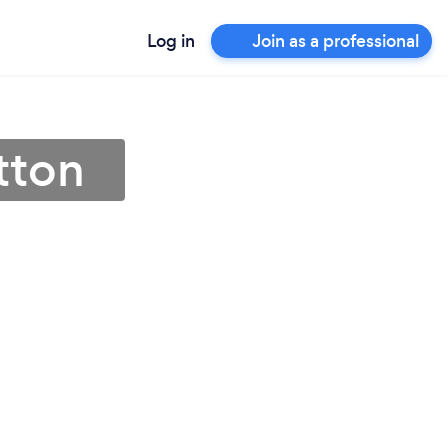
Log in
Join as a professional
tton