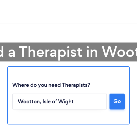
d a Therapist in Woo
Where do you need Therapists?
Go