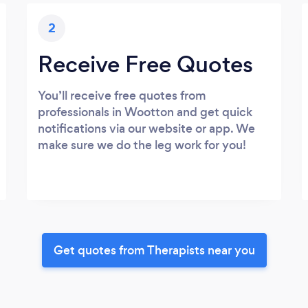
2
Receive Free Quotes
You’ll receive free quotes from
professionals in Wootton and get quick
notifications via our website or app. We
make sure we do the leg work for you!
Get quotes from Therapists near you