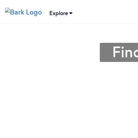
Explore
Fin