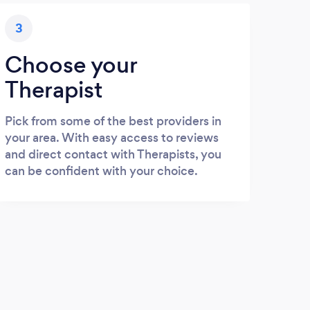
3
Choose your
Therapist
Pick from some of the best providers in
your area. With easy access to reviews
and direct contact with Therapists, you
can be confident with your choice.