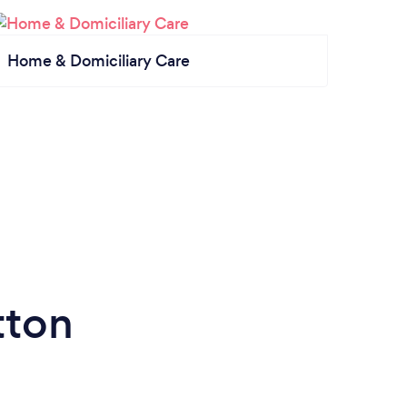
Home & Domiciliary Care
tton