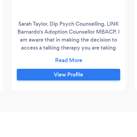
Sarah Taylor. Dip Psych Counselling. LINK
Barnardo's Adoption Counsellor MBACP. I
am aware that in making the decision to
access a talking therapy you are taking
the first courageous step towards positive
change. Counselling can help if you are
experiencing difficulties, distress or
View Profile
anxiety in your life either as a result of a
present situation or maybe something
that has happened in your past that you
would like to make sense of.