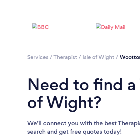
Services
/
Therapist
/
Isle of Wight
/
Wootto
Need to find a 
of Wight?
We’ll connect you with the best Therapist
search and get free quotes today!