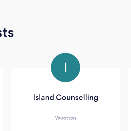
sts
I
Island Counselling
Wootton