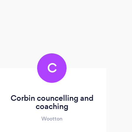
C
Corbin councelling and
coaching
Wootton