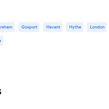
areham
Gosport
Havant
Hythe
London
e
s