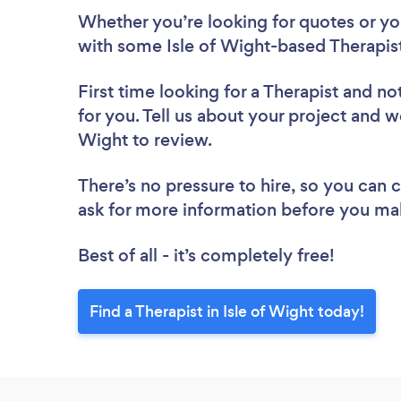
Whether you’re looking for quotes or you’
with some Isle of Wight-based Therapist
First time looking for a Therapist
and not
for you. Tell us about your project and we’
Wight to review.
There’s no pressure to hire, so you can
ask for more information before you ma
Best of all - it’s completely free!
Find a Therapist in Isle of Wight today!