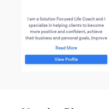
I am a Solution Focused Life Coach and I
specialize in helping clients to become
more positive and confident, achieve
their business and personal goals, improve
their relationships, overcoming fear and
guilt, cope with organizational change,
"sell themselves" , improve work-life
View Profile
balance, anxiety and stress management,
weight loss and spiritual development, I
offer face to face coaching as well as
telephone or Skype which means there is
no geographical limit for my services.