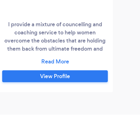
I provide a mixture of councelling and
coaching service to help women
overcome the obstacles that are holding
them back from ultimate freedom and
being able to live peacefully no matter
what circumstances come their way. I
myself have received hours of therapy,
View Profile
survived and healed childhood traumas as
well as domestic abuse. After years of
doing it for myself I have decided to help
other people do the same