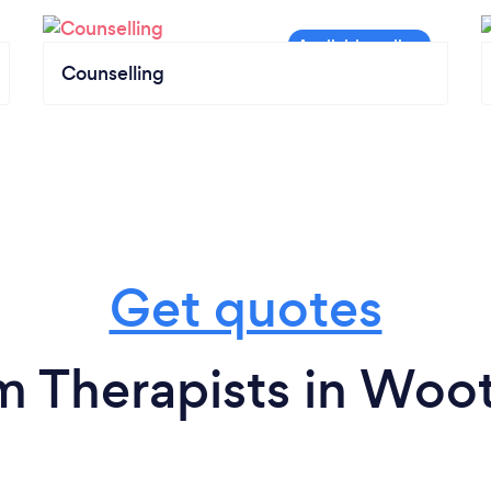
Counselling
Get quotes
m Therapists in Woo