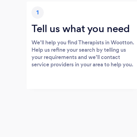
1
Tell us what you need
We’ll help you find Therapists in Wootton.
Help us refine your search by telling us
your requirements and we’ll contact
service providers in your area to help you.