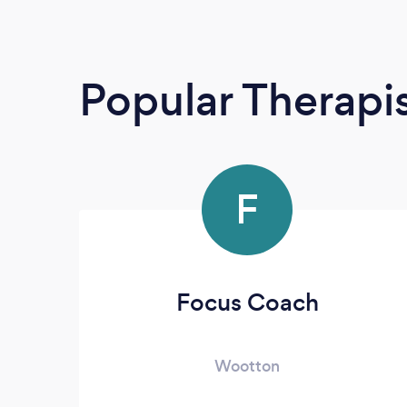
Popular Therapi
F
Focus Coach
Wootton