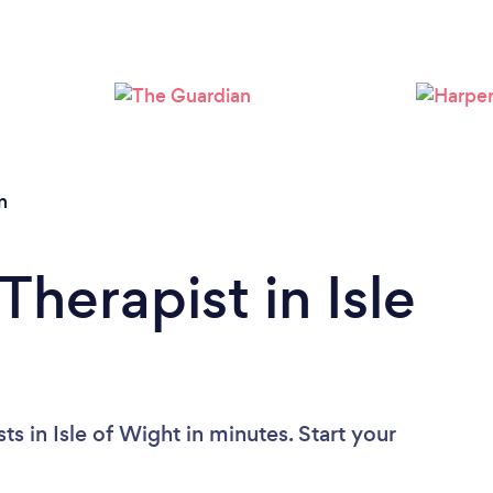
Loading...
Please wait ...
n
Therapist in Isle
s in Isle of Wight in minutes. Start your