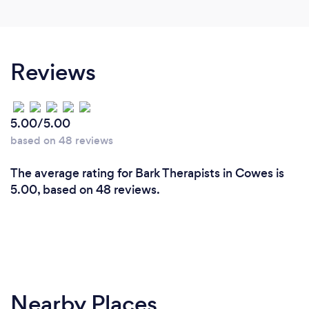
Reviews
5.00/5.00
based on 48 reviews
The average rating for Bark Therapists in Cowes is
5.00, based on 48 reviews.
Nearby Places