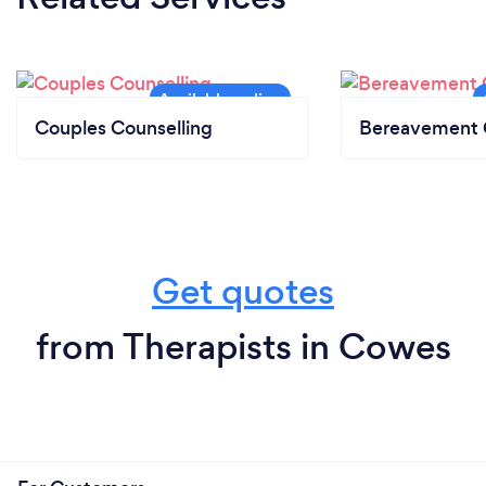
Couples Counselling
Bereavement 
Get quotes
from Therapists in Cowes