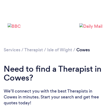
Please wait ...
Services
/
Therapist
/
Isle of Wight
/
Cowes
Need to find a Therapist in
Cowes?
We’ll connect you with the best Therapists in
Cowes in minutes. Start your search and get free
quotes today!