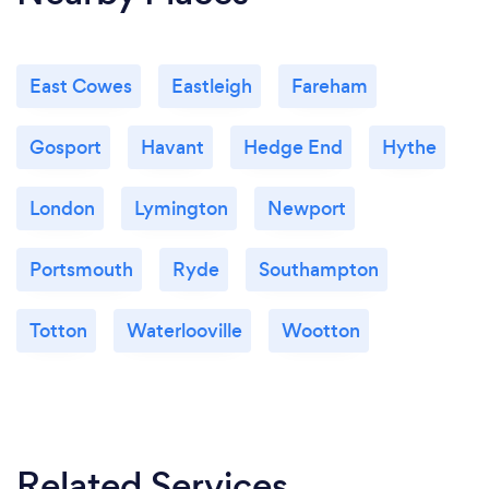
East Cowes
Eastleigh
Fareham
Gosport
Havant
Hedge End
Hythe
London
Lymington
Newport
Portsmouth
Ryde
Southampton
Totton
Waterlooville
Wootton
Related Services