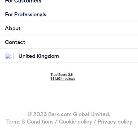
For Customers
For Professionals
About
Contact
United Kingdom
© 2026 Bark.com Global Limited.
Terms & Conditions
/
Cookie policy
/
Privacy policy