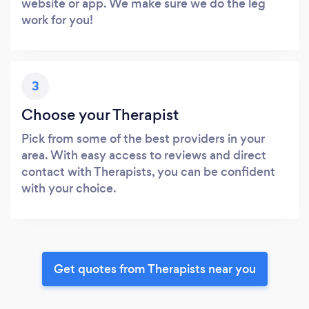
website or app. We make sure we do the leg
work for you!
3
Choose your Therapist
Pick from some of the best providers in your
area. With easy access to reviews and direct
contact with Therapists, you can be confident
with your choice.
Get quotes from Therapists near you