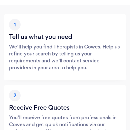
1
Tell us what you need
We’ll help you find Therapists in Cowes. Help us
refine your search by telling us your
requirements and we’ll contact service
providers in your area to help you.
2
Receive Free Quotes
You’ll receive free quotes from professionals in
Cowes and get quick notifications via our