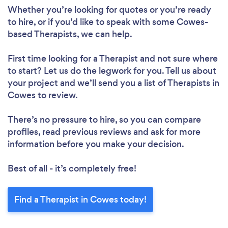
Whether you’re looking for quotes or you’re ready
to hire, or if you’d like to speak with some Cowes-
based Therapists, we can help.
First time looking for a Therapist
and not sure where
to start? Let us do the legwork for you. Tell us about
your project and we’ll send you a list of Therapists in
Cowes to review.
There’s no pressure to hire, so you can compare
profiles, read previous reviews and ask for more
information before you make your decision.
Best of all - it’s completely free!
Find a Therapist in Cowes today!