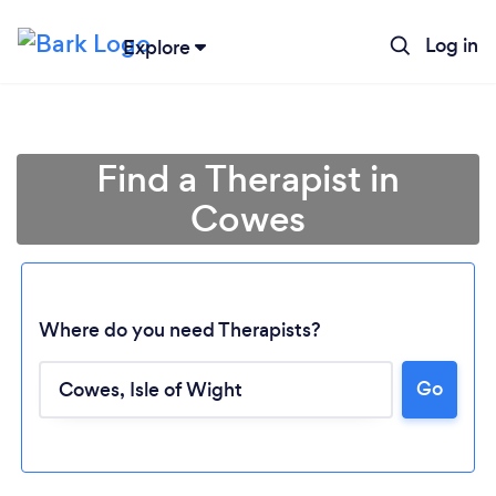
Log in
Explore
Find a Therapist in
Cowes
Where do you need Therapists?
Go
Loading...