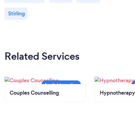
Stirling
Related Services
Couples Counselling
Hypnotherapy