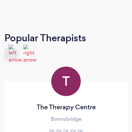
Popular Therapists
T
The Therapy Centre
Bonnybridge