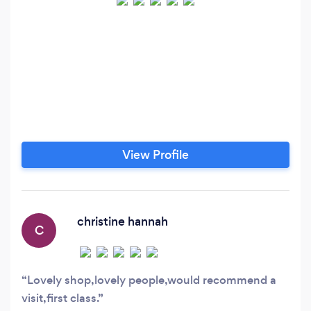
View Profile
christine hannah
C
Lovely shop,lovely people,would recommend a
visit,first class.