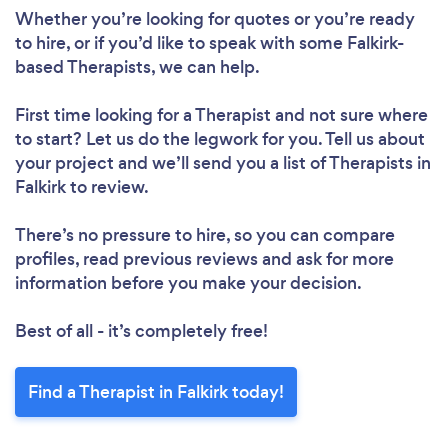
Whether you’re looking for quotes or you’re ready
to hire, or if you’d like to speak with some Falkirk-
based Therapists, we can help.
First time looking for a Therapist
and not sure where
to start? Let us do the legwork for you. Tell us about
your project and we’ll send you a list of Therapists in
Falkirk to review.
There’s no pressure to hire, so you can compare
profiles, read previous reviews and ask for more
information before you make your decision.
Best of all - it’s completely free!
Find a Therapist in Falkirk today!