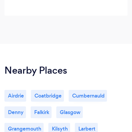
Nearby Places
Airdrie
Coatbridge
Cumbernauld
Denny
Falkirk
Glasgow
Grangemouth
Kilsyth
Larbert