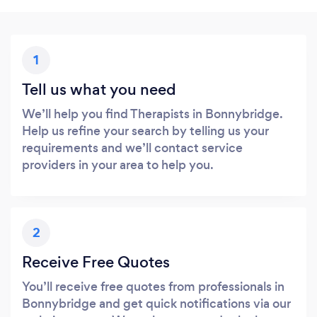
1
Tell us what you need
We’ll help you find Therapists in Bonnybridge.
Help us refine your search by telling us your
requirements and we’ll contact service
providers in your area to help you.
2
Receive Free Quotes
You’ll receive free quotes from professionals in
Bonnybridge and get quick notifications via our