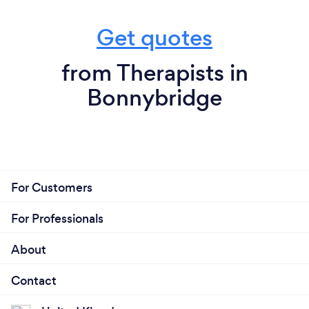
Get quotes
from Therapists in
Bonnybridge
For Customers
For Professionals
About
Contact