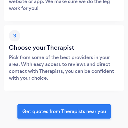
website or app. We make sure we do the leg
work for you!
3
Choose your Therapist
Pick from some of the best providers in your
area. With easy access to reviews and direct
contact with Therapists, you can be confident
with your choice.
Get quotes from Therapists near you