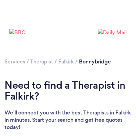
Loading...
Please wait ...
Services
/
Therapist
/
Falkirk
/
Bonnybridge
Need to find a Therapist in
Falkirk?
We’ll connect you with the best Therapists in Falkirk
in minutes. Start your search and get free quotes
today!