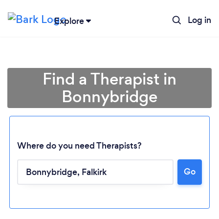
Log in
Explore
Find a Therapist in
Bonnybridge
Where do you need Therapists?
Go