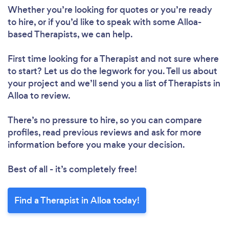
Whether you’re looking for quotes or you’re ready
to hire, or if you’d like to speak with some Alloa-
based Therapists, we can help.
First time looking for a Therapist
and not sure where
to start? Let us do the legwork for you. Tell us about
your project and we’ll send you a list of Therapists in
Alloa to review.
There’s no pressure to hire, so you can compare
profiles, read previous reviews and ask for more
information before you make your decision.
Best of all - it’s completely free!
Find a Therapist in Alloa today!