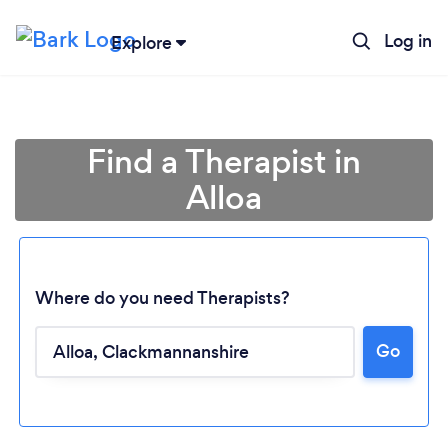
Log in
Explore
Find a Therapist in
Alloa
Where do you need Therapists?
Go
Loading...
Please wait ...