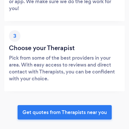
or app. We make sure we do the leg work for
you!
3
Choose your Therapist
Pick from some of the best providers in your
area. With easy access to reviews and direct
contact with Therapists, you can be confident
with your choice.
Get quotes from Therapists near you