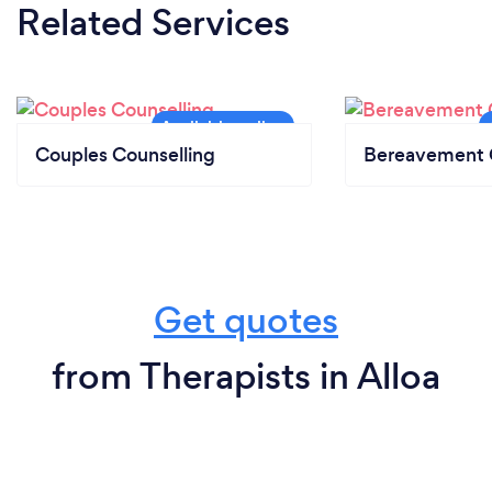
Related Services
Couples Counselling
Bereavement 
Get quotes
from Therapists in Alloa