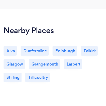
Nearby Places
Alva
Dunfermline
Edinburgh
Falkirk
Glasgow
Grangemouth
Larbert
Stirling
Tillicoultry