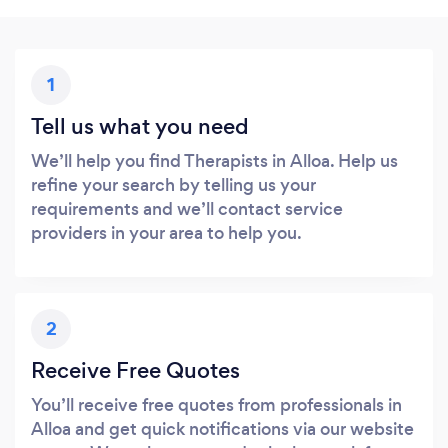
1
Tell us what you need
We’ll help you find Therapists in Alloa. Help us
refine your search by telling us your
requirements and we’ll contact service
providers in your area to help you.
2
Receive Free Quotes
You’ll receive free quotes from professionals in
Alloa and get quick notifications via our website