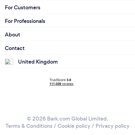
For Customers
For Professionals
About
Contact
United Kingdom
© 2026 Bark.com Global Limited.
Terms & Conditions
/
Cookie policy
/
Privacy policy