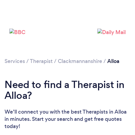
Services
/
Therapist
/
Clackmannanshire
/
Alloa
Need to find a Therapist in
Alloa?
We’ll connect you with the best Therapists in Alloa
in minutes. Start your search and get free quotes
today!