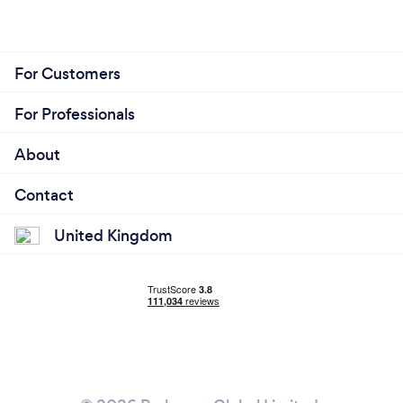
For Customers
For Professionals
About
Contact
United Kingdom