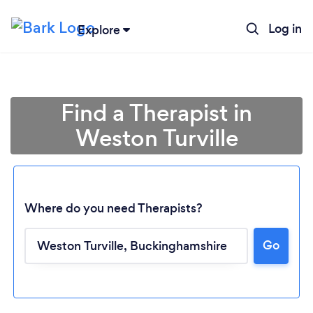
Log in
Explore
Find a Therapist in
Weston Turville
Where do you need Therapists?
Go