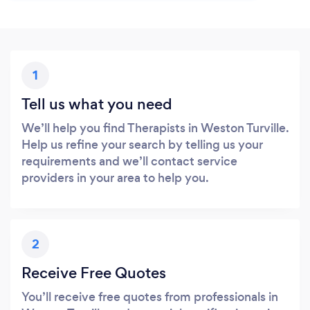
1
Tell us what you need
We’ll help you find Therapists in Weston Turville.
Help us refine your search by telling us your
requirements and we’ll contact service
providers in your area to help you.
2
Receive Free Quotes
You’ll receive free quotes from professionals in