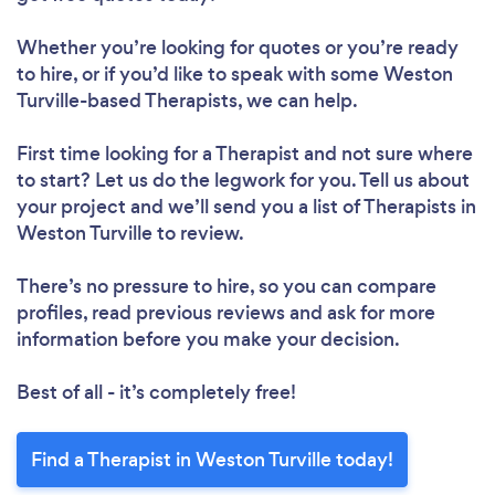
Whether you’re looking for quotes or you’re ready
to hire, or if you’d like to speak with some Weston
Turville-based Therapists, we can help.
First time looking for a Therapist
and not sure where
to start? Let us do the legwork for you. Tell us about
your project and we’ll send you a list of Therapists in
Weston Turville to review.
There’s no pressure to hire, so you can compare
profiles, read previous reviews and ask for more
information before you make your decision.
Best of all - it’s completely free!
Find a Therapist in Weston Turville today!