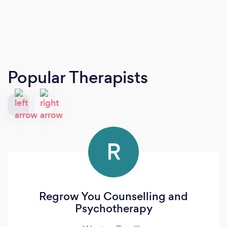
Popular Therapists
R
Regrow You Counselling and
Psychotherapy