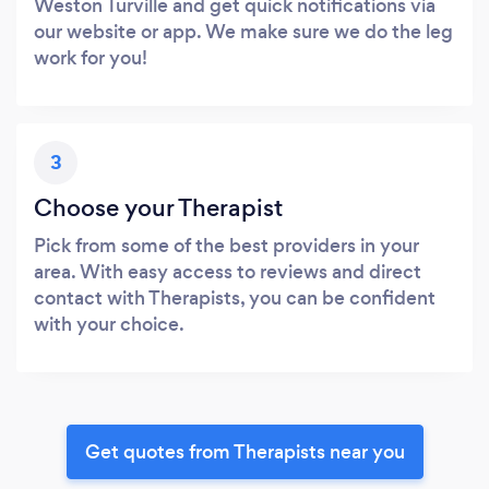
Weston Turville and get quick notifications via
our website or app. We make sure we do the leg
work for you!
3
Choose your Therapist
Pick from some of the best providers in your
area. With easy access to reviews and direct
contact with Therapists, you can be confident
with your choice.
Get quotes from Therapists near you