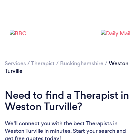
Loading...
Please wait ...
Services
/
Therapist
/
Buckinghamshire
/
Weston
Turville
Need to find a Therapist in
Weston Turville?
We’ll connect you with the best Therapists in
Weston Turville in minutes. Start your search and
get free quotes today!