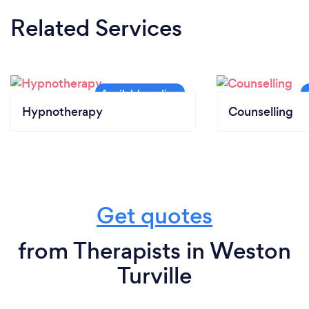
Related Services
Hypnotherapy
Counselling
Get quotes
from Therapists in Weston
Turville