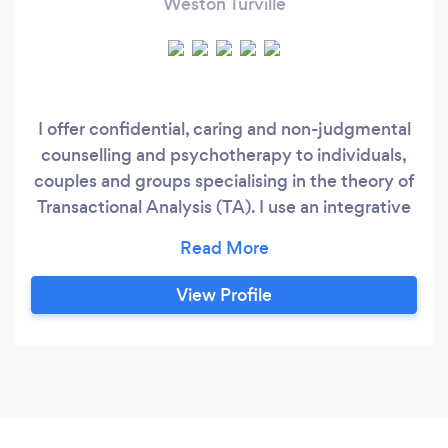
Weston Turville
I offer confidential, caring and non-judgmental
counselling and psychotherapy to individuals,
couples and groups specialising in the theory of
Transactional Analysis (TA). I use an integrative
and relational approach to support you on your
journey to achieve your full potential. I have
over 6 years experience working with clients
View Profile
with relationships issues, self harm, anxiety and
depression, domestic violence, child sexual
abuse and PTSD etc.