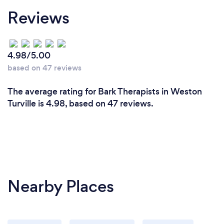
Reviews
4.98/5.00
based on 47 reviews
The average rating for Bark Therapists in Weston
Turville is 4.98, based on 47 reviews.
Nearby Places