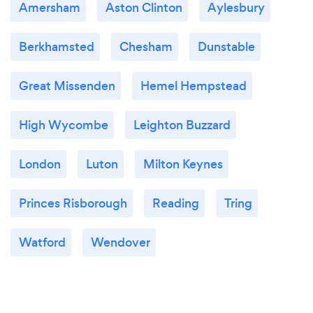
Amersham
Aston Clinton
Aylesbury
Berkhamsted
Chesham
Dunstable
Great Missenden
Hemel Hempstead
High Wycombe
Leighton Buzzard
London
Luton
Milton Keynes
Princes Risborough
Reading
Tring
Watford
Wendover