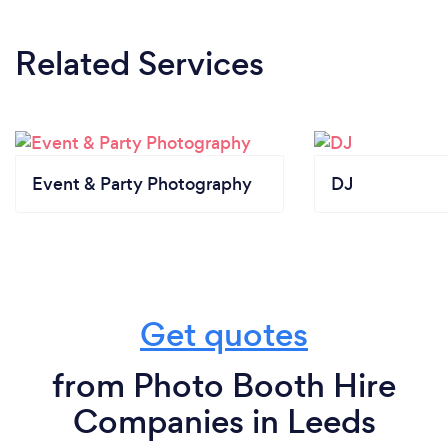
Related Services
Event & Party Photography
DJ
Get quotes
from Photo Booth Hire
Companies in Leeds