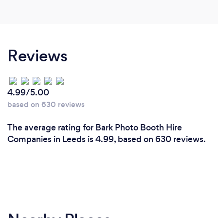
Reviews
4.99/5.00
based on 630 reviews
The average rating for Bark Photo Booth Hire
Companies in Leeds is 4.99, based on 630 reviews.