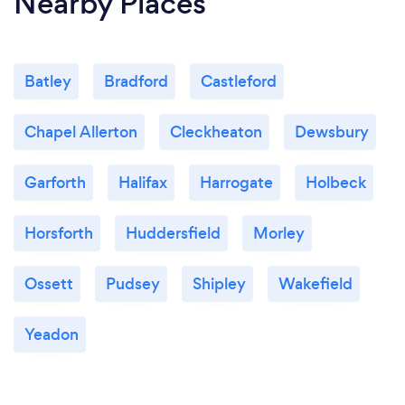
Nearby Places
Batley
Bradford
Castleford
Chapel Allerton
Cleckheaton
Dewsbury
Garforth
Halifax
Harrogate
Holbeck
Horsforth
Huddersfield
Morley
Ossett
Pudsey
Shipley
Wakefield
Yeadon