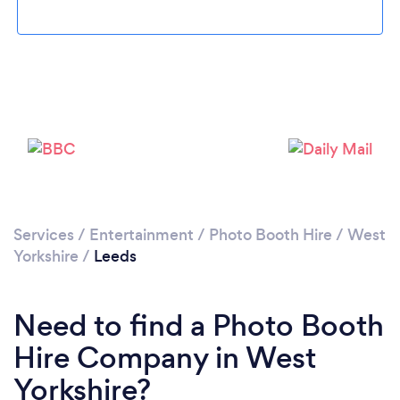
Loading...
Please wait ...
Services
/
Entertainment
/
Photo Booth Hire
/
West
Yorkshire
/
Leeds
Need to find a Photo Booth
Hire Company in West
Yorkshire?