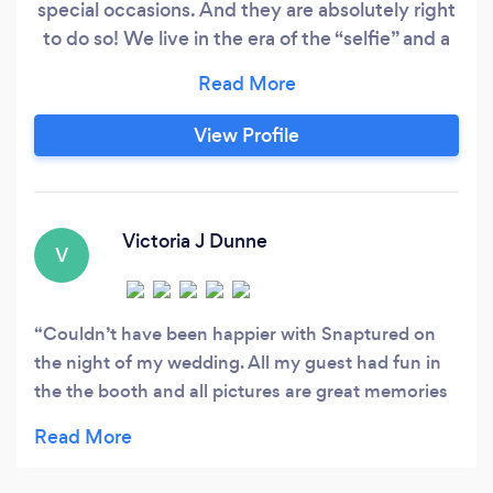
special occasions. And they are absolutely right
to do so! We live in the era of the “selfie” and a
photobooth guarantees that your guests will
have a bit of cheeky entertainment and all the
memories that go with it! At Snaptured
View Profile
Photobooth we pride ourselves in providing the
latest Apple Technology, the strongest booth
frame* and the most passionate and
knowledgeable booth attendants on the day.
Victoria J Dunne
V
Couldn’t have been happier with Snaptured on
the night of my wedding. All my guest had fun in
the the booth and all pictures are great memories
to cherish. Thank you again. Xxx