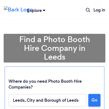
Log in
Explore
Find a Photo Booth
Hire Company in
Leeds
Where do you need Photo Booth Hire
Companies?
Go