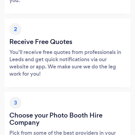
you.
2
Receive Free Quotes
You’ll receive free quotes from professionals in
Leeds and get quick notifications via our
website or app. We make sure we do the leg
work for you!
3
Choose your Photo Booth Hire
Company
Pick from some of the best providers in your