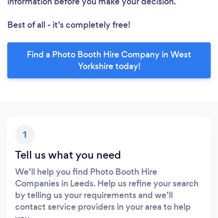
information before you make your decision.
Best of all - it’s completely free!
Find a Photo Booth Hire Company in West
Yorkshire today!
1
Tell us what you need
We’ll help you find Photo Booth Hire
Companies in Leeds. Help us refine your search
by telling us your requirements and we’ll
contact service providers in your area to help