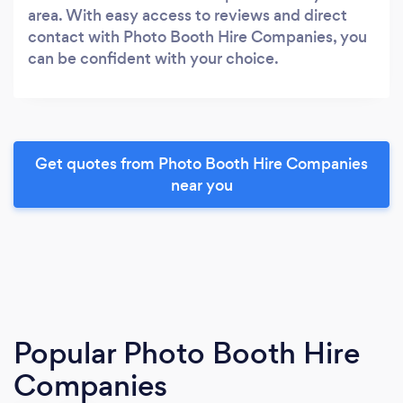
area. With easy access to reviews and direct
contact with Photo Booth Hire Companies, you
can be confident with your choice.
Get quotes from Photo Booth Hire Companies
near you
Popular Photo Booth Hire
Companies