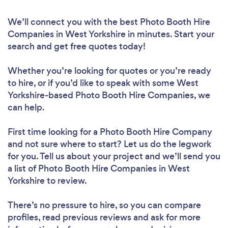
We’ll connect you with the best Photo Booth Hire
Companies in West Yorkshire in minutes. Start your
search and get free quotes today!
Whether you’re looking for quotes or you’re ready
to hire, or if you’d like to speak with some West
Yorkshire-based Photo Booth Hire Companies, we
can help.
First time looking for a Photo Booth Hire Company
and not sure where to start? Let us do the legwork
for you. Tell us about your project and we’ll send you
a list of Photo Booth Hire Companies in West
Yorkshire to review.
There’s no pressure to hire, so you can compare
profiles, read previous reviews and ask for more