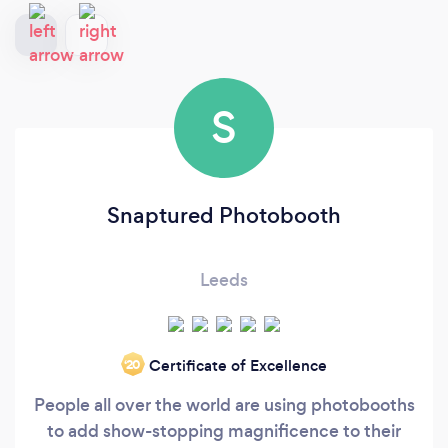
S
Snaptured Photobooth
Leeds
Certificate of Excellence
‘20
People all over the world are using photobooths
to add show-stopping magnificence to their