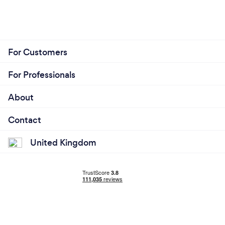
For Customers
For Professionals
About
Contact
United Kingdom