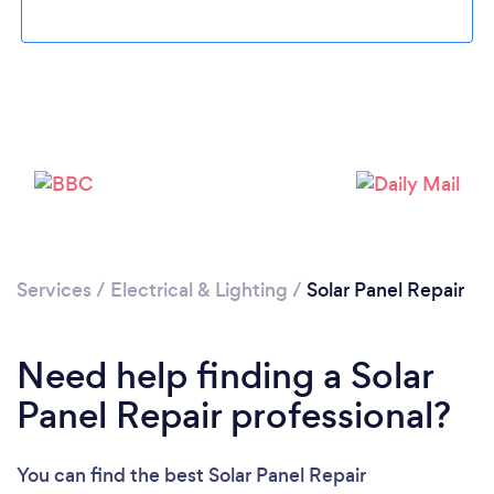
Services
/
Electrical & Lighting
/
Solar Panel Repair
Loading...
Please wait ...
Need help finding a Solar
Panel Repair professional?
You can find the best Solar Panel Repair