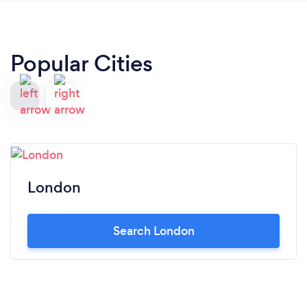
Popular Cities
London
Search London