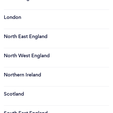
London
North East England
North West England
Northern Ireland
Scotland