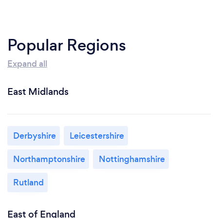
Popular Regions
Expand all
East Midlands
Derbyshire
Leicestershire
Northamptonshire
Nottinghamshire
Rutland
East of England