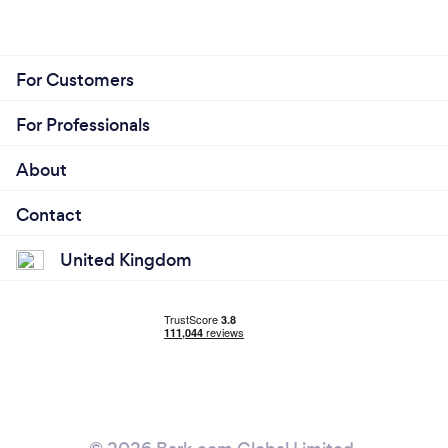
For Customers
For Professionals
About
Contact
United Kingdom