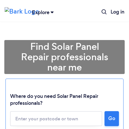
Log in
Explore
Find Solar Panel
Repair professionals
near me
Where do you need Solar Panel Repair
professionals?
Go