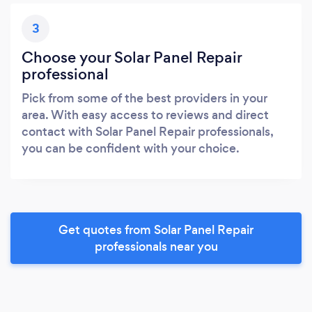
3
Choose your Solar Panel Repair
professional
Pick from some of the best providers in your
area. With easy access to reviews and direct
contact with Solar Panel Repair professionals,
you can be confident with your choice.
Get quotes from Solar Panel Repair
professionals near you