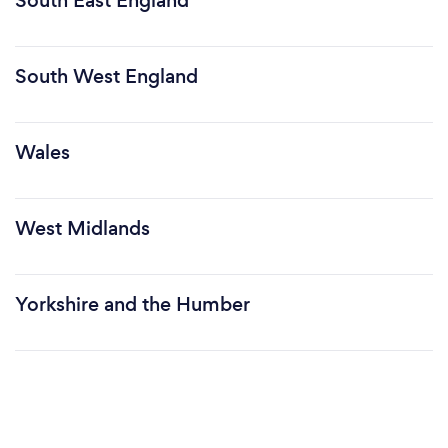
South East England
South West England
Wales
West Midlands
Yorkshire and the Humber