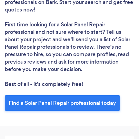
professionals
on Bark. Start your search and get free
quotes now!
First time looking for a Solar Panel Repair
professional
and not sure where to start? Tell us
about your project and we’ll send you a list of Solar
Panel Repair professionals to review. There’s no
pressure to hire, so you can compare profiles, read
previous reviews and ask for more information
before you make your decision.
Best of all - it’s completely free!
Find a Solar Panel Repair professional today