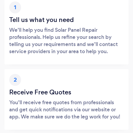
1
Tell us what you need
We’ll help you find Solar Panel Repair
professionals. Help us refine your search by
telling us your requirements and we’ll contact
service providers in your area to help you.
2
Receive Free Quotes
You’ll receive free quotes from professionals
and get quick notifications via our website or
app. We make sure we do the leg work for you!