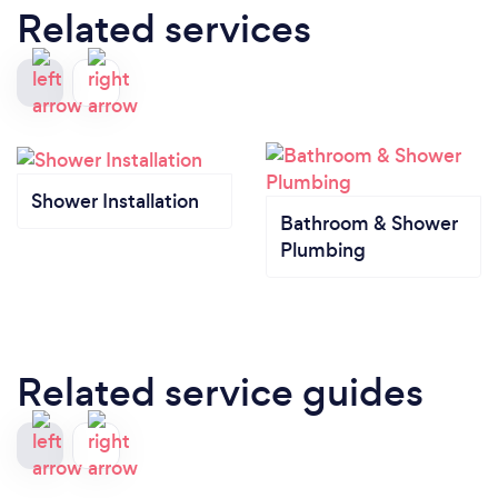
Related services
Shower Installation
Bathroom & Shower
Plumbing
Related service guides