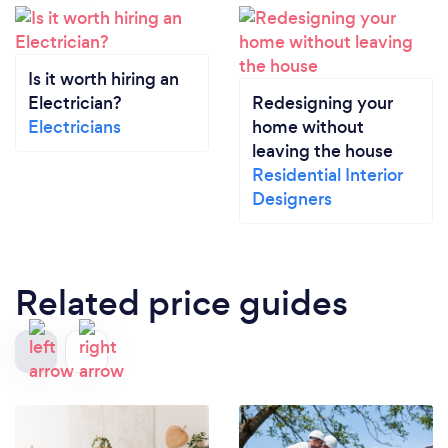
Is it worth hiring an
Electrician?
Redesigning your
Electricians
home without
leaving the house
Residential Interior
Designers
Related price guides