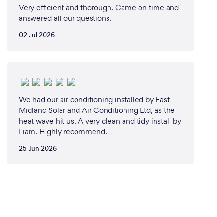
Very efficient and thorough. Came on time and
answered all our questions.
02 Jul 2026
We had our air conditioning installed by East
Midland Solar and Air Conditioning Ltd, as the
heat wave hit us. A very clean and tidy install by
Liam. Highly recommend.
25 Jun 2026