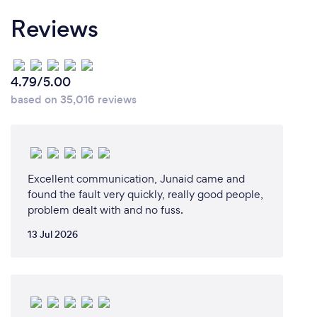
Reviews
4.79/5.00
based on 35,016 reviews
Excellent communication, Junaid came and
found the fault very quickly, really good people,
problem dealt with and no fuss.
13 Jul 2026