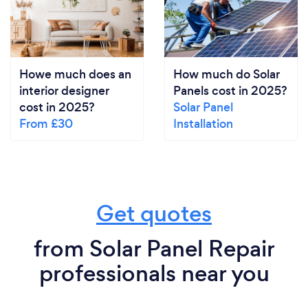
Howe much does an
How much do Solar
interior designer
Panels cost in 2025?
cost in 2025?
Solar Panel
From £30
Installation
Get quotes
from Solar Panel Repair
professionals near you