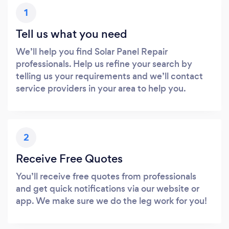
1
Tell us what you need
We’ll help you find Solar Panel Repair
professionals. Help us refine your search by
telling us your requirements and we’ll contact
service providers in your area to help you.
2
Receive Free Quotes
You’ll receive free quotes from professionals
and get quick notifications via our website or
app. We make sure we do the leg work for you!