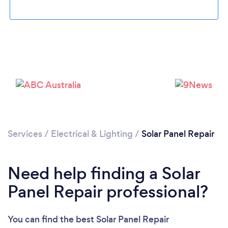
Loading...
Please wait ...
Services
/
Electrical & Lighting
/
Solar Panel Repair
Need help finding a Solar
Panel Repair professional?
You can find the best Solar Panel Repair