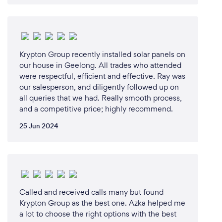
Krypton Group recently installed solar panels on
our house in Geelong. All trades who attended
were respectful, efficient and effective. Ray was
our salesperson, and diligently followed up on
all queries that we had. Really smooth process,
and a competitive price; highly recommend.
25 Jun 2024
Called and received calls many but found
Krypton Group as the best one. Azka helped me
a lot to choose the right options with the best