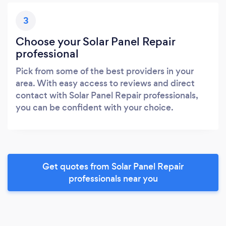
3
Choose your Solar Panel Repair
professional
Pick from some of the best providers in your
area. With easy access to reviews and direct
contact with Solar Panel Repair professionals,
you can be confident with your choice.
Get quotes from Solar Panel Repair
professionals near you