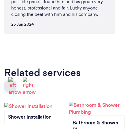
possible price. I found him and his group very
honest, professional and fair. Lucky anyone
closing the deal with him and his company.
25 Jun 2024
Related services
Shower Installation
Bathroom & Shower