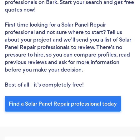
professionals
on Bark. Start your search and get free
quotes now!
First time looking for a Solar Panel Repair
professional
and not sure where to start? Tell us
about your project and we’ll send you a list of Solar
Panel Repair professionals to review. There’s no
pressure to hire, so you can compare profiles, read
previous reviews and ask for more information
before you make your decision.
Best of all - it’s completely free!
Find a Solar Panel Repair professional today