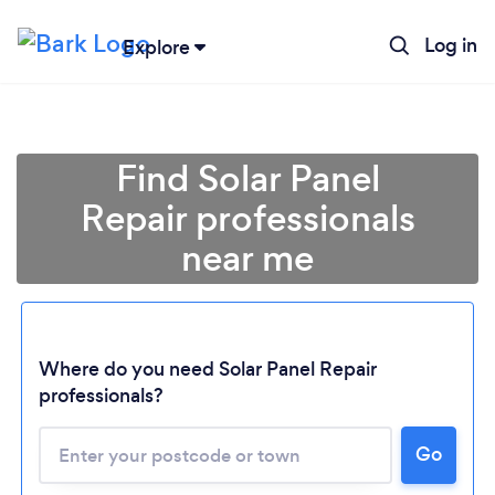
Log in
Explore
Find Solar Panel
Repair professionals
near me
Where do you need Solar Panel Repair
professionals?
Go