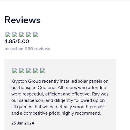
Reviews
4.85/5.00
based on 936 reviews
Krypton Group recently installed solar panels on
our house in Geelong. All trades who attended
were respectful, efficient and effective. Ray was
our salesperson, and diligently followed up on
all queries that we had. Really smooth process,
and a competitive price; highly recommend.
25 Jun 2024