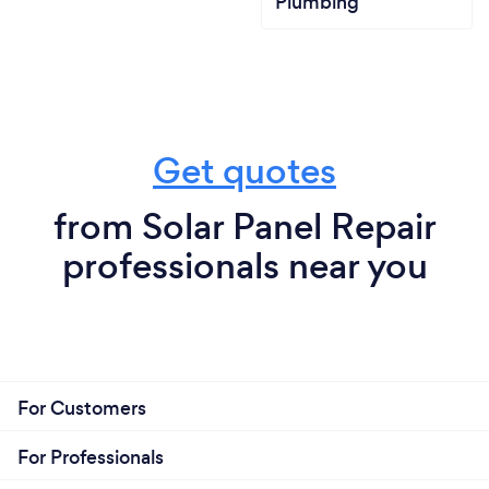
Plumbing
Get quotes
from Solar Panel Repair
professionals near you
For Customers
For Professionals