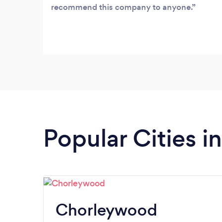
recommend this company to anyone.
Popular Cities i
Chorleywood