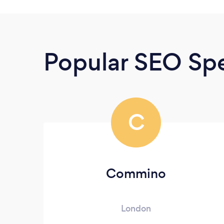
Popular SEO Spe
C
Commino
London