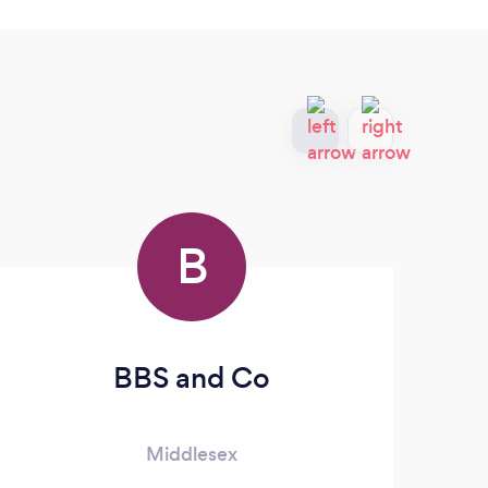
B
BBS and Co
Middlesex