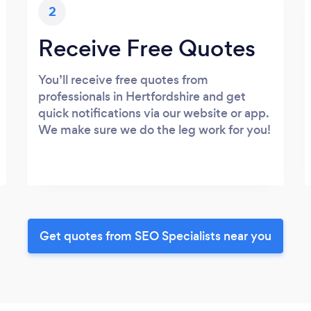
2
Receive Free Quotes
You’ll receive free quotes from
professionals in Hertfordshire and get
quick notifications via our website or app.
We make sure we do the leg work for you!
Get quotes from SEO Specialists near you