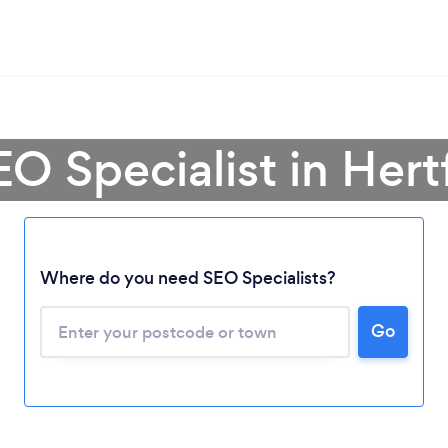
EO Specialist in Hert
Where do you need SEO Specialists?
Go