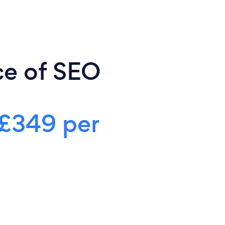
ce of SEO
£349 per