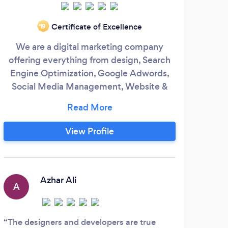
Certificate of Excellence
‘19
We are a digital marketing company
SUKI
offering everything from design, Search
As 
Engine Optimization, Google Adwords,
one o
Social Media Management, Website &
The
Mobile App development.
ma
and 
View Profile
Azhar Ali
A
A
The designers and developers are true
Suki