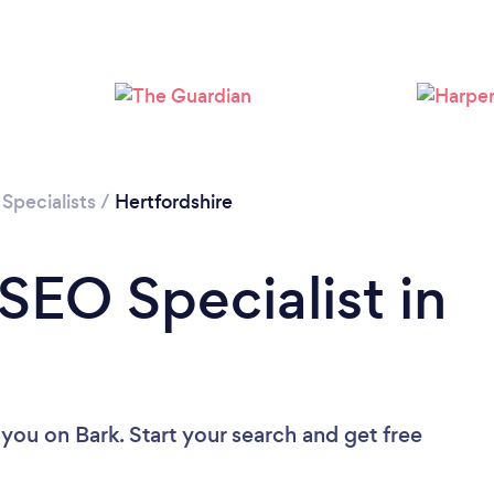
Loading...
Please wait ...
Specialists
/
Hertfordshire
SEO Specialist in
 you
on Bark. Start your search and get free