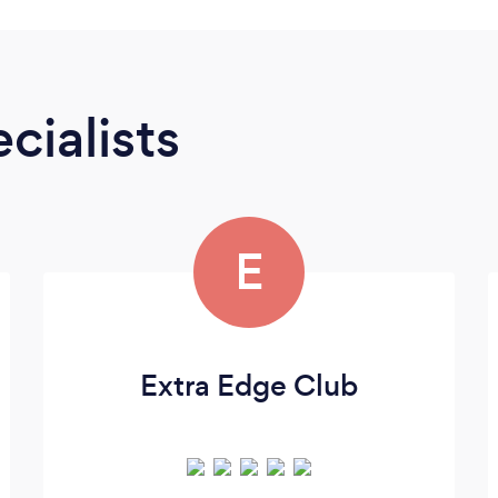
cialists
E
Extra Edge Club