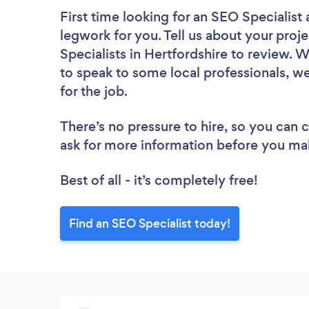
First time looking for an SEO Specialist
legwork for you. Tell us about your proje
Specialists in Hertfordshire to review. 
to speak to some local professionals, we
for the job.
There’s no pressure to hire, so you can
ask for more information before you ma
Best of all - it’s completely free!
Find an SEO Specialist today!