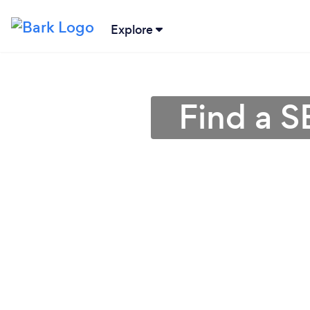
Explore
Find a S