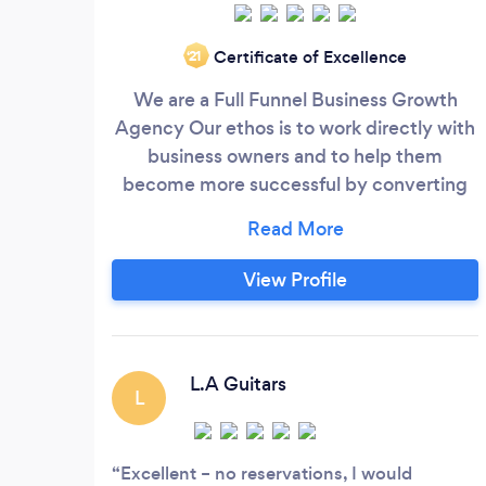
Certificate of Excellence
‘21
We are a Full Funnel Business Growth
Agency Our ethos is to work directly with
business owners and to help them
become more successful by converting
advertising into profit. Many of our clients
start with very small budgets and we help
them to grow to a place where they can
View Profile
afford to do more sexy and interesting
things. Are you a business that is still
guessing your marketing numbers?
L.A Guitars
L
Excellent – no reservations, I would