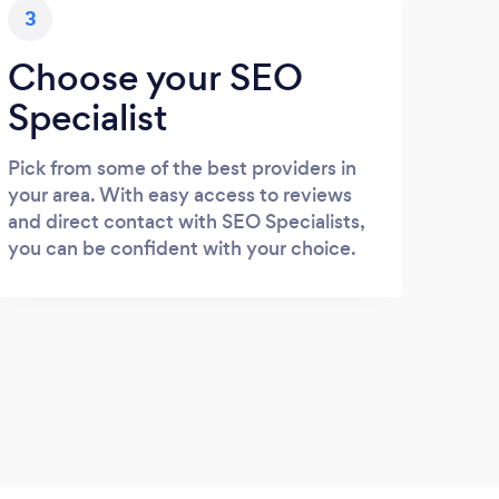
3
Choose your SEO
Specialist
Pick from some of the best providers in
your area. With easy access to reviews
and direct contact with SEO Specialists,
you can be confident with your choice.