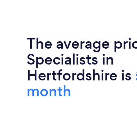
The average pri
Specialists in
Hertfordshire is
month