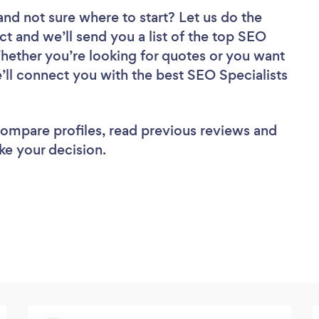
and not sure where to start? Let us do the
ct and we’ll send you a list of the top SEO
Whether you’re looking for quotes or you want
’ll connect you with the best SEO Specialists
 compare profiles, read previous reviews and
ke your decision.