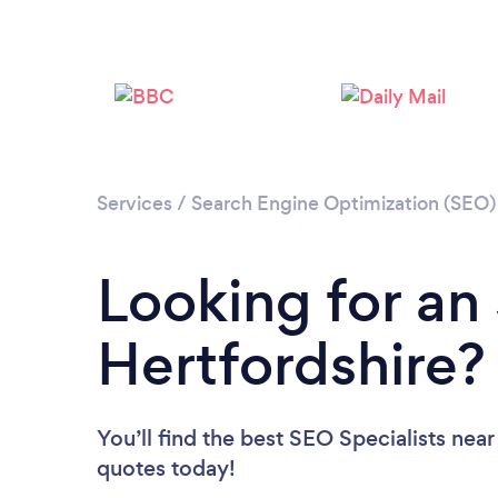
Services
/
Search Engine Optimization (SEO) 
Looking for an 
Hertfordshire?
You’ll find the best SEO Specialists near
quotes today!