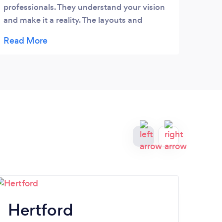
professionals. They understand your vision
that 
and make it a reality. The layouts and
my we
designs are fantastic. The best I have seen.
numbe
impl
REAL
other
Hertford
H