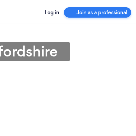
Log in
Join as a professional
fordshire