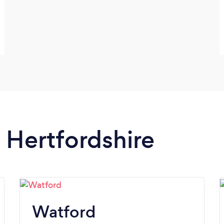
n Hertfordshire
Watford