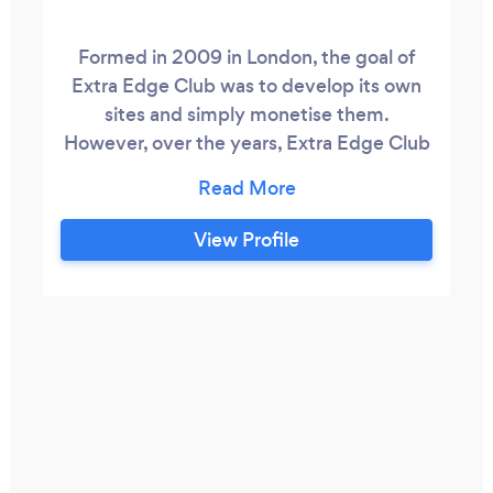
Formed in 2009 in London, the goal of
Extra Edge Club was to develop its own
sites and simply monetise them.
However, over the years, Extra Edge Club
noticed that the exponential growth
typically came from growing a site to flip.
In the last 10 years, the company has built
View Profile
owned and flipped over 25 sites. These
have comprised of affiliate, e-commerce,
membership and advertising sites