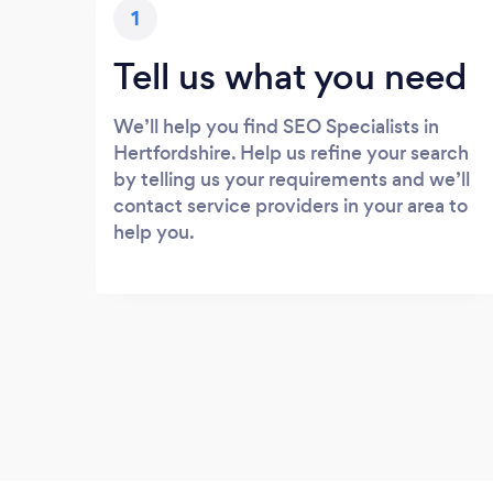
1
Tell us what you need
We’ll help you find SEO Specialists in
Hertfordshire. Help us refine your search
by telling us your requirements and we’ll
contact service providers in your area to
help you.