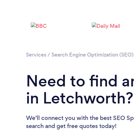
Services
/
Search Engine Optimization (SEO) 
Need to find a
in Letchworth?
We’ll connect you with the best SEO Spec
search and get free quotes today!