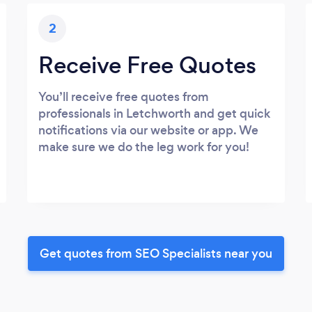
2
Receive Free Quotes
You’ll receive free quotes from
professionals in Letchworth and get quick
notifications via our website or app. We
make sure we do the leg work for you!
Get quotes from SEO Specialists near you