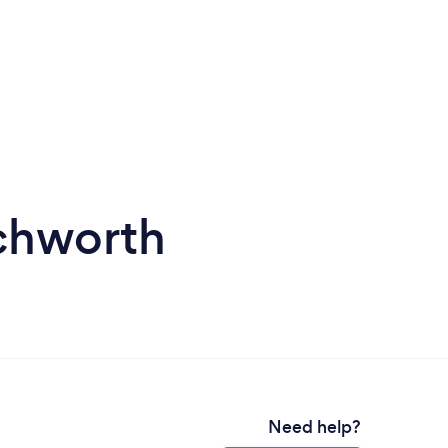
tchworth
Need help?