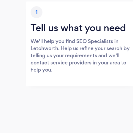
1
Tell us what you need
We’ll help you find SEO Specialists in
Letchworth. Help us refine your search by
telling us your requirements and we’ll
contact service providers in your area to
help you.