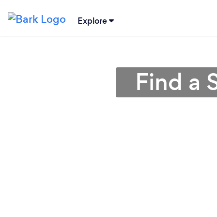
Explore
Find a 