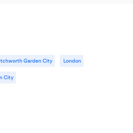
tchworth Garden City
London
 City