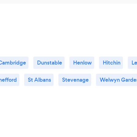
Cambridge
Dunstable
Henlow
Hitchin
Le
hefford
St Albans
Stevenage
Welwyn Garden