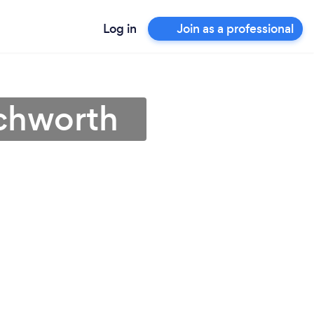
Log in
Join as a professional
tchworth