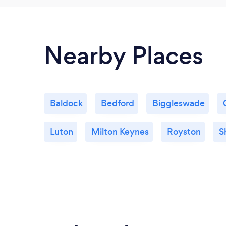
Nearby Places
Baldock
Bedford
Biggleswade
Luton
Milton Keynes
Royston
S