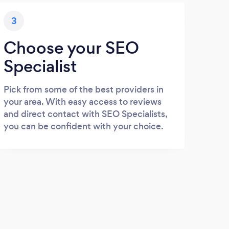
3
Choose your SEO
Specialist
Pick from some of the best providers in
your area. With easy access to reviews
and direct contact with SEO Specialists,
you can be confident with your choice.