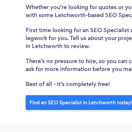
Whether you’re looking for quotes or you’
with some Letchworth-based SEO Specia
First time looking for an SEO Specialist
legwork for you. Tell us about your proje
in Letchworth to review.
There’s no pressure to hire, so you can
ask for more information before you ma
Best of all - it’s completely free!
Find an SEO Specialist in Letchworth today