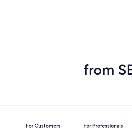
from SE
For Customers
For Professionals