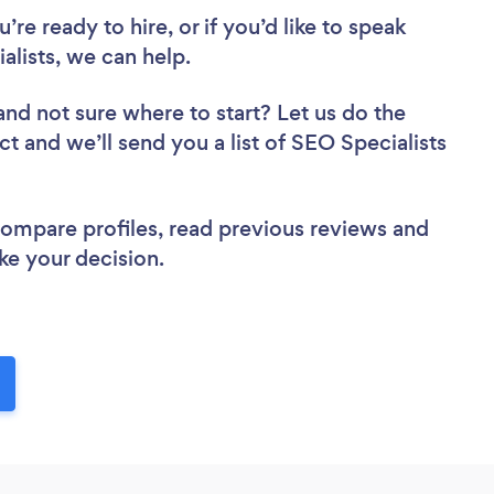
re ready to hire, or if you’d like to speak
lists, we can help.
and not sure where to start? Let us do the
ct and we’ll send you a list of SEO Specialists
 compare profiles, read previous reviews and
ke your decision.
!