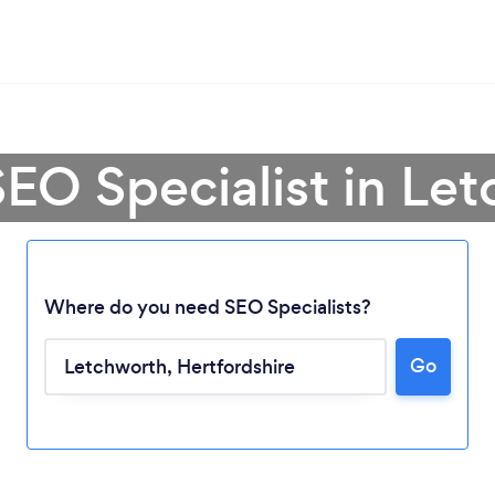
SEO Specialist in Le
Where do you need SEO Specialists?
Go
Loading...
Please wait ...