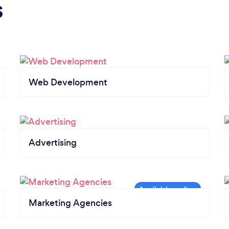
s
Web Development
Advertising
Marketing Agencies