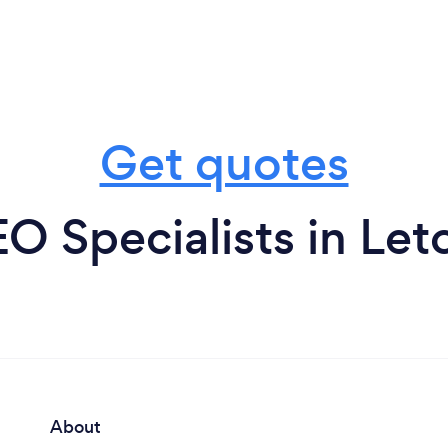
Get quotes
O Specialists in Le
About