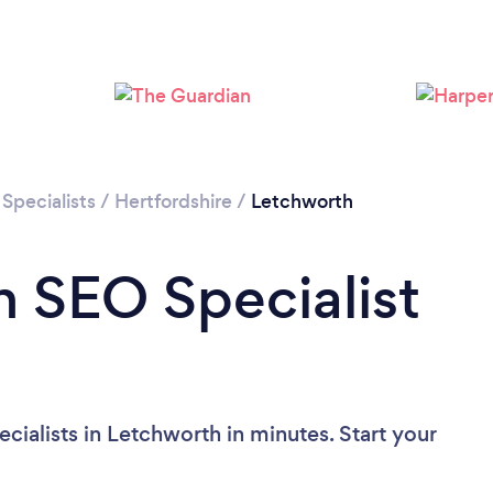
Specialists
/
Hertfordshire
/
Letchworth
n SEO Specialist
ialists in Letchworth in minutes. Start your