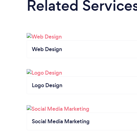
Related Service
Web Design
Logo Design
Social Media Marketing