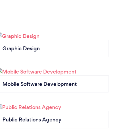
Graphic Design
Mobile Software Development
Public Relations Agency