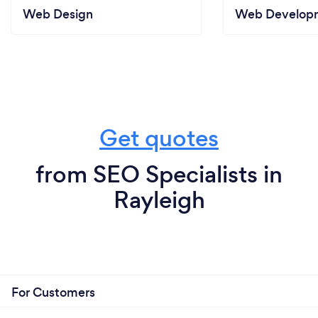
Web Design
Web Develop
Get quotes
from SEO Specialists in
Rayleigh
For Customers