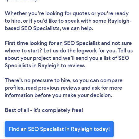
Whether you’re looking for quotes or you’re ready
to hire, or if you’d like to speak with some Rayleigh-
based SEO Specialists, we can help.
First time looking for an SEO Specialist
and not sure
where to start? Let us do the legwork for you. Tell us
about your project and we’ll send you a list of SEO
Specialists in Rayleigh to review.
There’s no pressure to hire, so you can compare
profiles, read previous reviews and ask for more
information before you make your decision.
Best of all - it’s completely free!
Find an SEO Specialist in Rayleigh today!