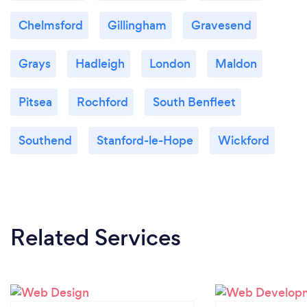
Chelmsford
Gillingham
Gravesend
Grays
Hadleigh
London
Maldon
Pitsea
Rochford
South Benfleet
Southend
Stanford-le-Hope
Wickford
Related Services