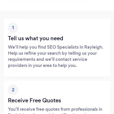
1
Tell us what you need
We’ll help you find SEO Specialists in Rayleigh.
Help us refine your search by telling us your
requirements and we’ll contact service
providers in your area to help you.
2
Receive Free Quotes
You’ll receive free quotes from professionals in