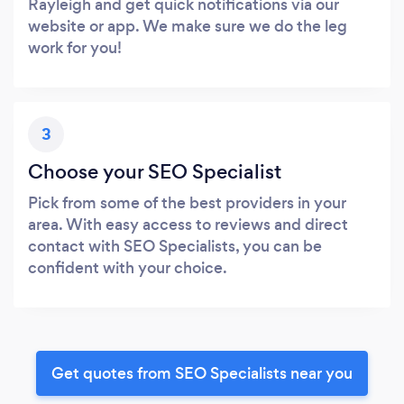
Rayleigh and get quick notifications via our
website or app. We make sure we do the leg
work for you!
3
Choose your SEO Specialist
Pick from some of the best providers in your
area. With easy access to reviews and direct
contact with SEO Specialists, you can be
confident with your choice.
Get quotes from SEO Specialists near you