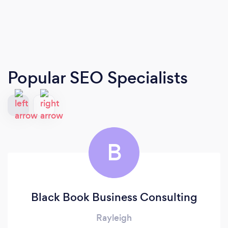
Popular SEO Specialists
B
Black Book Business Consulting
Rayleigh