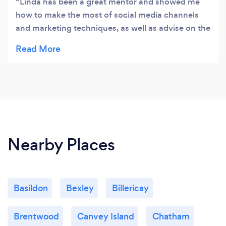
Linda has been a great mentor and showed me
how to make the most of social media channels
and marketing techniques, as well as advise on the
best printers for business cards, labels and T-
Shirts.
Nearby Places
Basildon
Bexley
Billericay
Brentwood
Canvey Island
Chatham