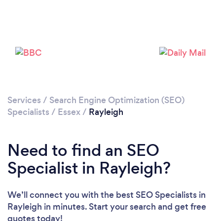
Loading...
Please wait ...
Services
/
Search Engine Optimization (SEO)
Specialists
/
Essex
/
Rayleigh
Need to find an SEO
Specialist in Rayleigh?
We’ll connect you with the best SEO Specialists in
Rayleigh in minutes. Start your search and get free
quotes today!