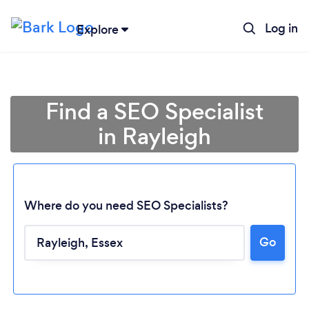
Log in
Explore
Find a SEO Specialist
in Rayleigh
Where do you need SEO Specialists?
Go