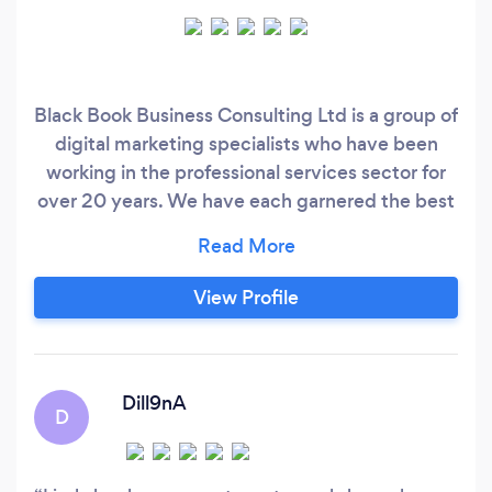
Black Book Business Consulting Ltd is a group of
digital marketing specialists who have been
working in the professional services sector for
over 20 years. We have each garnered the best
business provider rates in the area over the last
2 decades so will be open to compete and/or
match any like for like rate. We have been
View Profile
involved in working across the full marketing
mix – traditional and digital, gained in
international healthcare, security, education
recruitment, FMCG, SaaS, Cleantech,
Dill9nA
D
construction, education, retail and mental
health sectors, to name but a few.