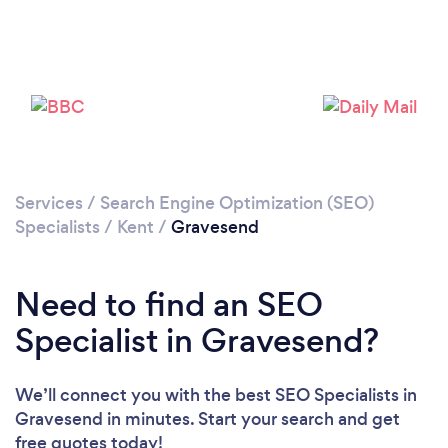
Loading...
Please wait ...
Services
/
Search Engine Optimization (SEO)
Specialists
/
Kent
/
Gravesend
Need to find an SEO
Specialist in Gravesend?
We’ll connect you with the best SEO Specialists in
Gravesend in minutes. Start your search and get
free quotes today!