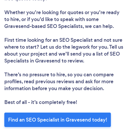
Whether you’re looking for quotes or you’re ready
to hire, or if you’d like to speak with some
Gravesend-based SEO Specialists, we can help.
First time looking for an SEO Specialist
and not sure
where to start? Let us do the legwork for you. Tell us
about your project and we’ll send you a list of SEO
Specialists in Gravesend to review.
There’s no pressure to hire, so you can compare
profiles, read previous reviews and ask for more
information before you make your decision.
Best of all - it’s completely free!
Find an SEO Specialist in Gravesend today!