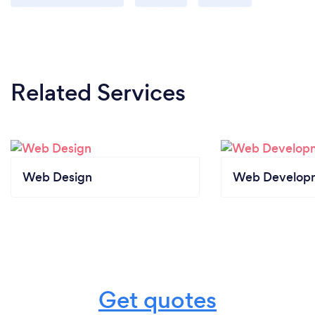
Related Services
Web Design
Web Develop
Get quotes