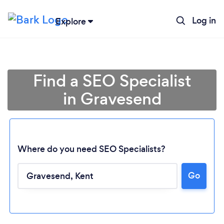
Log in
Explore
Find a SEO Specialist
in Gravesend
Where do you need SEO Specialists?
Go