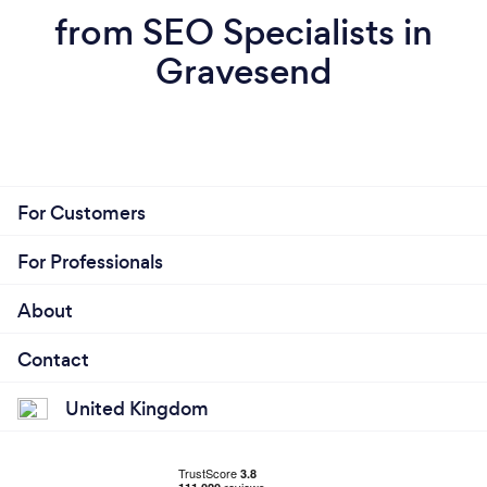
from SEO Specialists in
Gravesend
For Customers
For Professionals
About
Contact
United Kingdom