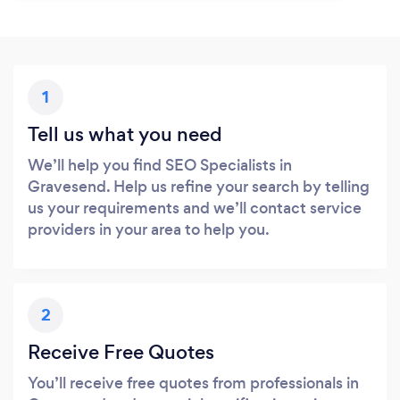
1
Tell us what you need
We’ll help you find SEO Specialists in
Gravesend. Help us refine your search by telling
us your requirements and we’ll contact service
providers in your area to help you.
2
Receive Free Quotes
You’ll receive free quotes from professionals in