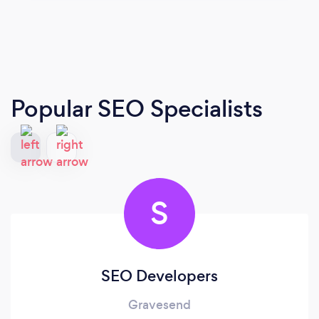
Popular SEO Specialists
S
SEO Developers
Gravesend