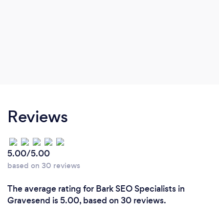
Reviews
5.00/5.00
based on 30 reviews
The average rating for Bark SEO Specialists in
Gravesend is 5.00, based on 30 reviews.