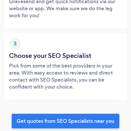
Gravesend and get quick notifications via our
website or app. We make sure we do the leg
work for you!
3
Choose your SEO Specialist
Pick from some of the best providers in your
area. With easy access to reviews and direct
contact with SEO Specialists, you can be
confident with your choice.
Get quotes from SEO Specialists near you