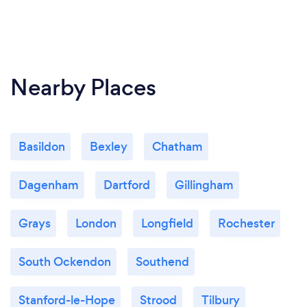
Nearby Places
Basildon
Bexley
Chatham
Dagenham
Dartford
Gillingham
Grays
London
Longfield
Rochester
South Ockendon
Southend
Stanford-le-Hope
Strood
Tilbury