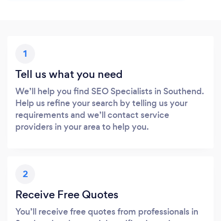
1
Tell us what you need
We’ll help you find SEO Specialists in Southend.
Help us refine your search by telling us your
requirements and we’ll contact service
providers in your area to help you.
2
Receive Free Quotes
You’ll receive free quotes from professionals in