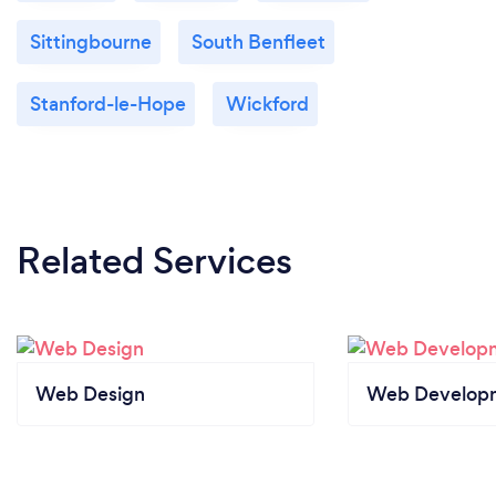
Sittingbourne
South Benfleet
Stanford-le-Hope
Wickford
Related Services
Web Design
Web Develop