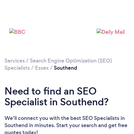
Loading...
Please wait ...
Services
/
Search Engine Optimization (SEO)
Specialists
/
Essex
/
Southend
Need to find an SEO
Specialist in Southend?
We’ll connect you with the best SEO Specialists in
Southend in minutes. Start your search and get free
quotes today!