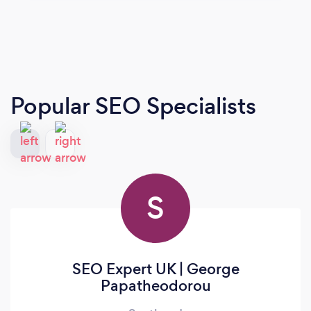
Popular SEO Specialists
S
SEO Expert UK | George
Papatheodorou