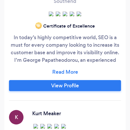
Southend
Certificate of Excellence
‘19
In today’s highly competitive world, SEO is a
must for every company looking to increase its
customer base and improve its visibility online.
I’m George Papatheodorou, an experienced
SEO expert and I mainly work with SEO clients
in the UK, boosting their online visibility and
leading them towards a more productive online
View Profile
presence. My approach with the SEO
consultancy is to put the client first, constantly
thinking of new and effective ways to promote
the business in question and boost its visibility.
Kurt Meaker
K