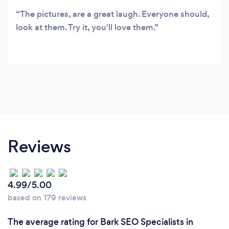
The pictures, are a great laugh. Everyone should,
look at them. Try it, you'll love them.
Reviews
4.99/5.00
based on 179 reviews
The average rating for Bark SEO Specialists in