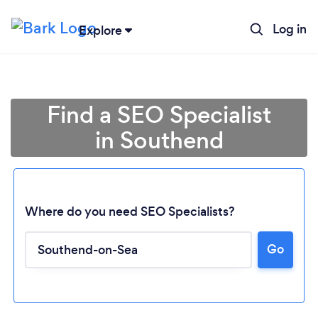
Log in
Explore
Find a SEO Specialist
in Southend
Where do you need SEO Specialists?
Go