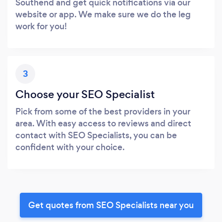
Southend and get quick notifications via our
website or app. We make sure we do the leg
work for you!
3
Choose your SEO Specialist
Pick from some of the best providers in your
area. With easy access to reviews and direct
contact with SEO Specialists, you can be
confident with your choice.
Get quotes from SEO Specialists near you