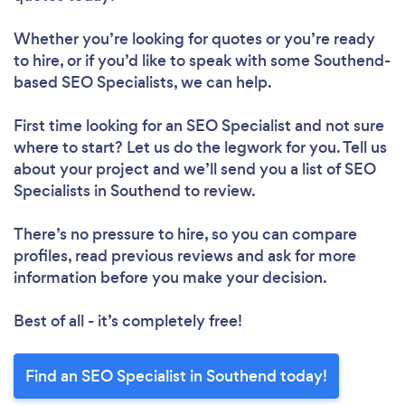
Whether you’re looking for quotes or you’re ready
to hire, or if you’d like to speak with some Southend-
based SEO Specialists, we can help.
First time looking for an SEO Specialist
and not sure
where to start? Let us do the legwork for you. Tell us
about your project and we’ll send you a list of SEO
Specialists in Southend to review.
There’s no pressure to hire, so you can compare
profiles, read previous reviews and ask for more
information before you make your decision.
Best of all - it’s completely free!
Find an SEO Specialist in Southend today!