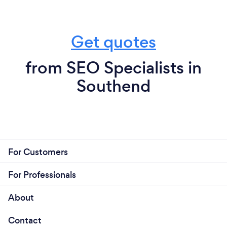
Get quotes
from SEO Specialists in
Southend
For Customers
For Professionals
About
Contact