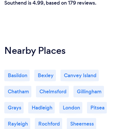
Southend is 4.99, based on 179 reviews.
Nearby Places
Basildon
Bexley
Canvey Island
Chatham
Chelmsford
Gillingham
Grays
Hadleigh
London
Pitsea
Rayleigh
Rochford
Sheerness