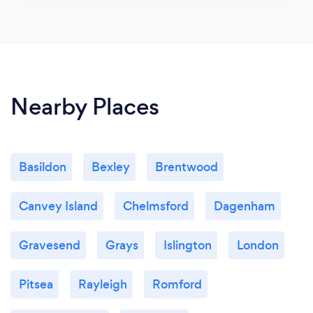
Nearby Places
Basildon
Bexley
Brentwood
Canvey Island
Chelmsford
Dagenham
Gravesend
Grays
Islington
London
Pitsea
Rayleigh
Romford