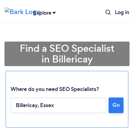
Log in
Explore
Find a SEO Specialist
in Billericay
Where do you need SEO Specialists?
Go
Loading...