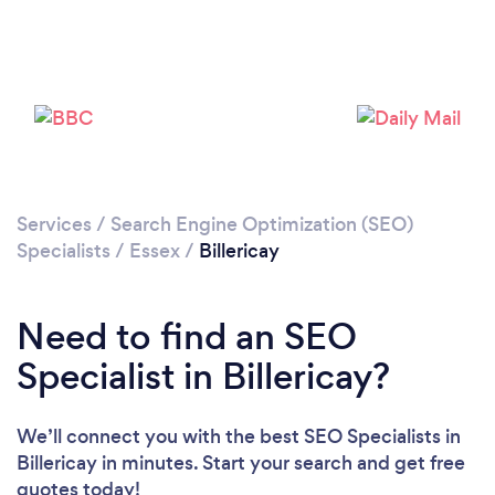
Please wait ...
Services
/
Search Engine Optimization (SEO)
Specialists
/
Essex
/
Billericay
Need to find an SEO
Specialist in Billericay?
We’ll connect you with the best SEO Specialists in
Billericay in minutes. Start your search and get free
quotes today!