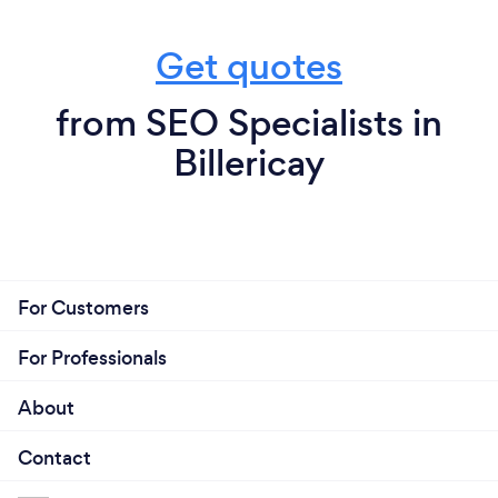
Get quotes
from SEO Specialists in
Billericay
For Customers
For Professionals
About
Contact