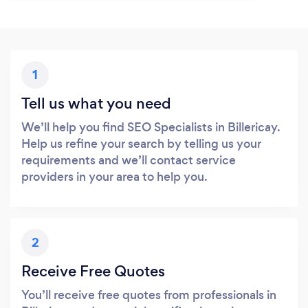
1
Tell us what you need
We’ll help you find SEO Specialists in Billericay.
Help us refine your search by telling us your
requirements and we’ll contact service
providers in your area to help you.
2
Receive Free Quotes
You’ll receive free quotes from professionals in