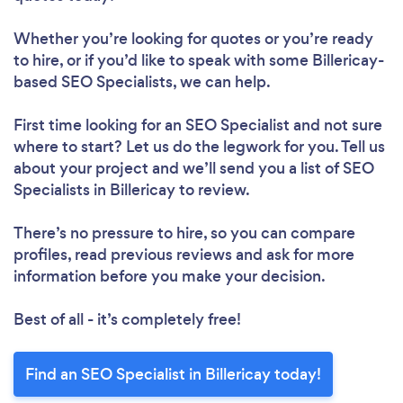
Whether you’re looking for quotes or you’re ready
to hire, or if you’d like to speak with some Billericay-
based SEO Specialists, we can help.
First time looking for an SEO Specialist
and not sure
where to start? Let us do the legwork for you. Tell us
about your project and we’ll send you a list of SEO
Specialists in Billericay to review.
There’s no pressure to hire, so you can compare
profiles, read previous reviews and ask for more
information before you make your decision.
Best of all - it’s completely free!
Find an SEO Specialist in Billericay today!