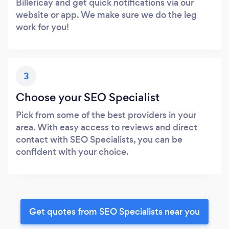
Billericay and get quick notifications via our
website or app. We make sure we do the leg
work for you!
3
Choose your SEO Specialist
Pick from some of the best providers in your
area. With easy access to reviews and direct
contact with SEO Specialists, you can be
confident with your choice.
Get quotes from SEO Specialists near you