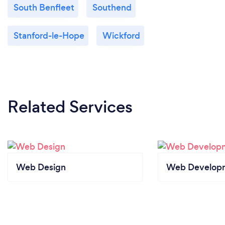
South Benfleet
Southend
Stanford-le-Hope
Wickford
Related Services
Web Design
Web Develop