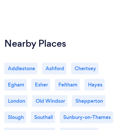
Nearby Places
Addlestone
Ashford
Chertsey
Egham
Esher
Feltham
Hayes
London
Old Windsor
Shepperton
Slough
Southall
Sunbury-on-Thames