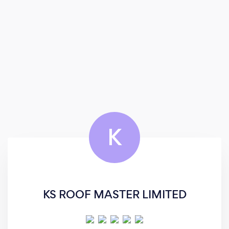
K
KS ROOF MASTER LIMITED