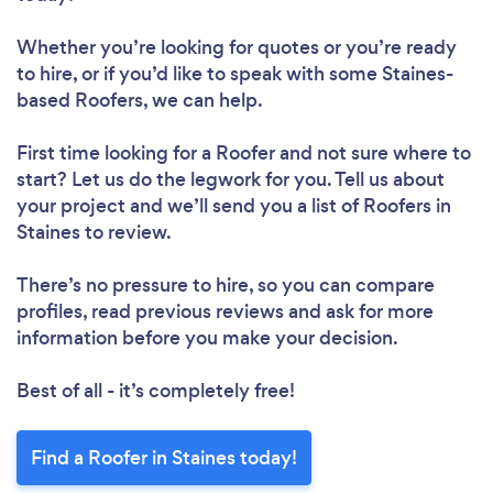
Whether you’re looking for quotes or you’re ready
to hire, or if you’d like to speak with some Staines-
based Roofers, we can help.
First time looking for a Roofer
and not sure where to
start? Let us do the legwork for you. Tell us about
your project and we’ll send you a list of Roofers in
Staines to review.
There’s no pressure to hire, so you can compare
profiles, read previous reviews and ask for more
information before you make your decision.
Best of all - it’s completely free!
Find a Roofer in Staines today!