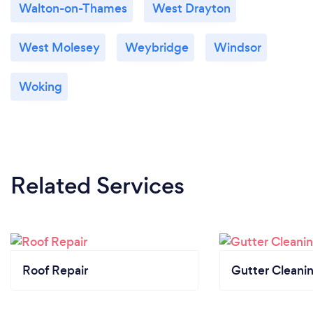
Walton-on-Thames
West Drayton
West Molesey
Weybridge
Windsor
Woking
Related Services
Roof Repair
Gutter Cleani