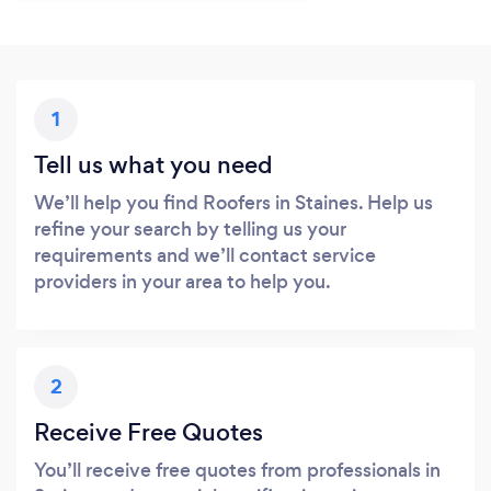
1
Tell us what you need
We’ll help you find Roofers in Staines. Help us
refine your search by telling us your
requirements and we’ll contact service
providers in your area to help you.
2
Receive Free Quotes
You’ll receive free quotes from professionals in