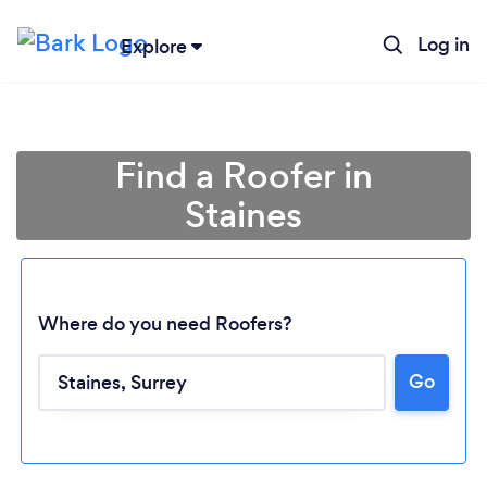
Log in
Explore
Find a Roofer in
Staines
Where do you need Roofers?
Go