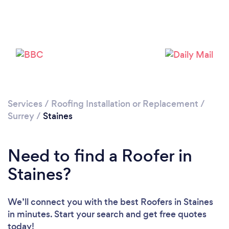
Services
/
Roofing Installation or Replacement
/
Loading...
Surrey
/
Staines
Please wait ...
Need to find a Roofer in
Staines?
We’ll connect you with the best Roofers in Staines
in minutes. Start your search and get free quotes
today!