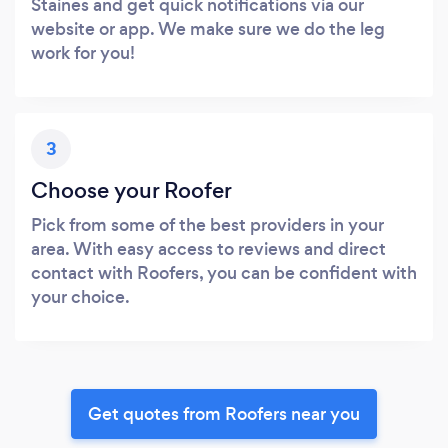
Staines and get quick notifications via our
website or app. We make sure we do the leg
work for you!
3
Choose your Roofer
Pick from some of the best providers in your
area. With easy access to reviews and direct
contact with Roofers, you can be confident with
your choice.
Get quotes from Roofers near you