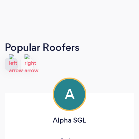
Popular Roofers
A
Alpha SGL