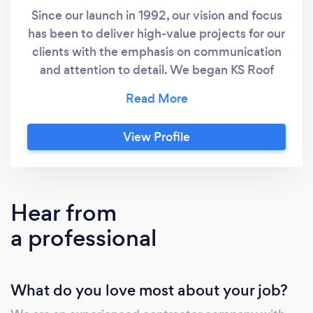
Since our launch in 1992, our vision and focus
has been to deliver high-value projects for our
clients with the emphasis on communication
and attention to detail. We began KS Roof
Master Limited with one focus: to build a
company that can compete with large
construction firms while operating with the
View Profile
flexibility and customer-focus of a small,
family-run business. We call it small business
values with a big business approach. Today, 75
percent of our business comes from a core
Hear from
group of legacy clients: a testament to our
a professional
commitment to building strong, long-term
working relationships.
What do you love most about your job?