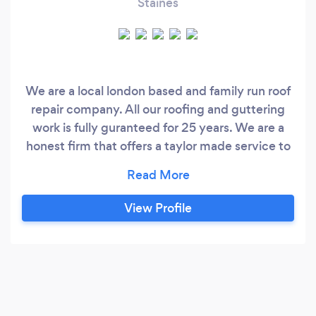
Staines
We are a local london based and family run roof
repair company. All our roofing and guttering
work is fully guranteed for 25 years. We are a
honest firm that offers a taylor made service to
suit you the Customer￼.
View Profile