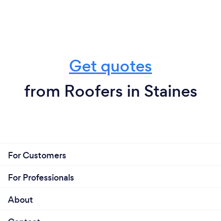
Get quotes
from Roofers in Staines
For Customers
For Professionals
About