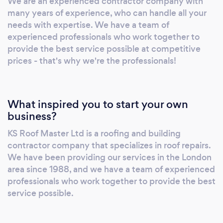
We are an experienced contractor company with
many years of experience, who can handle all your
needs with expertise. We have a team of
experienced professionals who work together to
provide the best service possible at competitive
prices - that's why we're the professionals!
What inspired you to start your own
business?
KS Roof Master Ltd is a roofing and building
contractor company that specializes in roof repairs.
We have been providing our services in the London
area since 1988, and we have a team of experienced
professionals who work together to provide the best
service possible.