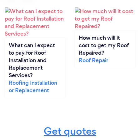
How much will it
What can I expect
cost to get my Roof
to pay for Roof
Repaired?
Installation and
Roof Repair
Replacement
Services?
Roofing Installation
or Replacement
Get quotes