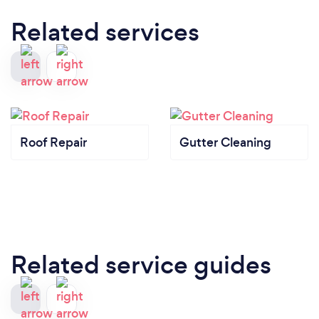
Related services
Roof Repair
Gutter Cleaning
Related service guides