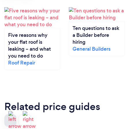
Ten questions to ask
Five reasons why
a Builder before
your flat roof is
hiring
leaking – and what
General Builders
you need to do
Roof Repair
Related price guides