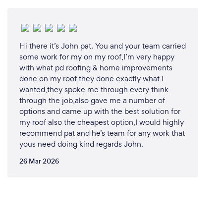
Hi there it’s John pat. You and your team carried
some work for my on my roof,I’m very happy
with what pd roofing & home improvements
done on my roof,they done exactly what I
wanted,they spoke me through every think
through the job,also gave me a number of
options and came up with the best solution for
my roof also the cheapest option,I would highly
recommend pat and he’s team for any work that
yous need doing kind regards John.
26 Mar 2026