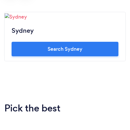
Sydney
Search Sydney
Pick the best