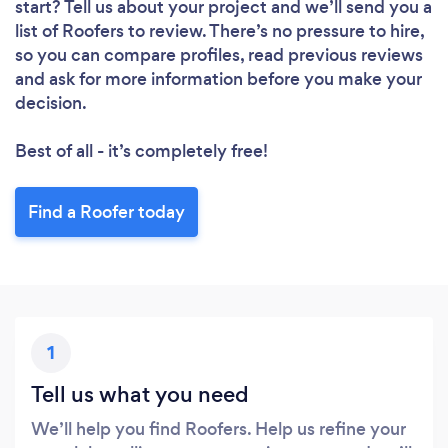
start? Tell us about your project and we’ll send you a
list of Roofers to review. There’s no pressure to hire,
so you can compare profiles, read previous reviews
and ask for more information before you make your
decision.
Best of all - it’s completely free!
Find a Roofer today
1
Tell us what you need
We’ll help you find Roofers. Help us refine your