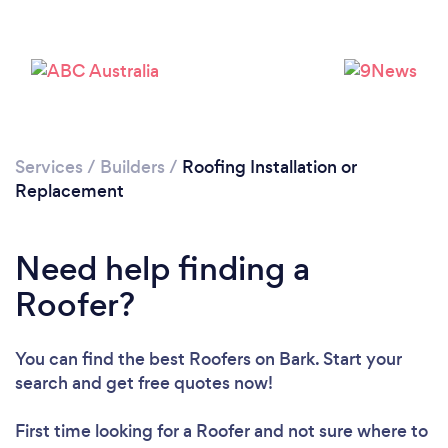
Services
/
Builders
/
Roofing Installation or
Replacement
Loading...
Need help finding a
Please wait ...
Roofer?
You can find the best Roofers
on Bark. Start your
search and get free quotes now!
First time looking for a Roofer
and not sure where to