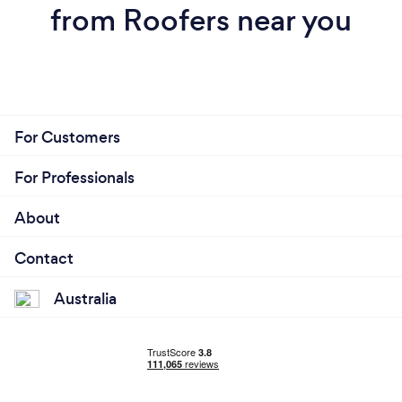
from Roofers near you
For Customers
For Professionals
About
Contact
Australia