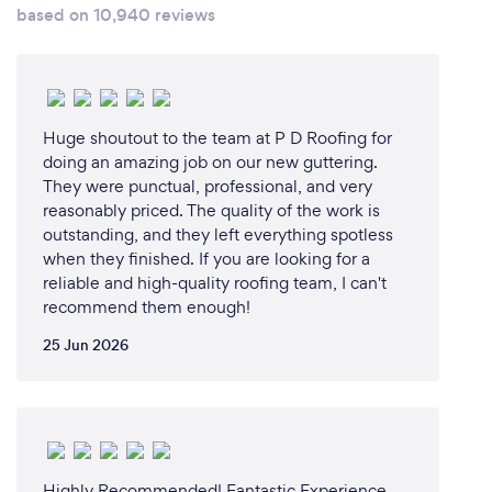
based on 10,940 reviews
Huge shoutout to the team at P D Roofing for
doing an amazing job on our new guttering.
They were punctual, professional, and very
reasonably priced. The quality of the work is
outstanding, and they left everything spotless
when they finished. If you are looking for a
reliable and high-quality roofing team, I can't
recommend them enough!
25 Jun 2026
Highly Recommended! Fantastic Experience