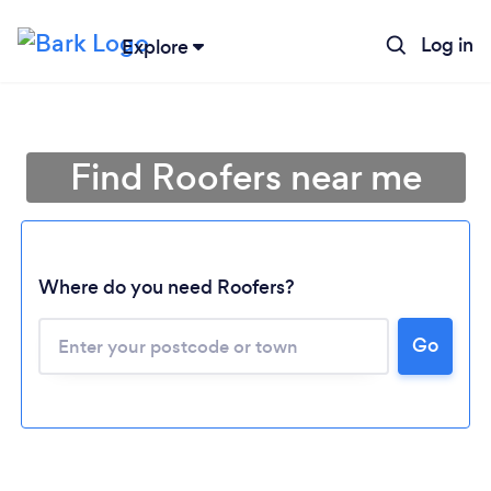
Log in
Explore
Find Roofers near me
Where do you need Roofers?
Go