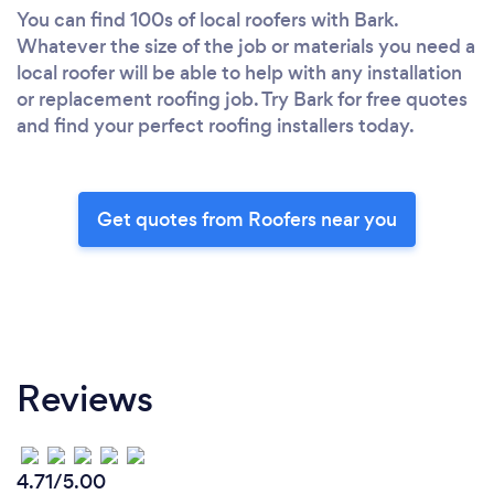
You can find 100s of local roofers with Bark.
Whatever the size of the job or materials you need a
local roofer will be able to help with any installation
or replacement roofing job. Try Bark for free quotes
and find your perfect roofing installers today.
Get quotes from Roofers near you
Reviews
4.71/5.00