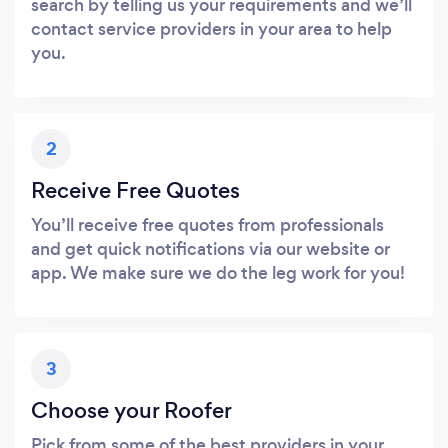
search by telling us your requirements and we’ll
contact service providers in your area to help
you.
2
Receive Free Quotes
You’ll receive free quotes from professionals
and get quick notifications via our website or
app. We make sure we do the leg work for you!
3
Choose your Roofer
Pick from some of the best providers in your