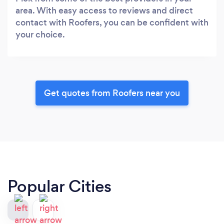
area. With easy access to reviews and direct
contact with Roofers, you can be confident with
your choice.
Get quotes from Roofers near you
Popular Cities