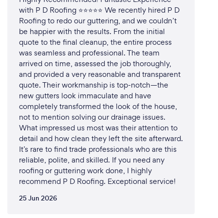
with P D Roofing ⭐⭐⭐⭐⭐ We recently hired P D
Roofing to redo our guttering, and we couldn’t
be happier with the results. From the initial
quote to the final cleanup, the entire process
was seamless and professional. The team
arrived on time, assessed the job thoroughly,
and provided a very reasonable and transparent
quote. Their workmanship is top-notch—the
new gutters look immaculate and have
completely transformed the look of the house,
not to mention solving our drainage issues.
What impressed us most was their attention to
detail and how clean they left the site afterward.
It’s rare to find trade professionals who are this
reliable, polite, and skilled. If you need any
roofing or guttering work done, I highly
recommend P D Roofing. Exceptional service!
25 Jun 2026