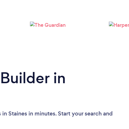
Loading...
Please wait ...
Builder in
 in Staines in minutes. Start your search and