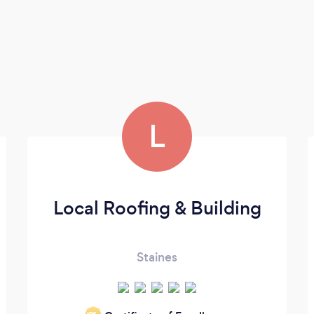
L
Local Roofing & Building
Staines