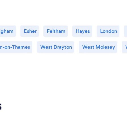
Egham
Esher
Feltham
Hayes
London
n-on-Thames
West Drayton
West Molesey
s