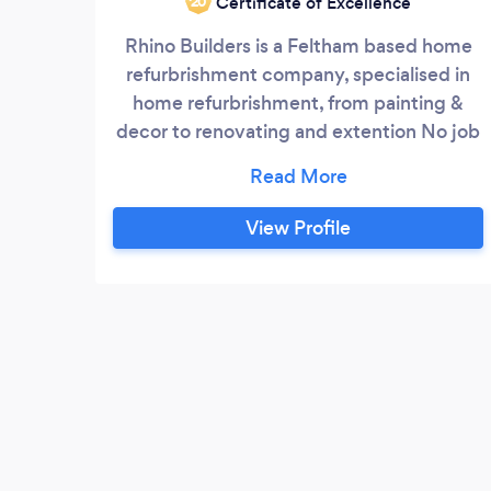
Certificate of Excellence
‘20
Rhino Builders is a Feltham based home
refurbrishment company, specialised in
home refurbrishment, from painting &
decor to renovating and extention No job
is too big or too small for us. We are
known for providing excellent quality
services and with years of experience, we
View Profile
aim to use our extensive knowledge and
brilliant craftsmanship to serve our
customers. Services: 1. Painting and Decor