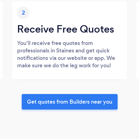
2
Receive Free Quotes
You’ll receive free quotes from
professionals in Staines and get quick
notifications via our website or app. We
make sure we do the leg work for you!
Get quotes from Builders near you