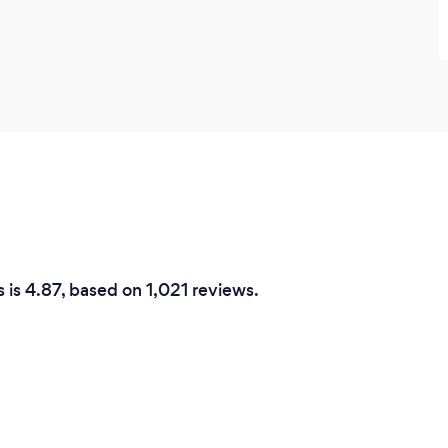
s is 4.87, based on 1,021 reviews.