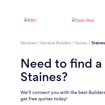
Services
/
General Builders
/
Surrey
/
Staines
Need to find a 
Staines?
We’ll connect you with the best Builders
get free quotes today!