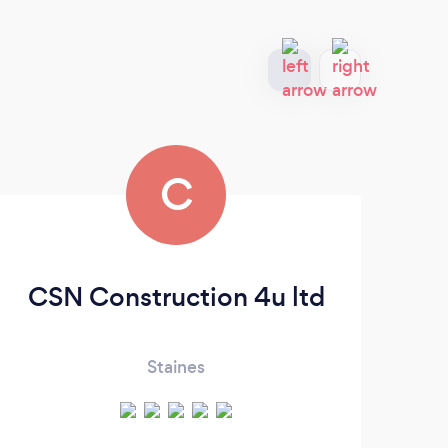
C
CSN Construction 4u ltd
Pu
Staines