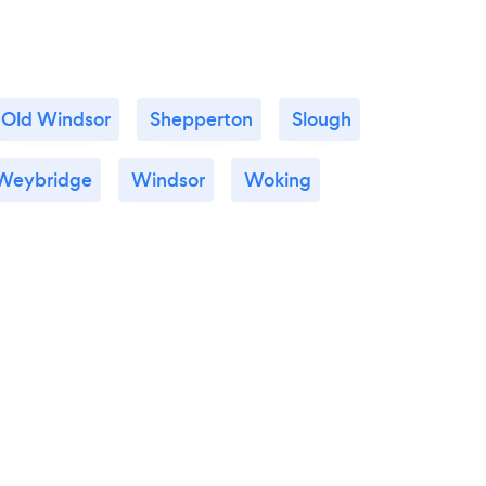
Old Windsor
Shepperton
Slough
Weybridge
Windsor
Woking