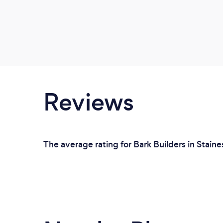
Reviews
The average rating for Bark Builders in Staine