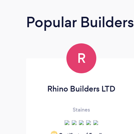
Popular Builders
R
Rhino Builders LTD
Staines