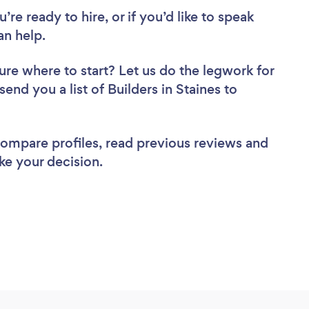
re ready to hire, or if you’d like to speak
an help.
ure where to start? Let us do the legwork for
send you a list of Builders in Staines to
 compare profiles, read previous reviews and
ke your decision.