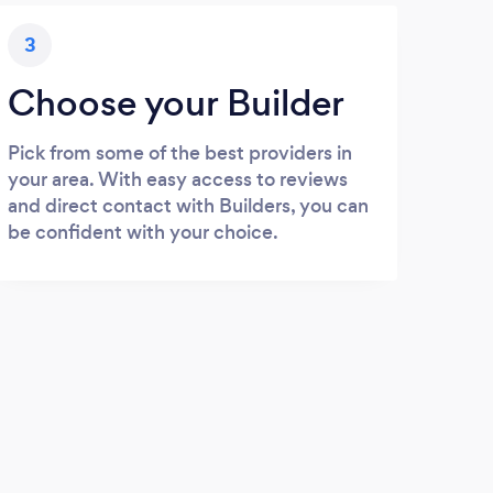
3
Choose your Builder
Pick from some of the best providers in
your area. With easy access to reviews
and direct contact with Builders, you can
be confident with your choice.