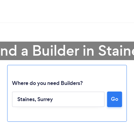
ind a Builder in Stain
Where do you need Builders?
Go