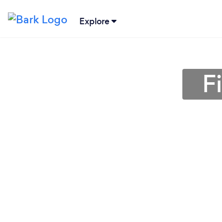
Explore
F