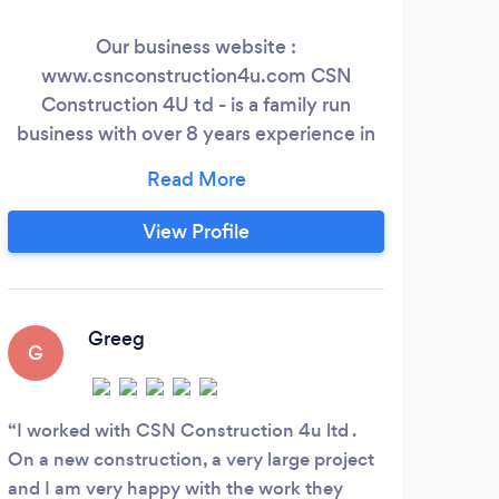
Our business website :
Tha
www.csnconstruction4u.com CSN
prof
Construction 4U td - is a family run
si
business with over 8 years experience in
acc
the industry. General building, Extension,
beh
new construction, single storey, loft
lo
conversion, garage , patio , conservatory,
com
View Profile
painting and decorating, refurbishment,
o
carpentary , Tiling , Bathroom, kitchens,
appr
floors , stone, gardens , porcelain ...
wit
Greeg
G
I worked with CSN Construction 4u ltd .
On a new construction, a very large project
and I am very happy with the work they