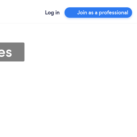
Log in
Join as a professional
es