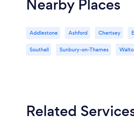
Nearby Places
Addlestone
Ashford
Chertsey
Southall
Sunbury-on-Thames
Walto
Related Service