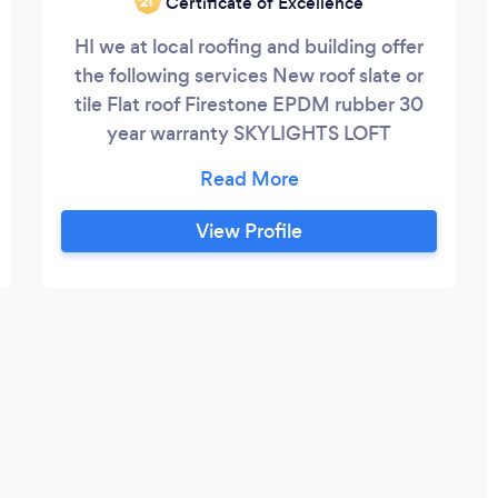
Certificate of Excellence
‘21
HI we at local roofing and building offer
the following services New roof slate or
tile Flat roof Firestone EPDM rubber 30
year warranty SKYLIGHTS LOFT
CONVERSION SHELL EXTENSIONS Roof
repairs Loft conversions garage
conversions
View Profile