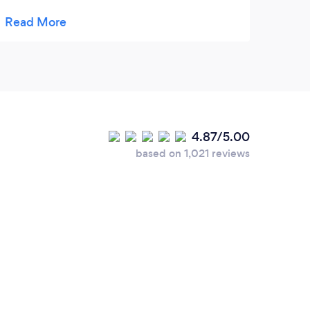
offered me, the price of the work was
advantageous and a quality work, with
quality materials! They responded
immediately and I also had an immediate
quote, they are reliable! I recommend!
4.87/5.00
based on 1,021 reviews