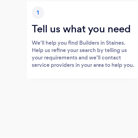
1
Tell us what you need
We’ll help you find Builders in Staines.
Help us refine your search by telling us
your requirements and we’ll contact
service providers in your area to help you.