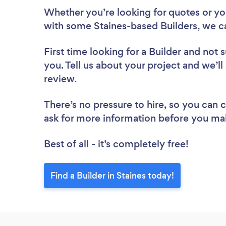
Whether you’re looking for quotes or you’
with some Staines-based Builders, we c
First time looking for a Builder
and not s
you. Tell us about your project and we’ll 
review.
There’s no pressure to hire, so you can
ask for more information before you ma
Best of all - it’s completely free!
Find a Builder in Staines today!