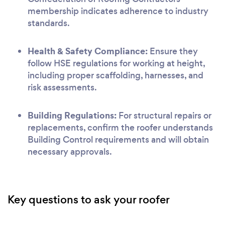
membership indicates adherence to industry
standards.
Health & Safety Compliance:
Ensure they
follow HSE regulations for working at height,
including proper scaffolding, harnesses, and
risk assessments.
Building Regulations:
For structural repairs or
replacements, confirm the roofer understands
Building Control requirements and will obtain
necessary approvals.
Key questions to ask your roofer