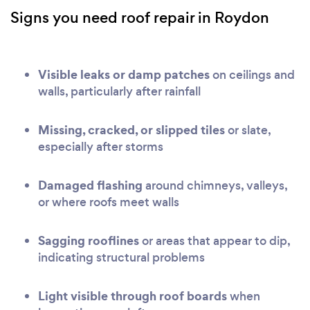
Signs you need roof repair in Roydon
Visible leaks or damp patches
on ceilings and
walls, particularly after rainfall
Missing, cracked, or slipped tiles
or slate,
especially after storms
Damaged flashing
around chimneys, valleys,
or where roofs meet walls
Sagging rooflines
or areas that appear to dip,
indicating structural problems
Light visible through roof boards
when