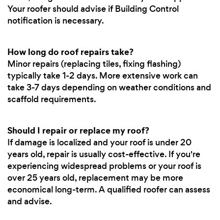
Your roofer should advise if Building Control
notification is necessary.
How long do roof repairs take?
Minor repairs (replacing tiles, fixing flashing)
typically take 1-2 days. More extensive work can
take 3-7 days depending on weather conditions and
scaffold requirements.
Should I repair or replace my roof?
If damage is localized and your roof is under 20
years old, repair is usually cost-effective. If you're
experiencing widespread problems or your roof is
over 25 years old, replacement may be more
economical long-term. A qualified roofer can assess
and advise.