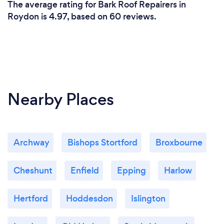
The average rating for Bark Roof Repairers in
Roydon is 4.97, based on 60 reviews.
Nearby Places
Archway
Bishops Stortford
Broxbourne
Cheshunt
Enfield
Epping
Harlow
Hertford
Hoddesdon
Islington