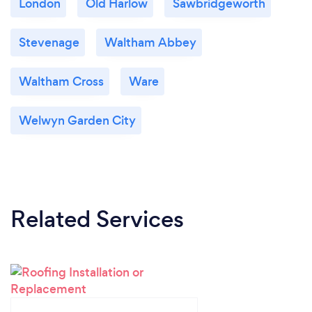
London
Old Harlow
Sawbridgeworth
Stevenage
Waltham Abbey
Waltham Cross
Ware
Welwyn Garden City
Related Services