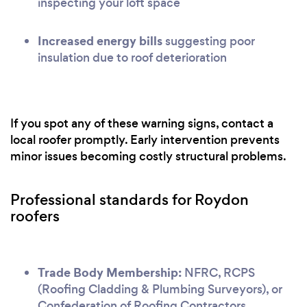
inspecting your loft space
Increased energy bills
suggesting poor
insulation due to roof deterioration
If you spot any of these warning signs, contact a
local roofer promptly. Early intervention prevents
minor issues becoming costly structural problems.
Professional standards for Roydon
roofers
Trade Body Membership:
NFRC, RCPS
(Roofing Cladding & Plumbing Surveyors), or
Confederation of Roofing Contractors