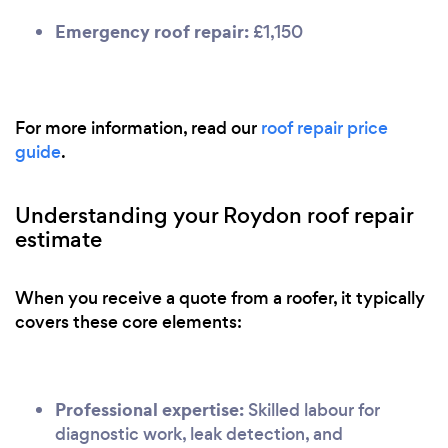
Emergency roof repair:
£1,150
For more information, read our
roof repair price
guide
.
Understanding your Roydon roof repair
estimate
When you receive a quote from a roofer, it typically
covers these core elements:
Professional expertise:
Skilled labour for
diagnostic work, leak detection, and