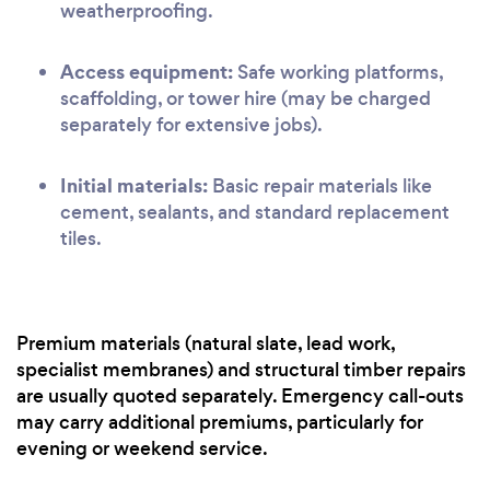
weatherproofing.
Access equipment:
Safe working platforms,
scaffolding, or tower hire (may be charged
separately for extensive jobs).
Initial materials:
Basic repair materials like
cement, sealants, and standard replacement
tiles.
Premium materials (natural slate, lead work,
specialist membranes) and structural timber repairs
are usually quoted separately. Emergency call-outs
may carry additional premiums, particularly for
evening or weekend service.