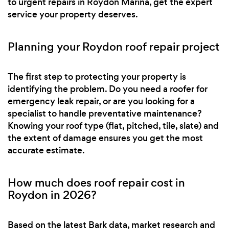
to urgent repairs in Roydon Marina, get the expert
service your property deserves.
Planning your Roydon roof repair project
The first step to protecting your property is
identifying the problem. Do you need a roofer for
emergency leak repair, or are you looking for a
specialist to handle preventative maintenance?
Knowing your roof type (flat, pitched, tile, slate) and
the extent of damage ensures you get the most
accurate estimate.
How much does roof repair cost in
Roydon in 2026?
Based on the latest Bark data, market research and