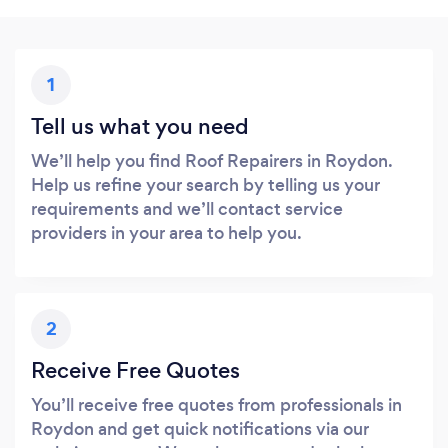
1
Tell us what you need
We’ll help you find Roof Repairers in Roydon.
Help us refine your search by telling us your
requirements and we’ll contact service
providers in your area to help you.
2
Receive Free Quotes
You’ll receive free quotes from professionals in
Roydon and get quick notifications via our