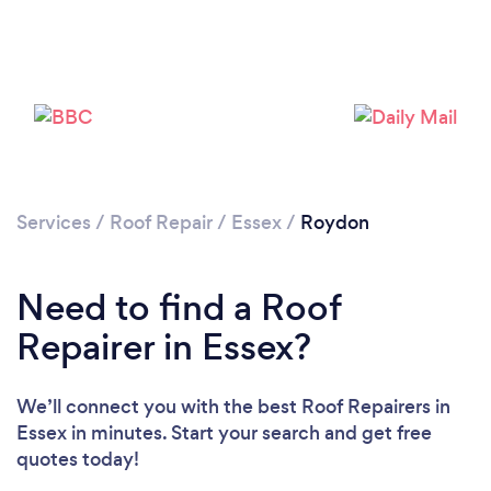
Services
/
Roof Repair
/
Essex
/
Roydon
Need to find a Roof
Repairer in Essex?
We’ll connect you with the best Roof Repairers in
Essex in minutes. Start your search and get free
quotes today!