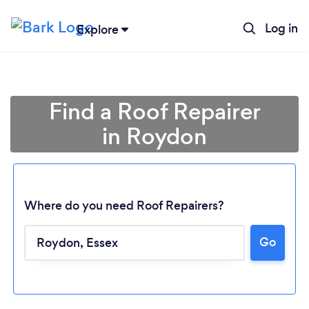
Log in
Explore
Find a Roof Repairer
in Roydon
Where do you need Roof Repairers?
Go