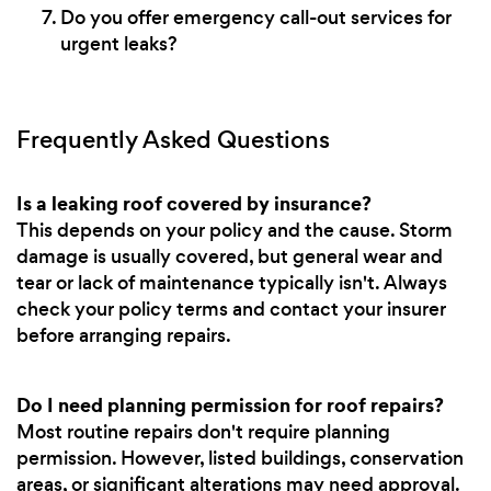
Do you offer emergency call-out services for
urgent leaks?
Frequently Asked Questions
Is a leaking roof covered by insurance?
This depends on your policy and the cause. Storm
damage is usually covered, but general wear and
tear or lack of maintenance typically isn't. Always
check your policy terms and contact your insurer
before arranging repairs.
Do I need planning permission for roof repairs?
Most routine repairs don't require planning
permission. However, listed buildings, conservation
areas, or significant alterations may need approval.