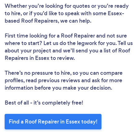
Whether you’re looking for quotes or you’re ready
to hire, or if you’d like to speak with some Essex-
based Roof Repairers, we can help.
First time looking for a Roof Repairer
and not sure
where to start? Let us do the legwork for you. Tell us
about your project and we’ll send you a list of Roof
Repairers in Essex to review.
Loading...
There’s no pressure to hire, so you can compare
Please wait ...
profiles, read previous reviews and ask for more
information before you make your decision.
Best of all - it’s completely free!
Find a Roof Repairer in Essex today!