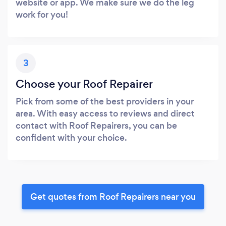
website or app. We make sure we do the leg
work for you!
3
Choose your Roof Repairer
Pick from some of the best providers in your
area. With easy access to reviews and direct
contact with Roof Repairers, you can be
confident with your choice.
Get quotes from Roof Repairers near you