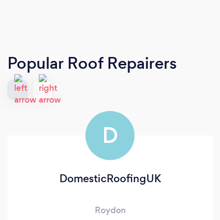
Popular Roof Repairers
D
DomesticRoofingUK
Roydon