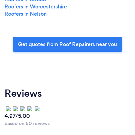
Roofers in Worcestershire
Roofers in Nelson
Get quotes from Roof Repairers near you
Reviews
4.97/5.00
based on 60 reviews