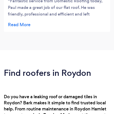
Fantastic service from Domestic Roofing today,
Paul made a great job of our flat roof. He was
friendly, professional and efficient and left
everything clean and tidy. Would definitely
recommend and will be booking him back in to tile
the roof of our new extension soon.
Find roofers in Roydon
Do you have a leaking roof or damaged tiles in
Roydon? Bark makes it simple to find trusted local
help. From routine maintenance in Roydon Hamlet