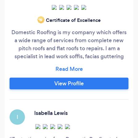
Certificate of Excellence
‘19
Domestic Roofing is my company which offers
a wide range of services from complete new
pitch roofs and flat roofs to repairs. I am a
specialist in lead work soffis, facias guttering
and repointing chimney stacks to rebuilding
stacks. I have 25 years experience and offer a
guarentee of all my work ranging from 15-20
View Profile
years for new roofs to 12 month guarentees for
repairs. I am fully insured with full public liability
insurance.
Isabella Lewis
I