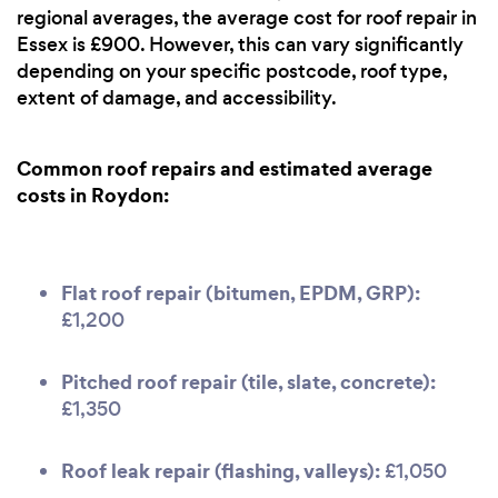
regional averages, the average cost for roof repair in
Essex is £900. However, this can vary significantly
depending on your specific postcode, roof type,
extent of damage, and accessibility.
Common roof repairs and estimated average
costs in Roydon:
Flat roof repair (bitumen, EPDM, GRP):
£1,200
Pitched roof repair (tile, slate, concrete):
£1,350
Roof leak repair (flashing, valleys):
£1,050