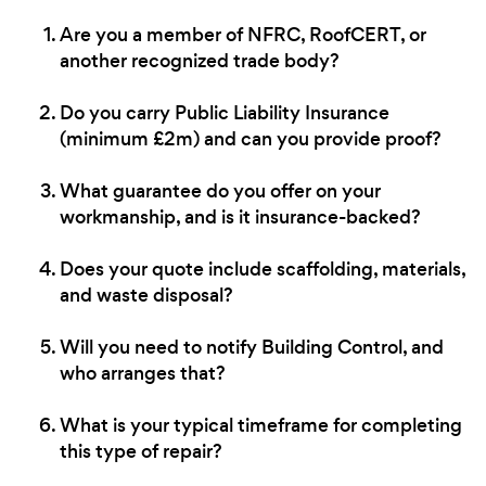
Are you a member of NFRC, RoofCERT, or
another recognized trade body?
Do you carry Public Liability Insurance
(minimum £2m) and can you provide proof?
What guarantee do you offer on your
workmanship, and is it insurance-backed?
Does your quote include scaffolding, materials,
and waste disposal?
Will you need to notify Building Control, and
who arranges that?
What is your typical timeframe for completing
this type of repair?