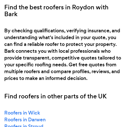
Find the best roofers in Roydon with
Bark
By checking qualifications, verifying insurance, and
understanding what's included in your quote, you
can find a reliable roofer to protect your property.
Bark connects you with local professionals who
provide transparent, competitive quotes tailored to
your specific roofing needs. Get free quotes from
multiple roofers and compare profiles, reviews, and
prices to make an informed decision.
Find roofers in other parts of the UK
Roofers in Wick
Roofers in Darwen
Roofers in Stroud