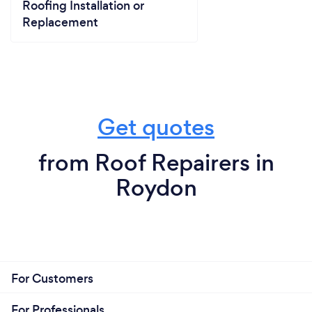
Roofing Installation or
Replacement
Get quotes
from Roof Repairers in
Roydon
For Customers
For Professionals