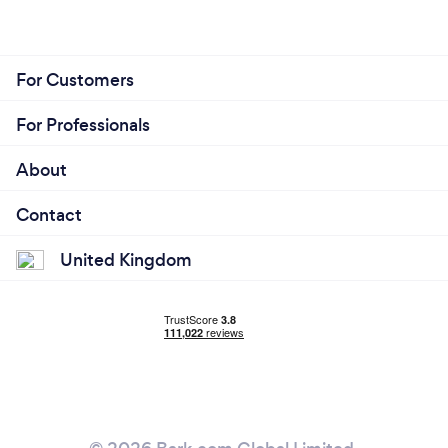
For Customers
For Professionals
About
Contact
United Kingdom