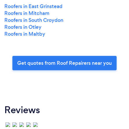
Roofers in East Grinstead
Roofers in Mitcham
Roofers in South Croydon
Roofers in Otley
Roofers in Maltby
Get quotes from Roof Repairers near you
Reviews