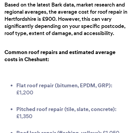
Based on the latest Bark data, market research and
regional averages, the average cost for roof repair in
Hertfordshire is £900. However, this can vary
significantly depending on your specific postcode,
roof type, extent of damage, and accessibility.
Common roof repairs and estimated average
costs in Cheshunt:
Flat roof repair (bitumen, EPDM, GRP):
£1,200
Pitched roof repair (tile, slate, concrete):
£1,350
Roof leak repair (flashing, valleys):
£1,050