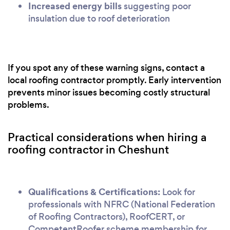
Increased energy bills
suggesting poor
insulation due to roof deterioration
If you spot any of these warning signs, contact a
local roofing contractor promptly. Early intervention
prevents minor issues becoming costly structural
problems.
Practical considerations when hiring a
roofing contractor in Cheshunt
Qualifications & Certifications:
Look for
professionals with NFRC (National Federation
of Roofing Contractors), RoofCERT, or
CompetentRoofer scheme membership for