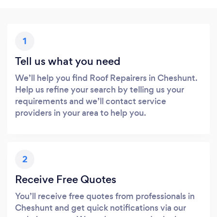
1
Tell us what you need
We’ll help you find Roof Repairers in Cheshunt.
Help us refine your search by telling us your
requirements and we’ll contact service
providers in your area to help you.
2
Receive Free Quotes
You’ll receive free quotes from professionals in
Cheshunt and get quick notifications via our