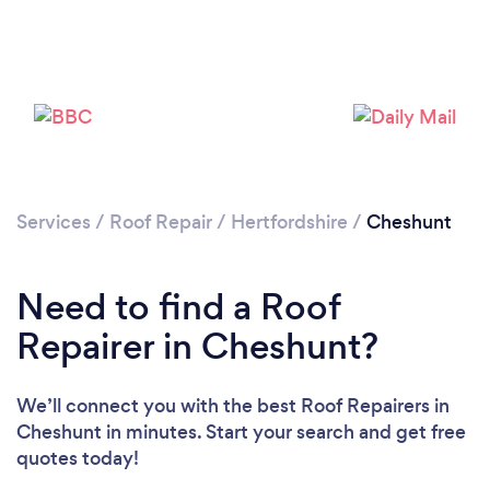
Services
/
Roof Repair
/
Hertfordshire
/
Cheshunt
Need to find a Roof
Repairer in Cheshunt?
We’ll connect you with the best Roof Repairers in
Cheshunt in minutes. Start your search and get free
quotes today!