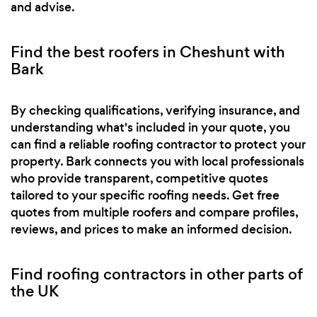
and advise.
Find the best roofers in Cheshunt with
Bark
By checking qualifications, verifying insurance, and
understanding what's included in your quote, you
can find a reliable roofing contractor to protect your
property. Bark connects you with local professionals
who provide transparent, competitive quotes
tailored to your specific roofing needs. Get free
quotes from multiple roofers and compare profiles,
reviews, and prices to make an informed decision.
Find roofing contractors in other parts of
the UK