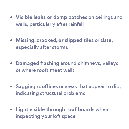
Visible leaks or damp patches
on ceilings and
walls, particularly after rainfall
Missing, cracked, or slipped tiles
or slate,
especially after storms
Damaged flashing
around chimneys, valleys,
or where roofs meet walls
Sagging rooflines
or areas that appear to dip,
indicating structural problems
Light visible through roof boards
when
inspecting your loft space