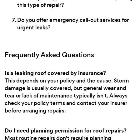
this type of repair?
Do you offer emergency call-out services for
urgent leaks?
Frequently Asked Questions
Is a leaking roof covered by insurance?
This depends on your policy and the cause. Storm
damage is usually covered, but general wear and
tear or lack of maintenance typically isn't. Always
check your policy terms and contact your insurer
before arranging repairs.
Do I need planning permission for roof repairs?
Most routine repairs don't require planning