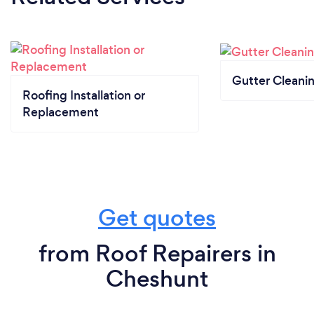
Gutter Cleani
Roofing Installation or
Replacement
Get quotes
from Roof Repairers in
Cheshunt