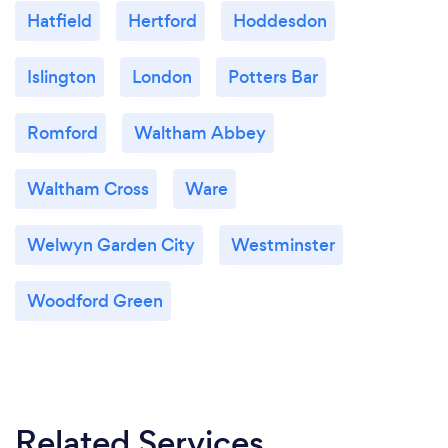
Hatfield
Hertford
Hoddesdon
Islington
London
Potters Bar
Romford
Waltham Abbey
Waltham Cross
Ware
Welwyn Garden City
Westminster
Woodford Green
Related Services