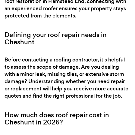
roof restoration in Flamstead End, connecting with
an experienced roofer ensures your property stays
protected from the elements.
Defining your roof repair needs in
Cheshunt
Before contacting a roofing contractor, it's helpful
to assess the scope of damage. Are you dealing
with a minor leak, missing tiles, or extensive storm
damage? Understanding whether you need repair
or replacement will help you receive more accurate
quotes and find the right professional for the job.
How much does roof repair cost in
Cheshunt in 2026?