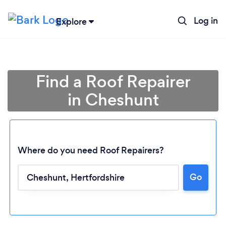
Log in
Explore
Find a Roof Repairer
in Cheshunt
Where do you need Roof Repairers?
Go