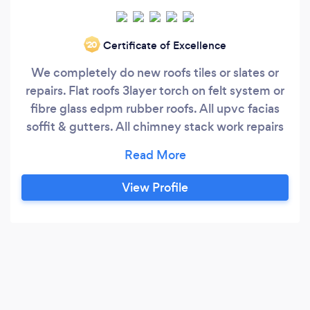
Certificate of Excellence
‘20
We completely do new roofs tiles or slates or
repairs. Flat roofs 3layer torch on felt system or
fibre glass edpm rubber roofs. All upvc facias
soffit & gutters. All chimney stack work repairs
& removal. All types of lead flashings and
valleys. All general roofing & building work .
View Profile