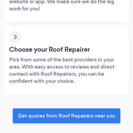
website or app. We make sure we do the leg
work for you!
3
Choose your Roof Repairer
Pick from some of the best providers in your
area. With easy access to reviews and direct
contact with Roof Repairers, you can be
confident with your choice.
Get quotes from Roof Repairers near you