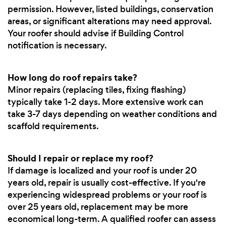
permission. However, listed buildings, conservation
areas, or significant alterations may need approval.
Your roofer should advise if Building Control
notification is necessary.
How long do roof repairs take?
Minor repairs (replacing tiles, fixing flashing)
typically take 1-2 days. More extensive work can
take 3-7 days depending on weather conditions and
scaffold requirements.
Should I repair or replace my roof?
If damage is localized and your roof is under 20
years old, repair is usually cost-effective. If you're
experiencing widespread problems or your roof is
over 25 years old, replacement may be more
economical long-term. A qualified roofer can assess