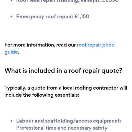
Emergency roof repair:
£1,150
For more information, read our
roof repair price
guide
.
What is included in a roof repair quote?
Typically, a quote from a local roofing contractor will
include the following essentials:
Labour and scaffolding/access equipment:
Professional time and necessary safety