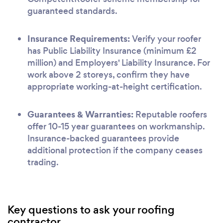
guaranteed standards.
Insurance Requirements:
Verify your roofer
has Public Liability Insurance (minimum £2
million) and Employers' Liability Insurance. For
work above 2 storeys, confirm they have
appropriate working-at-height certification.
Guarantees & Warranties:
Reputable roofers
offer 10-15 year guarantees on workmanship.
Insurance-backed guarantees provide
additional protection if the company ceases
trading.
Key questions to ask your roofing
contractor