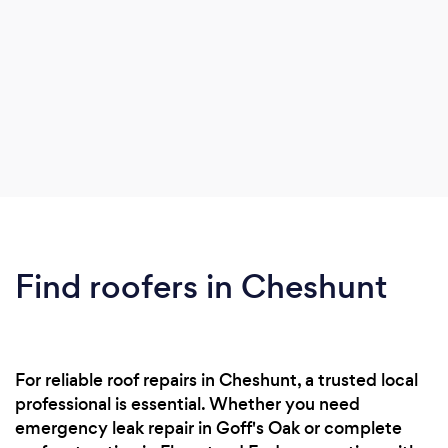
Find roofers in Cheshunt
For reliable roof repairs in Cheshunt, a trusted local
professional is essential. Whether you need
emergency leak repair in Goff's Oak or complete