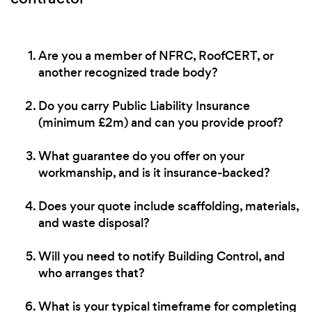
Are you a member of NFRC, RoofCERT, or
another recognized trade body?
Do you carry Public Liability Insurance
(minimum £2m) and can you provide proof?
What guarantee do you offer on your
workmanship, and is it insurance-backed?
Does your quote include scaffolding, materials,
and waste disposal?
Will you need to notify Building Control, and
who arranges that?
What is your typical timeframe for completing