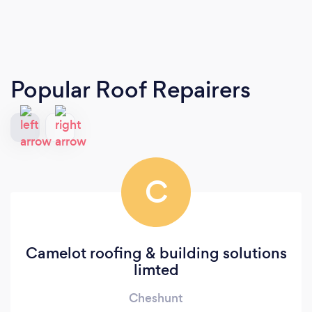
Popular Roof Repairers
C
Camelot roofing & building solutions
limted
Cheshunt