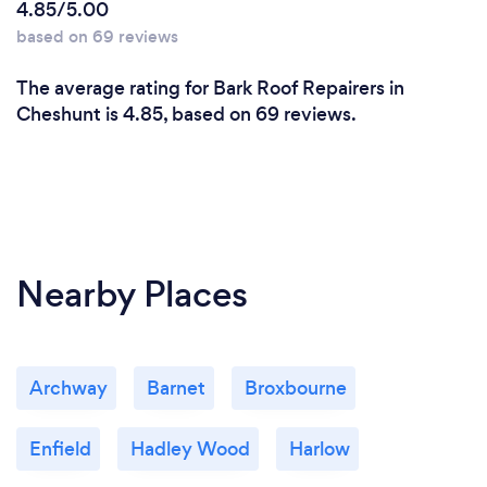
4.85/5.00
based on 69 reviews
The average rating for Bark Roof Repairers in
Cheshunt is 4.85, based on 69 reviews.
Nearby Places
Archway
Barnet
Broxbourne
Enfield
Hadley Wood
Harlow