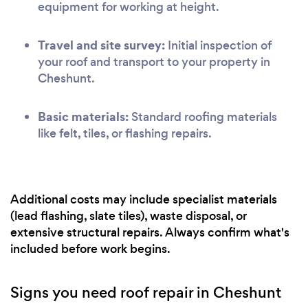
equipment for working at height.
Travel and site survey:
Initial inspection of
your roof and transport to your property in
Cheshunt.
Basic materials:
Standard roofing materials
like felt, tiles, or flashing repairs.
Additional costs may include specialist materials
(lead flashing, slate tiles), waste disposal, or
extensive structural repairs. Always confirm what's
included before work begins.
Signs you need roof repair in Cheshunt