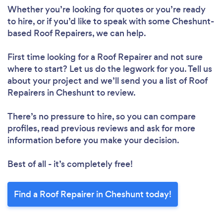
Whether you’re looking for quotes or you’re ready
to hire, or if you’d like to speak with some Cheshunt-
based Roof Repairers, we can help.
First time looking for a Roof Repairer
and not sure
where to start? Let us do the legwork for you. Tell us
about your project and we’ll send you a list of Roof
Repairers in Cheshunt to review.
Loading...
There’s no pressure to hire, so you can compare
profiles, read previous reviews and ask for more
Please wait ...
information before you make your decision.
Best of all - it’s completely free!
Find a Roof Repairer in Cheshunt today!