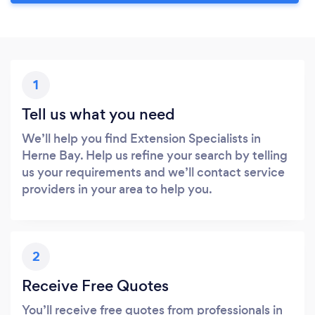
1
Tell us what you need
We’ll help you find Extension Specialists in
Herne Bay. Help us refine your search by telling
us your requirements and we’ll contact service
providers in your area to help you.
2
Receive Free Quotes
You’ll receive free quotes from professionals in