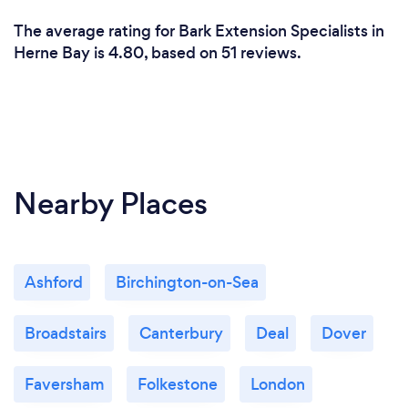
The average rating for Bark Extension Specialists in
Herne Bay is 4.80, based on 51 reviews.
Nearby Places
Ashford
Birchington-on-Sea
Broadstairs
Canterbury
Deal
Dover
Faversham
Folkestone
London