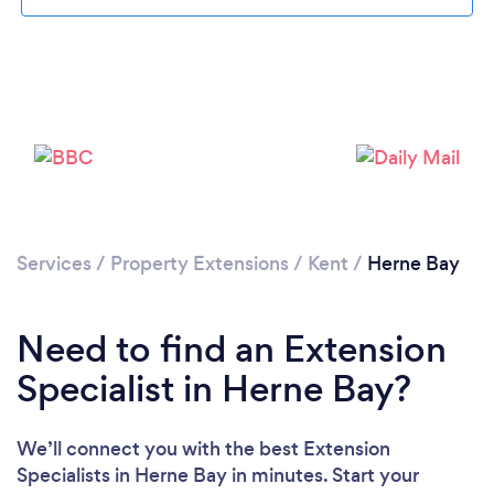
Loading...
Please wait ...
Services
/
Property Extensions
/
Kent
/
Herne Bay
Need to find an Extension
Specialist in Herne Bay?
We’ll connect you with the best Extension
Specialists in Herne Bay in minutes. Start your