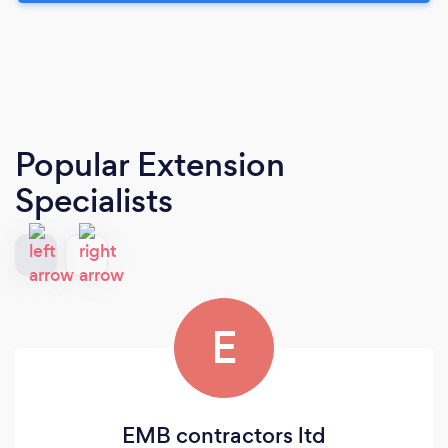
Popular Extension
Specialists
E
EMB contractors ltd