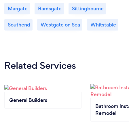
Margate
Ramsgate
Sittingbourne
Southend
Westgate on Sea
Whitstable
Related Services
General Builders
Bathroom Insta
Remodel