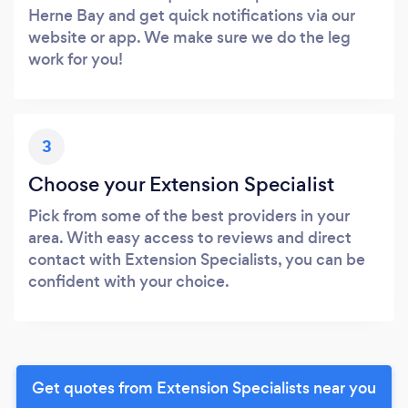
Herne Bay and get quick notifications via our
website or app. We make sure we do the leg
work for you!
3
Choose your Extension Specialist
Pick from some of the best providers in your
area. With easy access to reviews and direct
contact with Extension Specialists, you can be
confident with your choice.
Get quotes from Extension Specialists near you