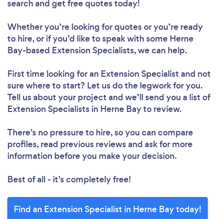
search and get free quotes today!
Whether you’re looking for quotes or you’re ready
to hire, or if you’d like to speak with some Herne
Bay-based Extension Specialists, we can help.
First time looking for an Extension Specialist
and not
sure where to start? Let us do the legwork for you.
Tell us about your project and we’ll send you a list of
Extension Specialists in Herne Bay to review.
There’s no pressure to hire, so you can compare
profiles, read previous reviews and ask for more
information before you make your decision.
Best of all - it’s completely free!
Find an Extension Specialist in Herne Bay today!