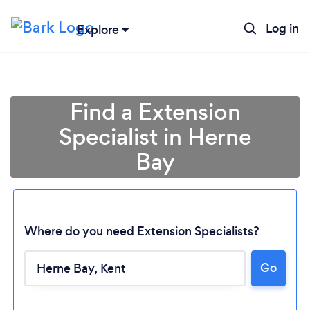
Log in
Explore
Find a Extension
Specialist in Herne
Bay
Where do you need Extension Specialists?
Go