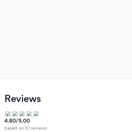
Reviews
4.80/5.00
based on 51 reviews