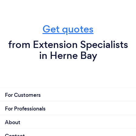
Get quotes
from Extension Specialists
in Herne Bay
For Customers
For Professionals
About
Contact