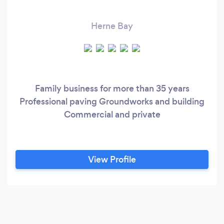
Herne Bay
Family business for more than 35 years
Professional paving Groundworks and building
Commercial and private
View Profile