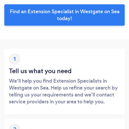
Find an Extension Specialist in Westgate on Sea
today!
1
Tell us what you need
We’ll help you find Extension Specialists in
Westgate on Sea. Help us refine your search by
telling us your requirements and we’ll contact
service providers in your area to help you.