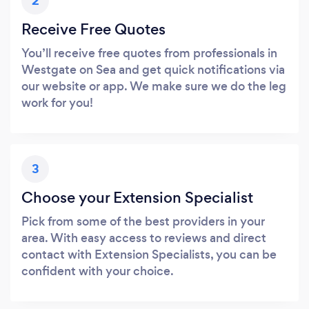
2
Receive Free Quotes
You’ll receive free quotes from professionals in
Westgate on Sea and get quick notifications via
our website or app. We make sure we do the leg
work for you!
3
Choose your Extension Specialist
Pick from some of the best providers in your
area. With easy access to reviews and direct
contact with Extension Specialists, you can be
confident with your choice.