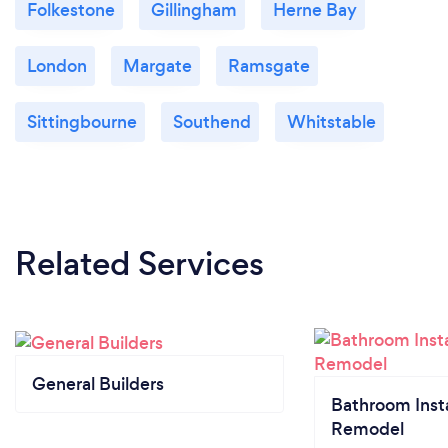
Folkestone
Gillingham
Herne Bay
London
Margate
Ramsgate
Sittingbourne
Southend
Whitstable
Related Services
General Builders
Bathroom Insta
Remodel