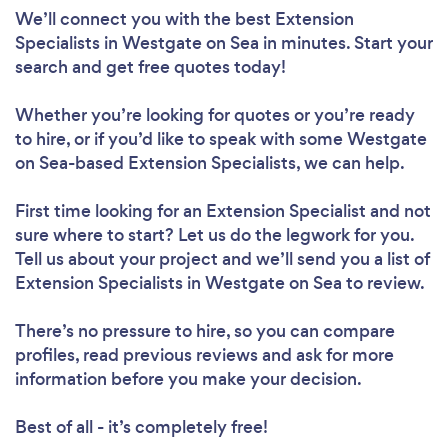
We’ll connect you with the best Extension
Specialists in Westgate on Sea in minutes. Start your
search and get free quotes today!
Whether you’re looking for quotes or you’re ready
to hire, or if you’d like to speak with some Westgate
on Sea-based Extension Specialists, we can help.
First time looking for an Extension Specialist
and not
sure where to start? Let us do the legwork for you.
Tell us about your project and we’ll send you a list of
Extension Specialists in Westgate on Sea to review.
There’s no pressure to hire, so you can compare
profiles, read previous reviews and ask for more
information before you make your decision.
Best of all - it’s completely free!