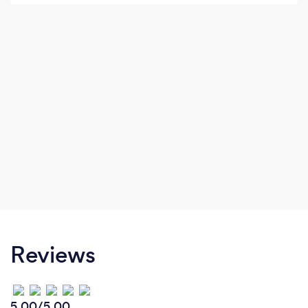
relationship where we can work together side
by side to ensure your vision becomes a reality.
Reviews
5.00/5.00