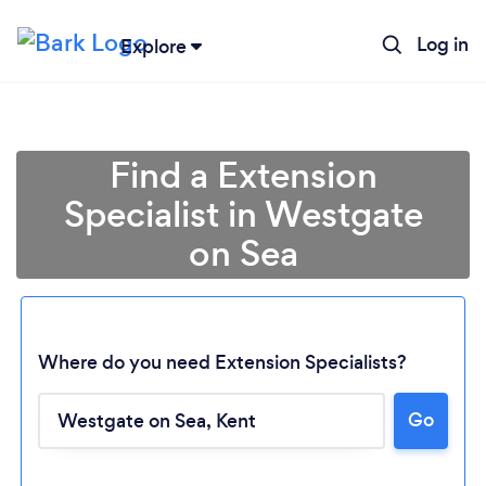
Log in
Explore
Find a Extension
Specialist in Westgate
on Sea
Where do you need Extension Specialists?
Go