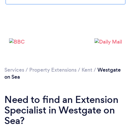
Loading...
Please wait ...
Services
/
Property Extensions
/
Kent
/
Westgate
on Sea
Need to find an Extension
Specialist in Westgate on
Sea?