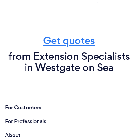
Get quotes
from Extension Specialists
in Westgate on Sea
For Customers
For Professionals
About