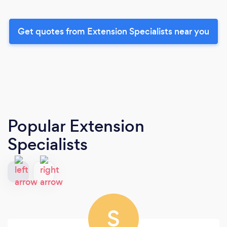
Get quotes from Extension Specialists near you
Popular Extension
Specialists
S