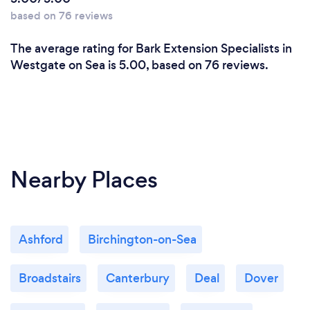
based on 76 reviews
The average rating for Bark Extension Specialists in
Westgate on Sea is 5.00, based on 76 reviews.
Nearby Places
Ashford
Birchington-on-Sea
Broadstairs
Canterbury
Deal
Dover