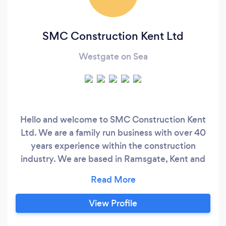
SMC Construction Kent Ltd
Westgate on Sea
Hello and welcome to SMC Construction Kent
Ltd. We are a family run business with over 40
years experience within the construction
industry. We are based in Ramsgate, Kent and
cover the whole of Kent. We pride ourselves on
delivering exceptional quality at competitive
prices. Customer satisfaction is top of our
View Profile
agenda and we believe the most important part
of any project is to build a strong professional