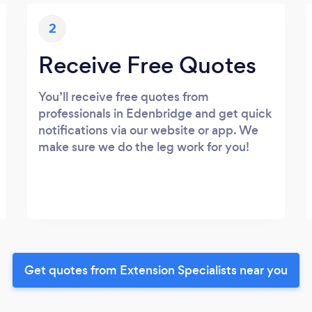
2
Receive Free Quotes
You’ll receive free quotes from
professionals in Edenbridge and get quick
notifications via our website or app. We
make sure we do the leg work for you!
Get quotes from Extension Specialists near you