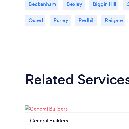
Beckenham
Bexley
Biggin Hill
Oxted
Purley
Redhill
Reigate
Related Service
General Builders