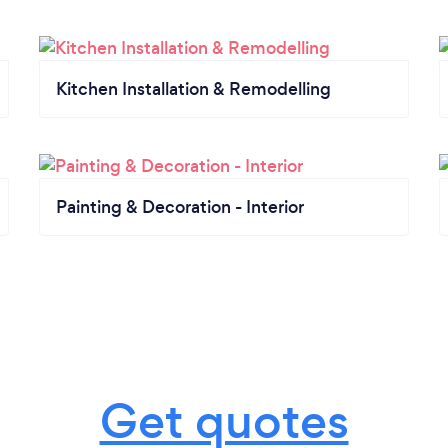
Kitchen Installation & Remodelling
Painting & Decoration - Interior
Get quotes