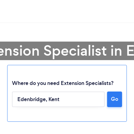
ension Specialist in
Where do you need Extension Specialists?
Go
Loading...