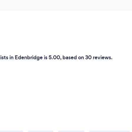
ists in Edenbridge is 5.00, based on 30 reviews.