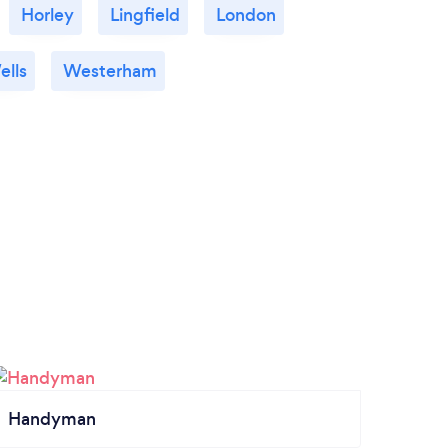
Horley
Lingfield
London
ells
Westerham
Handyman