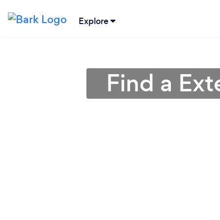
Explore
Find a Ext