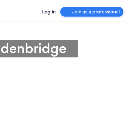
Log in
Join as a professional
 Edenbridge