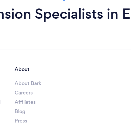
sion Specialists in
About
About Bark
Careers
l
Affiliates
Blog
Press