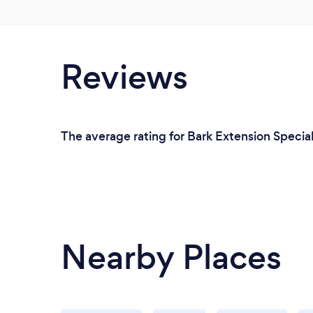
Reviews
The average rating for Bark Extension Special
Nearby Places