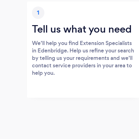
1
Tell us what you need
We’ll help you find Extension Specialists
in Edenbridge. Help us refine your search
by telling us your requirements and we’ll
contact service providers in your area to
help you.