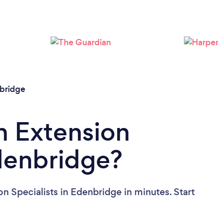
Please wait ...
bridge
n Extension
Edenbridge?
n Specialists in Edenbridge in minutes. Start