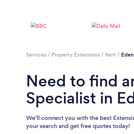
Services
/
Property Extensions
/
Kent
/
Eden
Need to find a
Specialist in 
We’ll connect you with the best Extensio
your search and get free quotes today!