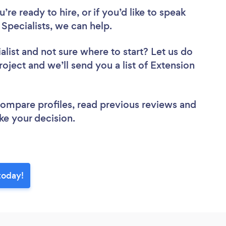
re ready to hire, or if you’d like to speak
pecialists, we can help.
alist
and not sure where to start? Let us do
roject and we’ll send you a list of Extension
 compare profiles, read previous reviews and
ke your decision.
today!