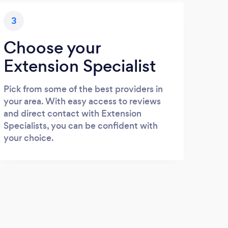
3
Choose your
Extension Specialist
Pick from some of the best providers in
your area. With easy access to reviews
and direct contact with Extension
Specialists, you can be confident with
your choice.