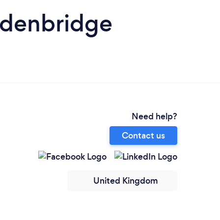
 Edenbridge
Need help?
Contact us
United Kingdom