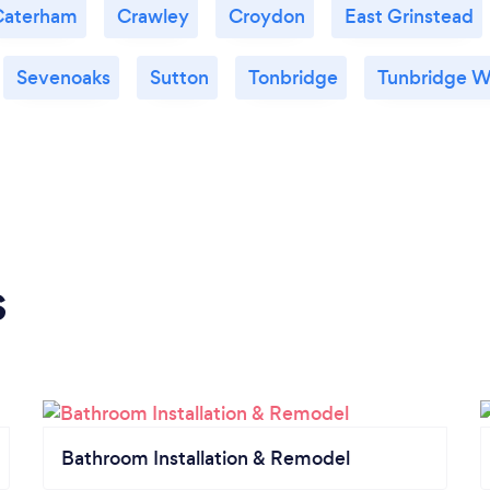
Caterham
Crawley
Croydon
East Grinstead
Sevenoaks
Sutton
Tonbridge
Tunbridge W
s
Bathroom Installation & Remodel