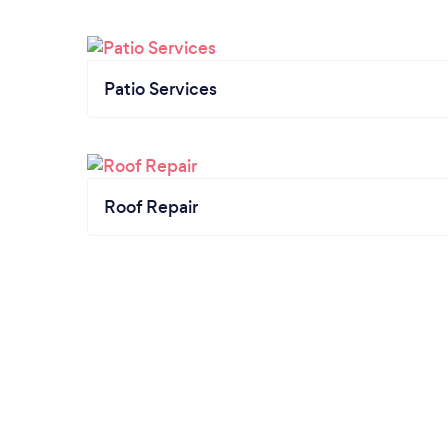
Patio Services
Roof Repair