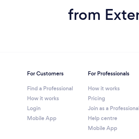
from Exten
For Customers
For Professionals
Find a Professional
How it works
How it works
Pricing
Login
Join as a Professiona
Mobile App
Help centre
Mobile App