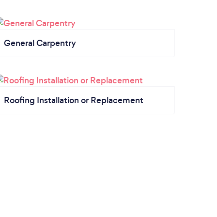
General Carpentry
Roofing Installation or Replacement