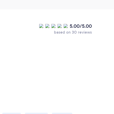
5.00/5.00
based on 30 reviews