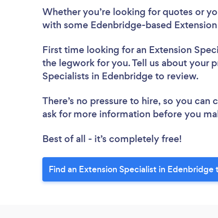
Whether you’re looking for quotes or you’
with some Edenbridge-based Extension S
First time looking for an Extension Speci
the legwork for you. Tell us about your p
Specialists in Edenbridge to review.
There’s no pressure to hire, so you can
ask for more information before you ma
Best of all - it’s completely free!
Find an Extension Specialist in Edenbridge 