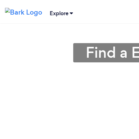
Explore
Find a E