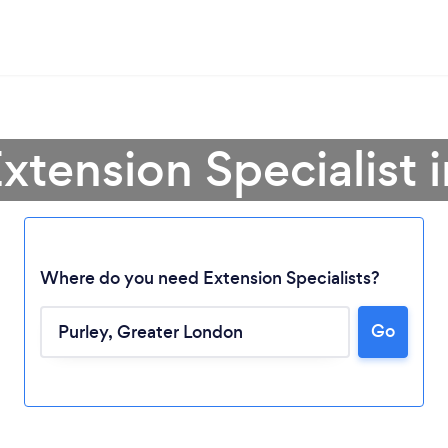
xtension Specialist 
Where do you need Extension Specialists?
Go