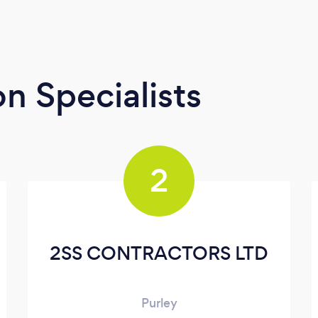
n Specialists
2
2SS CONTRACTORS LTD
Purley