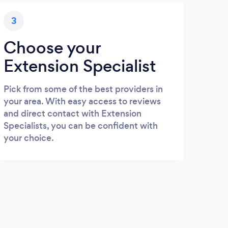
3
Choose your
Extension Specialist
Pick from some of the best providers in
your area. With easy access to reviews
and direct contact with Extension
Specialists, you can be confident with
your choice.