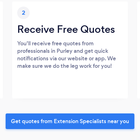
2
Receive Free Quotes
You’ll receive free quotes from
professionals in Purley and get quick
notifications via our website or app. We
make sure we do the leg work for you!
Get quotes from Extension Specialists near you