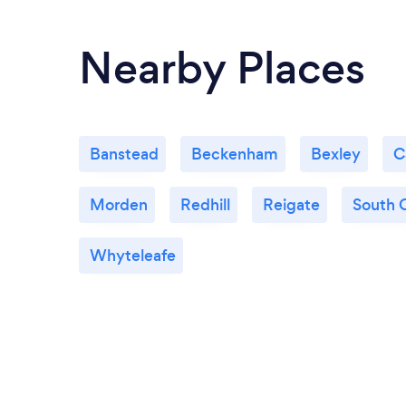
Nearby Places
Banstead
Beckenham
Bexley
C
Morden
Redhill
Reigate
South 
Whyteleafe