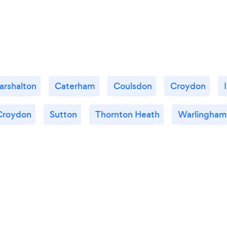
2SS more highly. We would be happy to
persoanally recommend them and we look
forward to working with them again for
phase two of our project.
arshalton
Caterham
Coulsdon
Croydon
Croydon
Sutton
Thornton Heath
Warlingham