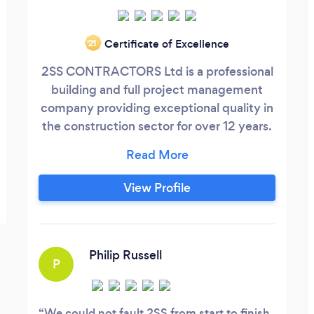
Certificate of Excellence
‘21
2SS CONTRACTORS Ltd is a professional
building and full project management
company providing exceptional quality in
the construction sector for over 12 years.
We work with private and commercial
clients, as well as developers and are very
used to working alongside architects,
View Profile
structural engineers, planning and
building control. Our projects include
private house builds, extensions, full
renovations, change of use (commercial
Philip Russell
P
to residential) and HMO development
projects .
We could not fault 2SS from start to finish.