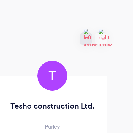
T
Tesho construction Ltd.
Purley