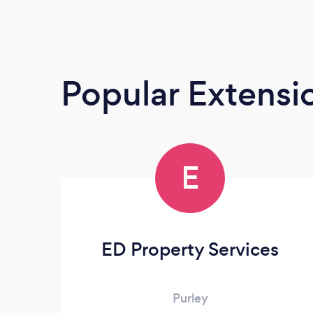
Popular Extensio
E
ED Property Services
Purley