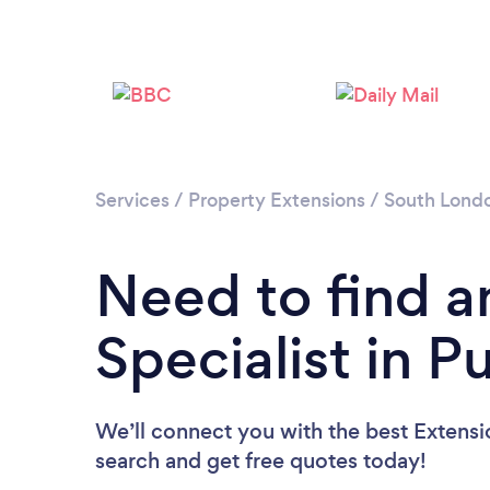
Services
/
Property Extensions
/
South Lond
Need to find a
Specialist in P
We’ll connect you with the best Extensio
search and get free quotes today!