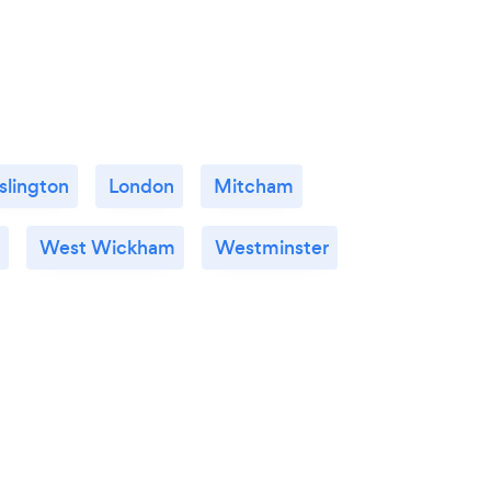
Islington
London
Mitcham
West Wickham
Westminster