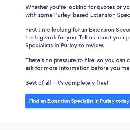
Whether you’re looking for quotes or you’
with some Purley-based Extension Specia
First time looking for an Extension Speci
the legwork for you. Tell us about your p
Specialists in Purley to review.
There’s no pressure to hire, so you can
ask for more information before you ma
Best of all - it’s completely free!
Find an Extension Specialist in Purley today