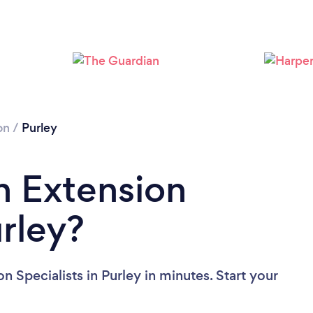
Loading...
Please wait ...
on
/
Purley
n Extension
urley?
n Specialists in Purley in minutes. Start your