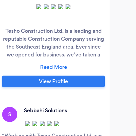
Tesho Construction Ltd. is a leading and
reputable Construction Company serving
sp
the Southeast England area. Ever since
wher
we opened for business, we’ve taken a
lof
comprehensive approach to construction
services, providing our clients with a wide
pro
range of services to cover their needs. We
man
View Profile
are specialists within the Commercial,
whi
Industrial, Residential industries. We also
is 
have experience within Civil Engineering,
words
Site Management and Landscaping.
Sebbahi Solutions
S
I
Working with Tesho Construction Ltd. was
Hom