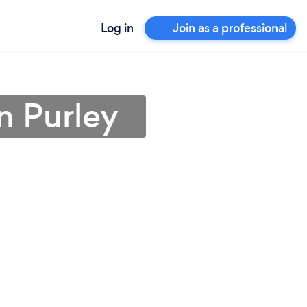
Log in
Join as a professional
in Purley