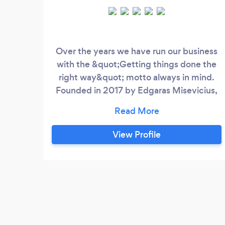
Over the years we have run our business
with the &quot;Getting things done the
right way&quot; motto always in mind.
Founded in 2017 by Edgaras Misevicius,
the company was started on the principle
of hard work at a fair price and jobs done
the right way. The company soon became
View Profile
well-known for quality workmanship in
home building and renovation. Today,
continuing with the legacy of quality
work, ED Property Services.