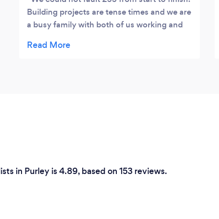
Building projects are tense times and we are
a busy family with both of us working and
travelling, unable to be on site all the time.
We had full confidence in 2SS from start to
finish. The communication was fantastic by
phone and in person, their understanding of
the practicalities of architect's drawings
versus physical construction of a building is
fanastic. They worked like trojans, finishing
ahead of time and on budget, with an eye
for detail and no 'cutting of corners' or
saving on materials. You get what you pay
for! The finished product is first class. 2SS
sts in Purley is 4.89, based on 153 reviews.
have the full suite of expertise and
tradespeople, whom I would say are master
craftsmen. The replaced carpentry on our
roof is an artform! I could not recommend