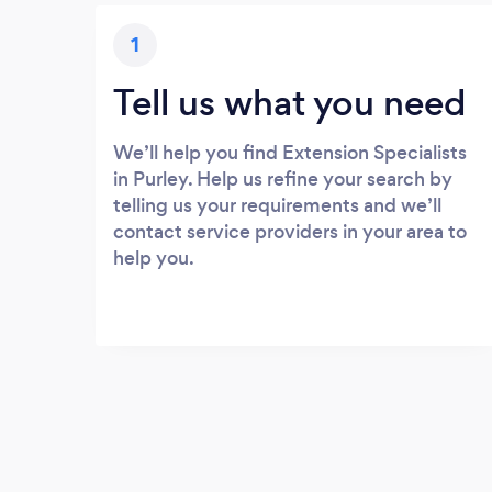
1
Tell us what you need
We’ll help you find Extension Specialists
in Purley. Help us refine your search by
telling us your requirements and we’ll
contact service providers in your area to
help you.