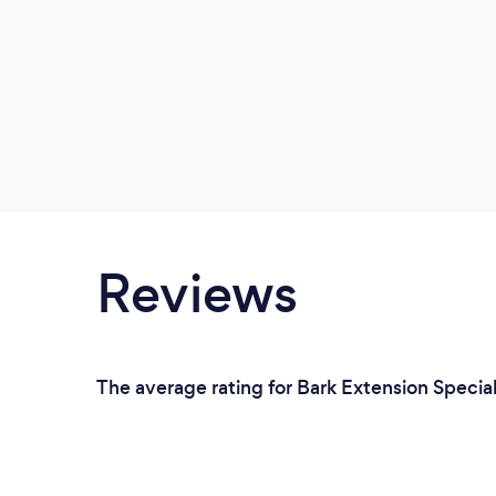
Reviews
The average rating for Bark Extension Speciali