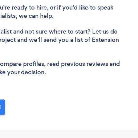
re ready to hire, or if you’d like to speak
lists, we can help.
alist
and not sure where to start? Let us do
roject and we’ll send you a list of Extension
 compare profiles, read previous reviews and
ke your decision.
!